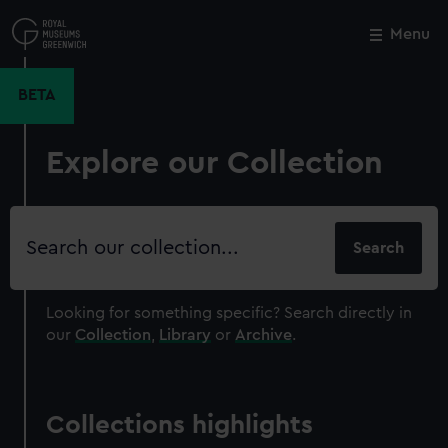
Skip
to
Menu
Close
M
main
content
BETA
Explore our Collection
Search
our
collection
Looking for something specific?
Search directly in
our
Collection
,
Library
or
Archive
.
Collections highlights