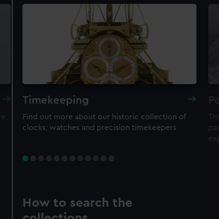
Timekeeping
Po
re,
Find out more about our historic collection of
Thi
clocks, watches and precision timekeepers
par
ex
How to search the
collections