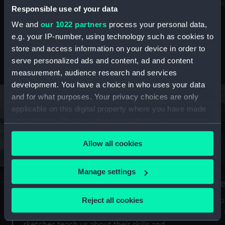
Mu
maritime history, astronomy and time
Responsible use of your data
We and
our 1022 partners
process your personal data,
e.g. your IP-number, using technology such as cookies to
store and access information on your device in order to
serve personalized ads and content, ad and content
Stories from the collections
measurement, audience research and services
development. You have a choice in who uses your data
and for what purposes. Your privacy choices are only
applicable on this digital property where you have made
your choices. You can change or withdraw your consent
any time from the Cookie Declaration or by clicking on
Allow all cookies
the Privacy trigger icon.
If you allow, we would also like to:
Manage settings
A Sea of Drawings: the art of the
S
Collect information about your geographical
Van de Veldes
location which can be accurate to within several
Reject all cookies
How
meters
or
Why do artists draw, and what can their
Identify your device by actively scanning it for
sketches teach us about their skills and