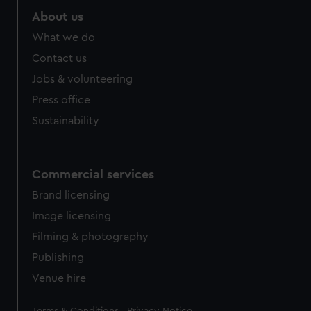
About us
What we do
Contact us
Jobs & volunteering
Press office
Sustainability
Commercial services
Brand licensing
Image licensing
Filming & photography
Publishing
Venue hire
Legal