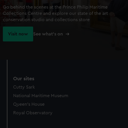
Go behind the scenes at the Prince Philip Maritime
Collections Centre and explore our state of the art
conservation studio and collections store
Visit now
See what's on
Our sites
Cutty Sark
National Maritime Museum
Queen's House
Royal Observatory