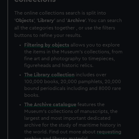
The online collections search is split into
'
Objects
', '
Library
' and '
Archive
'. You can search
all the categories together , or use the filters
buttons to refine your results.
Filtering by
objects
allows you to explore
the items in the Museum's collections, from
fine art and photography to timepieces,
figureheads and historic relics.
The
Library
collection
includes over
100,000 books, 20,000 pamphlets, 20,000
bound periodicals including and 8000 rare
books.
The
Archive
catalogue
features the
Museum's collections of manuscripts, the
largest and most important dedicated
archive for the study of maritime history in
the world. Find out more about
requesting
archive and library material
.