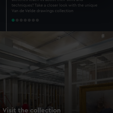
specific characteristics (fingerprinting)
techniques? Take a closer look with the unique
Find out more about how your personal data is processed
Van de Velde drawings collection
and set your preferences in the
details section
.
We use necessary cookies to make our websites work
correctly for you.
We’d like to use additional cookies to remember your
preferences, understand how our website is used, and to
help us improve it. We may also use cookies to tailor our
marketing to your interests and deliver embedded content
from third-party sources. You can choose to allow all
cookies, change your preferences or opt-out at any time.
Visit the collection