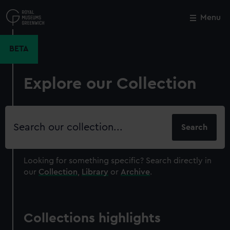
Skip
to
Menu
Close
M
main
content
BETA
Explore our Collection
Search
our
collection
Looking for something specific?
Search directly in
our
Collection
,
Library
or
Archive
.
Collections highlights