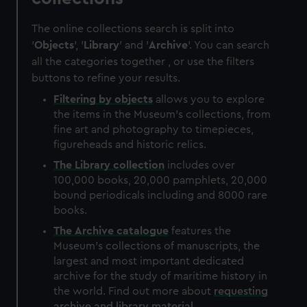
The online collections search is split into
'
Objects
', '
Library
' and '
Archive
'. You can search
all the categories together , or use the filters
buttons to refine your results.
Filtering by
objects
allows you to explore
the items in the Museum's collections, from
fine art and photography to timepieces,
figureheads and historic relics.
The
Library
collection
includes over
100,000 books, 20,000 pamphlets, 20,000
bound periodicals including and 8000 rare
books.
The
Archive
catalogue
features the
Museum's collections of manuscripts, the
largest and most important dedicated
archive for the study of maritime history in
the world. Find out more about
requesting
archive and library material
.