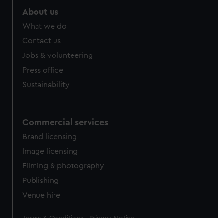
About us
What we do
Contact us
Jobs & volunteering
Press office
Sustainability
Commercial services
Brand licensing
Image licensing
Filming & photography
Publishing
Venue hire
Legal