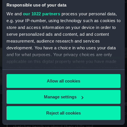
Mu
maritime history, astronomy and time
Responsible use of your data
We and
our 1022 partners
process your personal data,
e.g. your IP-number, using technology such as cookies to
store and access information on your device in order to
serve personalized ads and content, ad and content
Stories from the collections
measurement, audience research and services
development. You have a choice in who uses your data
and for what purposes. Your privacy choices are only
applicable on this digital property where you have made
your choices. You can change or withdraw your consent
any time from the Cookie Declaration or by clicking on
Allow all cookies
the Privacy trigger icon.
If you allow, we would also like to:
Manage settings
A Sea of Drawings: the art of the
S
Collect information about your geographical
Van de Veldes
location which can be accurate to within several
Reject all cookies
How
meters
or
Why do artists draw, and what can their
Identify your device by actively scanning it for
sketches teach us about their skills and