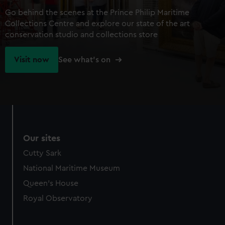
Go behind the scenes at the Prince Philip Maritime
Collections Centre and explore our state of the art
conservation studio and collections store
Visit now
See what's on
Our sites
Cutty Sark
National Maritime Museum
Queen's House
Royal Observatory