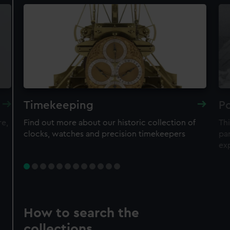
Timekeeping
Po
re,
Find out more about our historic collection of
Thi
clocks, watches and precision timekeepers
par
ex
How to search the
collections