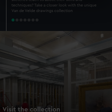
specific characteristics (fingerprinting)
techniques? Take a closer look with the unique
Find out more about how your personal data is processed
Van de Velde drawings collection
and set your preferences in the
details section
.
We use necessary cookies to make our websites work
correctly for you.
We’d like to use additional cookies to remember your
preferences, understand how our website is used, and to
help us improve it. We may also use cookies to tailor our
marketing to your interests and deliver embedded content
from third-party sources. You can choose to allow all
cookies, change your preferences or opt-out at any time.
Visit the collection