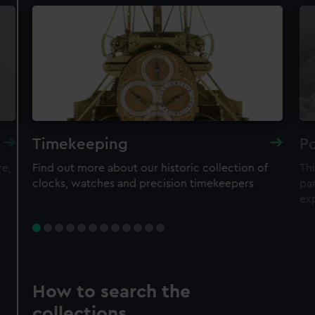
Timekeeping
Po
re,
Find out more about our historic collection of
Thi
clocks, watches and precision timekeepers
par
ex
How to search the
collections