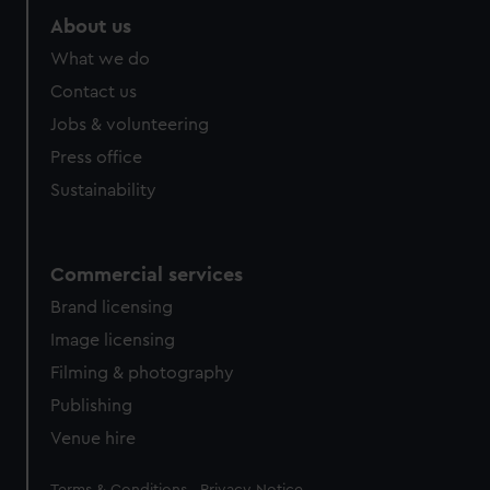
About us
What we do
Contact us
Jobs & volunteering
Press office
Sustainability
Commercial services
Brand licensing
Image licensing
Filming & photography
Publishing
Venue hire
Legal