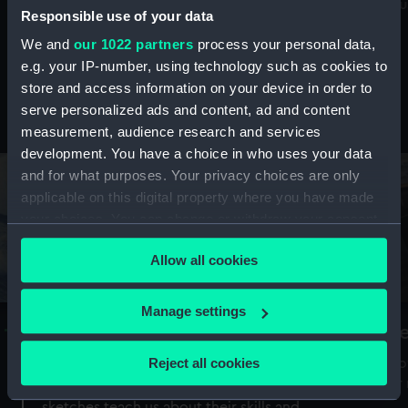
Mu
maritime history, astronomy and time
Responsible use of your data
We and
our 1022 partners
process your personal data,
e.g. your IP-number, using technology such as cookies to
store and access information on your device in order to
serve personalized ads and content, ad and content
Stories from the collections
measurement, audience research and services
development. You have a choice in who uses your data
and for what purposes. Your privacy choices are only
applicable on this digital property where you have made
your choices. You can change or withdraw your consent
any time from the Cookie Declaration or by clicking on
Allow all cookies
the Privacy trigger icon.
If you allow, we would also like to:
Manage settings
A Sea of Drawings: the art of the
S
Collect information about your geographical
Van de Veldes
location which can be accurate to within several
Reject all cookies
How
meters
or
Why do artists draw, and what can their
Identify your device by actively scanning it for
sketches teach us about their skills and