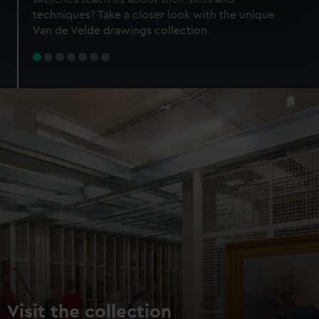
specific characteristics (fingerprinting)
techniques? Take a closer look with the unique
Find out more about how your personal data is processed
Van de Velde drawings collection
and set your preferences in the
details section
.
We use necessary cookies to make our websites work
correctly for you.
We’d like to use additional cookies to remember your
preferences, understand how our website is used, and to
help us improve it. We may also use cookies to tailor our
marketing to your interests and deliver embedded content
from third-party sources. You can choose to allow all
cookies, change your preferences or opt-out at any time.
Visit the collection