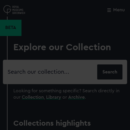
Skip
to
Menu
Close
M
main
content
BETA
Explore our Collection
Search
our
collection
Looking for something specific?
Search directly in
our
Collection
,
Library
or
Archive
.
Collections highlights