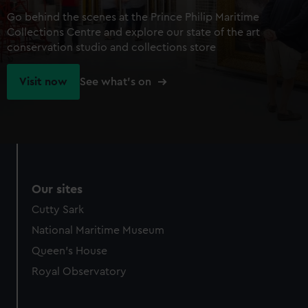
Go behind the scenes at the Prince Philip Maritime
Collections Centre and explore our state of the art
conservation studio and collections store
Visit now
See what's on
Our sites
Cutty Sark
National Maritime Museum
Queen's House
Royal Observatory