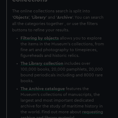
The online collections search is split into
'
Objects
', '
Library
' and '
Archive
'. You can search
all the categories together , or use the filters
buttons to refine your results.
Filtering by
objects
allows you to explore
the items in the Museum's collections, from
fine art and photography to timepieces,
figureheads and historic relics.
The
Library
collection
includes over
100,000 books, 20,000 pamphlets, 20,000
bound periodicals including and 8000 rare
books.
The
Archive
catalogue
features the
Museum's collections of manuscripts, the
largest and most important dedicated
archive for the study of maritime history in
the world. Find out more about
requesting
archive and library material
.