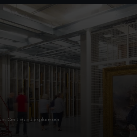
ions Centre and explore our