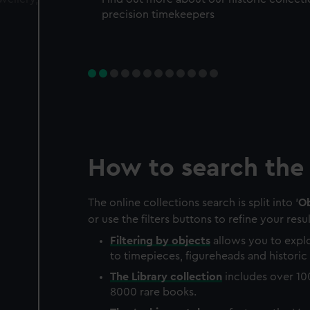
precision timekeepers
How to search the 
The online collections search is split into '
Ob
or use the filters buttons to refine your resul
Filtering by
objects
allows you to explo
to timepieces, figureheads and historic 
The
Library
collection
includes over 10
8000 rare books.