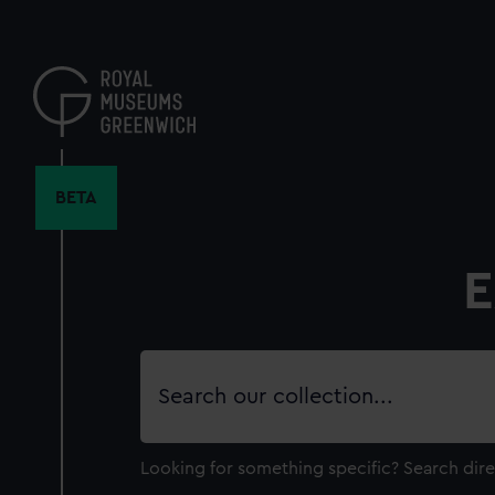
Skip
to
main
content
BETA
E
Search
our
collection
Looking for something specific?
Search dire