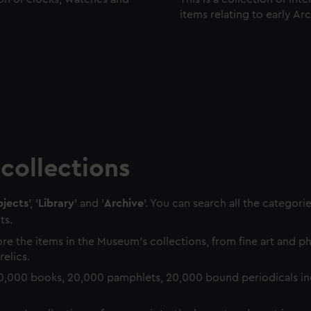
items relating to early Ar
collections
jects
', '
Library
' and '
Archive
'. You can search all the categori
ts.
re the items in the Museum's collections, from fine art and 
relics.
0,000 books, 20,000 pamphlets, 20,000 bound periodicals in