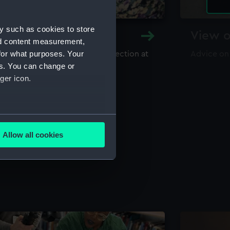
y such as cookies to store
y and Archive
View o
nd content measurement,
for what purposes. Your
maritime library and archive collection at
Advice on
useum
es. You can change or
ger icon.
several meters
Allow all cookies
ails section
.
e is used, and to help us
edded content from third-
y time.