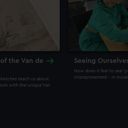
 of the Van de
Seeing Ourselve
How does it feel to see 'y
misrepresented – in mus
sketches teach us about
 look with the unique Van