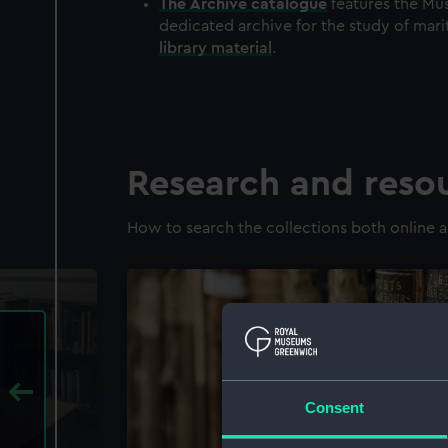
The
Archive
catalogue
features the Mus
dedicated archive for the study of mari
library material
.
Research and reso
How to search the collections both online a
Consent