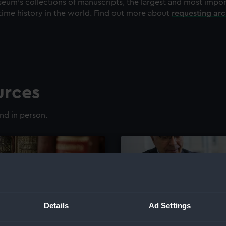
eum's collections of manuscripts, the largest and most impo
time history in the world. Find out more about
requesting ar
urces
nd in person.
Details
Ad Settings