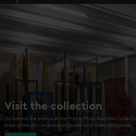
Visit the collection
Go behind the scenes at the Prince Philip Maritime Collect
state of the art conservation studio and collections store