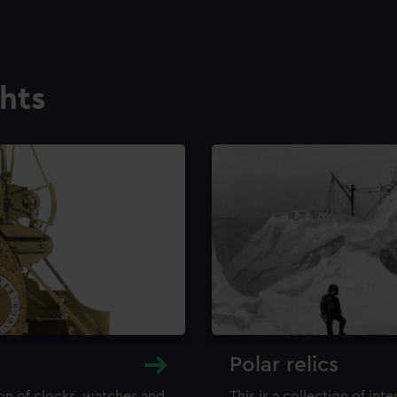
ghts
Polar relics
ion of clocks, watches and
This is a collection of int