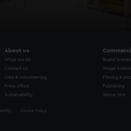
About us
Commercia
What we do
Brand licens
Contact us
Image licens
Jobs & volunteering
Filming & ph
Press office
Publishing
Sustainability
Venue hire
ibility
Cookie Policy