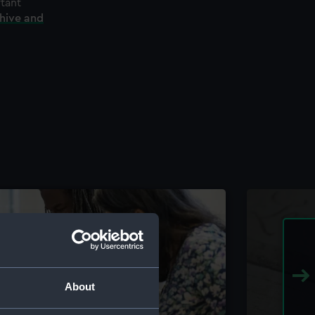
rtant
chive and
About