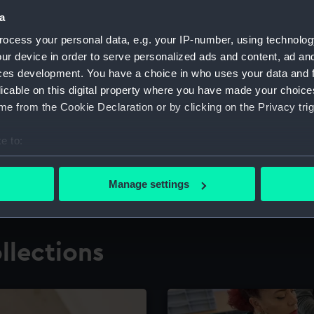
a
ocess your personal data, e.g. your IP-number, using technolog
for research
The Caird Librar
ur device in order to serve personalized ads and content, ad a
ces development. You have a choice in who uses your data and 
ing maritime history,
Visit the world's largest 
the National Maritime M
licable on this digital property where you have made your choic
e from the Cookie Declaration or by clicking on the Privacy trig
e to:
bout your geographical location which can be accurate to within 
 actively scanning it for specific characteristics (fingerprinting)
Manage settings
 personal data is processed and set your preferences in the
det
 make our websites work correctly for you.
llections
cookies to remember your preferences, understand how our websit
ookies to tailor our marketing to your interests and deliver emb
e to allow all cookies, change your preferences or opt-out at an