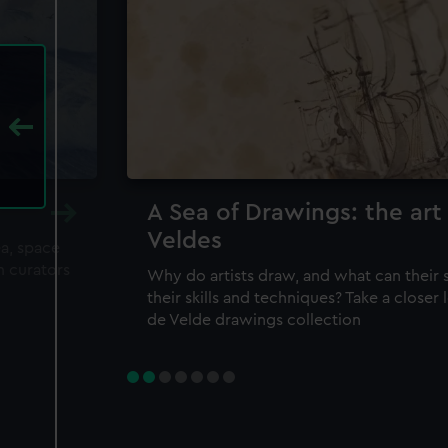
A Sea of Drawings: the art
Veldes
ea, space
m curators
Why do artists draw, and what can their 
their skills and techniques? Take a closer
de Velde drawings collection