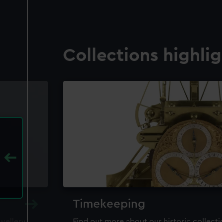
Collections highli
Timekeeping
ewellery,
Find out more about our historic collect