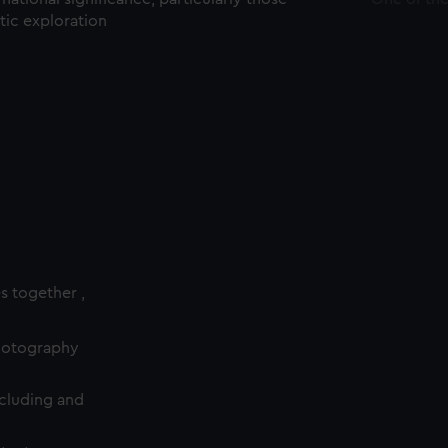
ctic exploration
es together ,
photography
cluding and