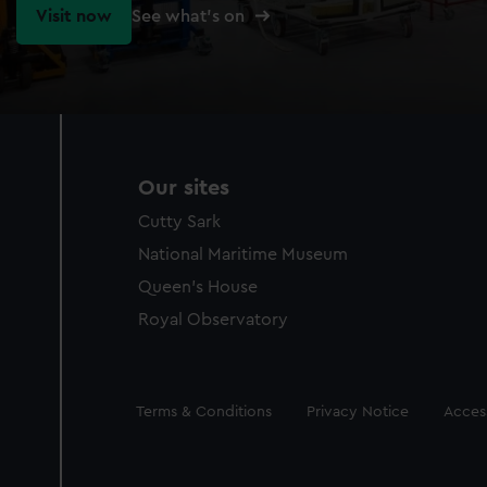
Visit now
See what's on
Our sites
Cutty Sark
National Maritime Museum
Queen's House
Royal Observatory
Legal
Terms & Conditions
Privacy Notice
Access