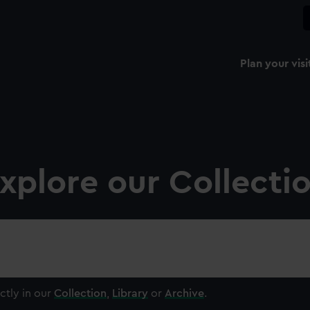
Plan your visi
xplore our Collecti
ctly in our
Collection
,
Library
or
Archive
.