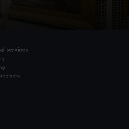
l services
ing
ing
otography