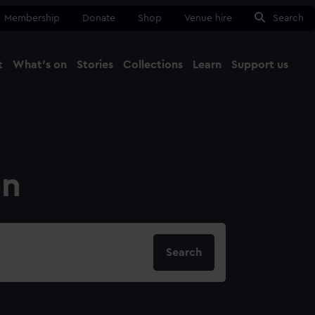
Membership
Donate
Shop
Venue hire
Search
t
What's on
Stories
Collections
Learn
Support us
Ma
Close
on