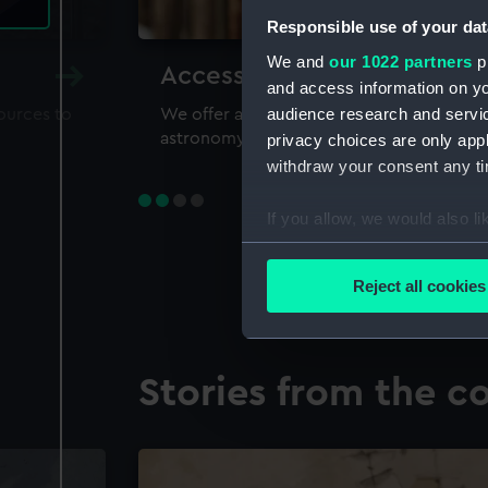
Responsible use of your dat
We and
our 1022 partners
pr
Accessing our collections 
and access information on yo
audience research and servi
sources to
We offer a world-class resource for study
astronomy and time
privacy choices are only app
withdraw your consent any tim
If you allow, we would also lik
Collect information a
Identify your device by
Reject all cookies
Find out more about how your
We use necessary cookies to
Stories from the co
We’d like to use additional 
improve it. We may also use c
party sources. You can choos