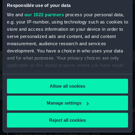
Mu
maritime history, astronomy and time
Responsible use of your data
We and
our 1022 partners
process your personal data,
e.g. your IP-number, using technology such as cookies to
store and access information on your device in order to
serve personalized ads and content, ad and content
Stories from the collections
measurement, audience research and services
development. You have a choice in who uses your data
and for what purposes. Your privacy choices are only
applicable on this digital property where you have made
your choices. You can change or withdraw your consent
any time from the Cookie Declaration or by clicking on
Allow all cookies
the Privacy trigger icon.
If you allow, we would also like to:
Manage settings
A Sea of Drawings: the art of the
S
Collect information about your geographical
Van de Veldes
location which can be accurate to within several
Reject all cookies
How
meters
or
Why do artists draw, and what can their
Identify your device by actively scanning it for
sketches teach us about their skills and