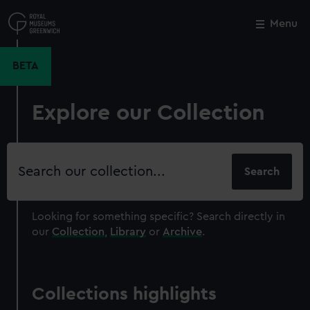
Skip
to
Menu
Close
M
main
content
BETA
Explore our Collection
Search
our
collection
Looking for something specific?
Search directly in
our
Collection
,
Library
or
Archive
.
Collections highlights