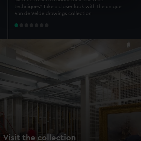
specific characteristics (fingerprinting)
techniques? Take a closer look with the unique
Find out more about how your personal data is processed
Van de Velde drawings collection
and set your preferences in the
details section
.
We use necessary cookies to make our websites work
correctly for you.
We’d like to use additional cookies to remember your
preferences, understand how our website is used, and to
help us improve it. We may also use cookies to tailor our
marketing to your interests and deliver embedded content
from third-party sources. You can choose to allow all
cookies, change your preferences or opt-out at any time.
Visit the collection