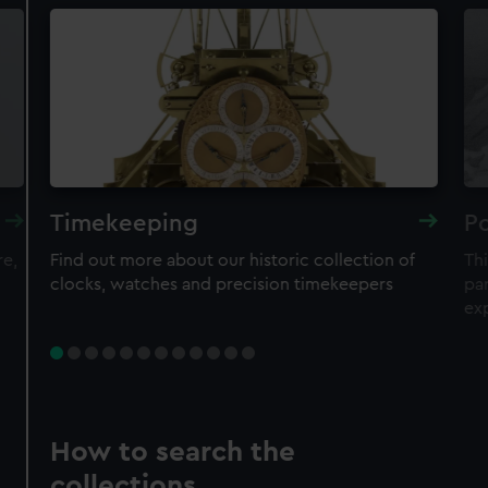
Timekeeping
Po
re,
Find out more about our historic collection of
Thi
clocks, watches and precision timekeepers
par
ex
How to search the
collections