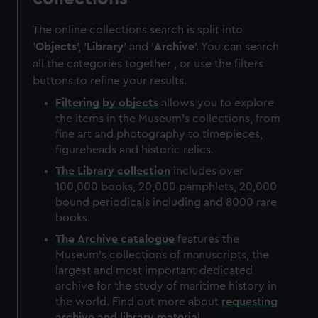
The online collections search is split into
'
Objects
', '
Library
' and '
Archive
'. You can search
all the categories together , or use the filters
buttons to refine your results.
Filtering by
objects
allows you to explore
the items in the Museum's collections, from
fine art and photography to timepieces,
figureheads and historic relics.
The
Library
collection
includes over
100,000 books, 20,000 pamphlets, 20,000
bound periodicals including and 8000 rare
books.
The
Archive
catalogue
features the
Museum's collections of manuscripts, the
largest and most important dedicated
archive for the study of maritime history in
the world. Find out more about
requesting
archive and library material
.