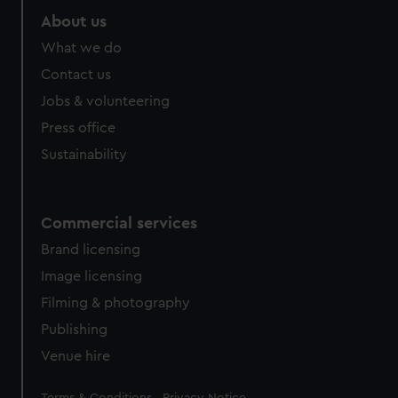
About us
What we do
Contact us
Jobs & volunteering
Press office
Sustainability
Commercial services
Brand licensing
Image licensing
Filming & photography
Publishing
Venue hire
Legal