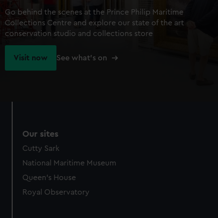
Go behind the scenes at the Prince Philip Maritime
Collections Centre and explore our state of the art
conservation studio and collections store
Visit now
See what's on
Our sites
Cutty Sark
National Maritime Museum
Queen's House
Royal Observatory