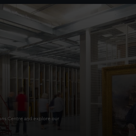
ions Centre and explore our