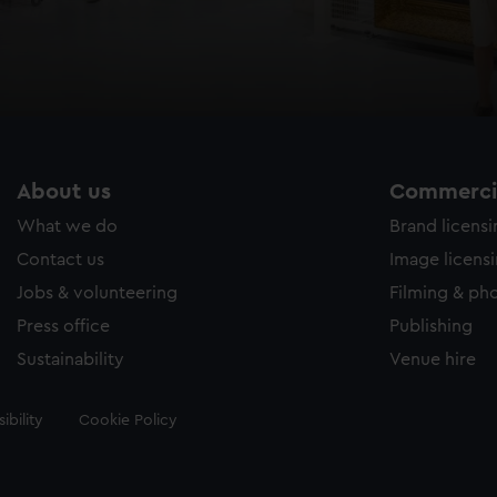
About us
Commercia
What we do
Brand licens
Contact us
Image licens
Jobs & volunteering
Filming & ph
Press office
Publishing
Sustainability
Venue hire
ibility
Cookie Policy