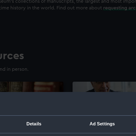
eum's collections of manuscripts, the largest and most impo
time history in the world. Find out more about
requesting ar
urces
nd in person.
Details
Ad Settings