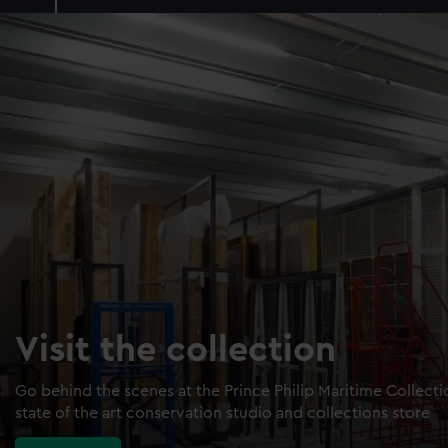
Visit the collection
Go behind the scenes at the Prince Philip Maritime Collect
state of the art conservation studio and collections store