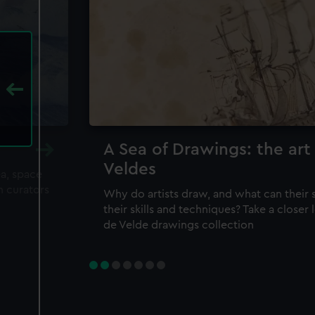
A Sea of Drawings: the art
Veldes
ea, space
m curators
Why do artists draw, and what can their 
their skills and techniques? Take a closer
de Velde drawings collection