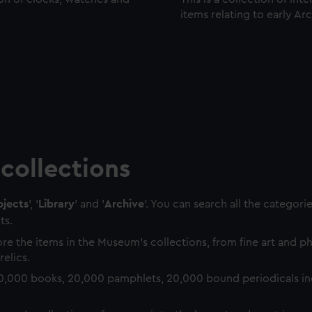
items relating to early Ar
collections
jects
', '
Library
' and '
Archive
'. You can search all the categori
ts.
re the items in the Museum's collections, from fine art and 
relics.
0,000 books, 20,000 pamphlets, 20,000 bound periodicals in