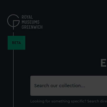
Skip
to
main
content
BETA
E
Search
our
collection
Looking for something specific?
Search dire