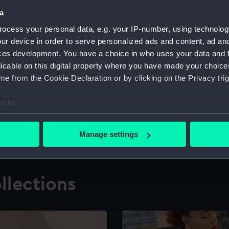
a
ocess your personal data, e.g. your IP-number, using technolog
for research
The Caird Librar
ur device in order to serve personalized ads and content, ad a
ces development. You have a choice in who uses your data and 
ing maritime history,
Visit the world's largest 
the National Maritime M
licable on this digital property where you have made your choic
e from the Cookie Declaration or by clicking on the Privacy trig
e to:
bout your geographical location which can be accurate to within 
 actively scanning it for specific characteristics (fingerprinting)
Manage settings
 personal data is processed and set your preferences in the
det
 make our websites work correctly for you.
llections
cookies to remember your preferences, understand how our websit
ookies to tailor our marketing to your interests and deliver emb
e to allow all cookies, change your preferences or opt-out at an