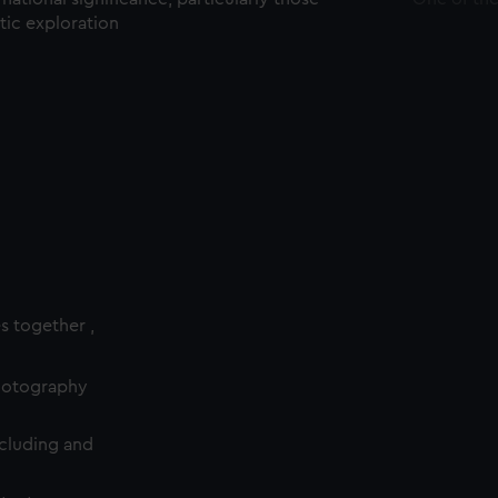
ctic exploration
es together ,
photography
cluding and