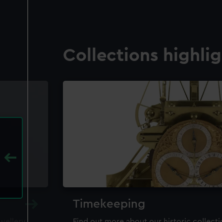
Collections highli
Timekeeping
ewellery,
Find out more about our historic collect