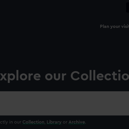
Plan your visi
xplore our Collecti
ctly in our
Collection
,
Library
or
Archive
.