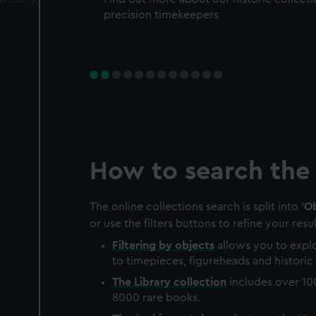
precision timekeepers
How to search the 
The online collections search is split into '
Ob
or use the filters buttons to refine your resul
Filtering by
objects
allows you to explo
to timepieces, figureheads and historic 
The
Library
collection
includes over 10
8000 rare books.