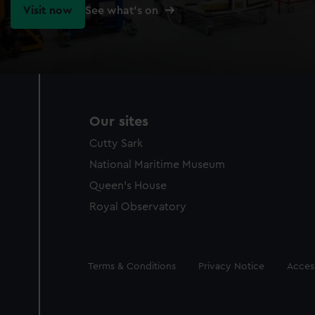
Visit now
See what's on
Our sites
Cutty Sark
National Maritime Museum
Queen's House
Royal Observatory
Legal
Terms & Conditions
Privacy Notice
Access