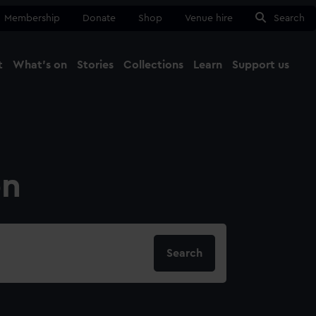
Membership
Donate
Shop
Venue hire
Search
t
What's on
Stories
Collections
Learn
Support us
Ma
Close
on