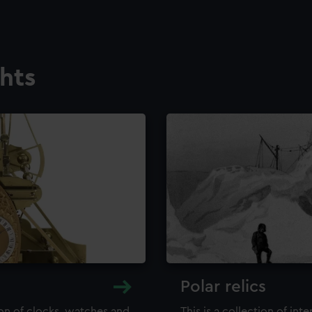
ghts
Polar relics
ion of clocks, watches and
This is a collection of int