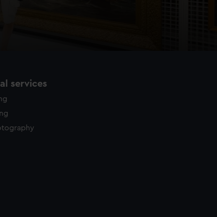
l services
ing
ing
otography