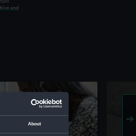
rtant
chive and
About