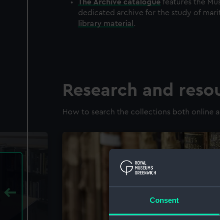
The
Archive
catalogue
features the Mus
dedicated archive for the study of mari
library material
.
Research and reso
How to search the collections both online a
Consent