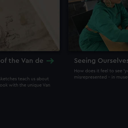
 of the Van de
Seeing Ourselve
How does it feel to see 'y
misrepresented – in mus
sketches teach us about
 look with the unique Van