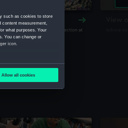
y such as cookies to store
y and Archive
View o
nd content measurement,
for what purposes. Your
maritime library and archive collection at
Advice on
useum
es. You can change or
ger icon.
several meters
Allow all cookies
ails section
.
e is used, and to help us
edded content from third-
y time.