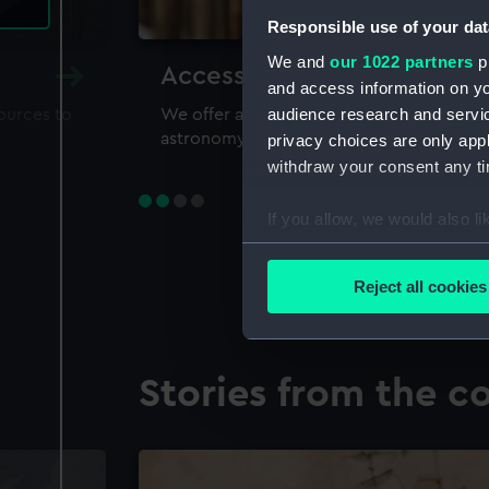
Responsible use of your dat
We and
our 1022 partners
pr
Accessing our collections 
and access information on yo
audience research and servi
sources to
We offer a world-class resource for study
astronomy and time
privacy choices are only app
withdraw your consent any tim
If you allow, we would also lik
Collect information a
Identify your device by
Reject all cookies
Find out more about how your
We use necessary cookies to
Stories from the co
We’d like to use additional 
improve it. We may also use c
party sources. You can choos