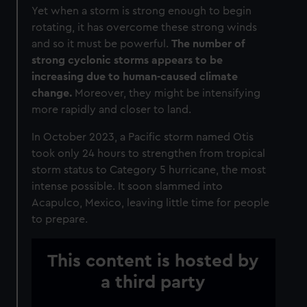
Yet when a storm is strong enough to begin
rotating, it has overcome these strong winds
and so it must be powerful.
The number of
strong cyclonic storms appears to be
increasing due to human-caused climate
change.
Moreover, they might be intensifying
more rapidly and closer to land.
In October 2023, a Pacific storm named Otis
took only 24 hours to strengthen from tropical
storm status to Category 5 hurricane, the most
intense possible. It soon slammed into
Acapulco, Mexico, leaving little time for people
to prepare.
This content is hosted by
a third party