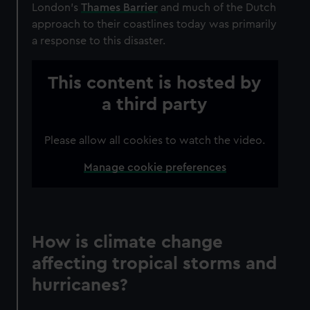
London’s
Thames Barrier
and much of the Dutch
approach to their coastlines today was primarily
a response to this disaster.
This content is hosted by
a third party
Please allow all cookies to watch the video.
Manage cookie preferences
How is climate change
affecting tropical storms and
hurricanes?