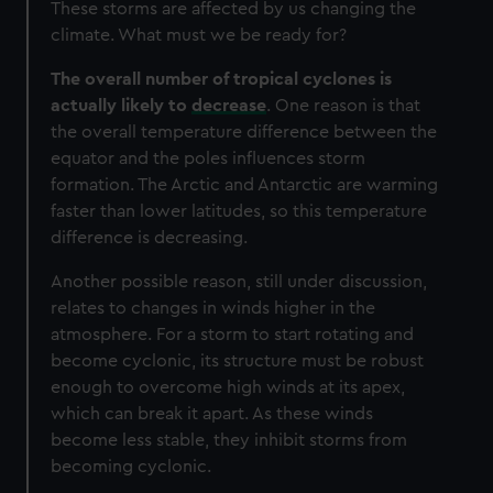
These storms are affected by us changing the
climate. What must we be ready for?
The overall number of tropical cyclones is
actually likely to
decrease
.
One reason is that
the overall temperature difference between the
equator and the poles influences storm
formation. The Arctic and Antarctic are warming
faster than lower latitudes, so this temperature
difference is decreasing.
Another possible reason, still under discussion,
relates to changes in winds higher in the
atmosphere. For a storm to start rotating and
become cyclonic, its structure must be robust
enough to overcome high winds at its apex,
which can break it apart. As these winds
become less stable, they inhibit storms from
becoming cyclonic.