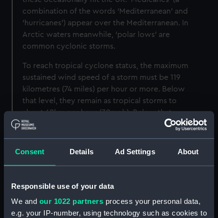
combination of the words ‘Mediterranean' and
'hurricanes’) appear over the Mediterranean. In
Arctic waters meanwhile, ‘polar lows’ are
common cyclonic storms.
To reach tropical cyclone status, the maximum
sustained wind speed of a storm must be 119
kilometres (74 miles) per hour or more. Below
that level, they remain as tropical storms to
about 62km per hour (39mph). Below that,
phrases such as tropical waves, tropical
depressions and tropical disturbances might be
used – or we could just call them storms.
Consent
Details
Ad Settings
About
Although cyclonic storms form over the open
ocean, they can track toward shorelines and
Responsible use of your data
make landfall. They bring strong winds and
We and
our 1022 partners
process your personal data,
dump huge amounts of rain, and can sometimes
e.g. your IP-number, using technology such as cookies to
reach hundreds of kilometres inland. Storm