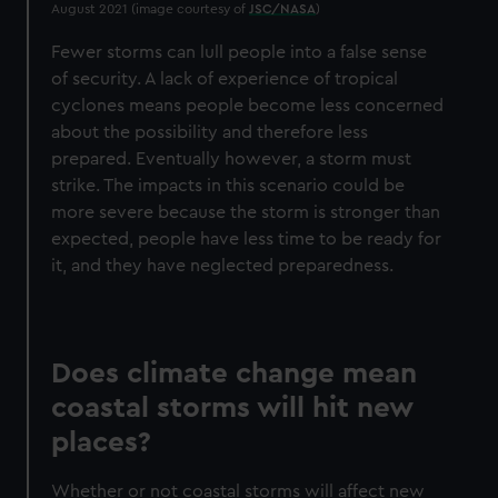
August 2021 (image courtesy of
JSC/NASA
)
Fewer storms can lull people into a false sense
of security. A lack of experience of tropical
cyclones means people become less concerned
about the possibility and therefore less
prepared. Eventually however, a storm must
strike. The impacts in this scenario could be
more severe because the storm is stronger than
expected, people have less time to be ready for
it, and they have neglected preparedness.
Does climate change mean
coastal storms will hit new
places?
Whether or not coastal storms will affect new