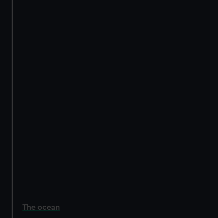
The ocean