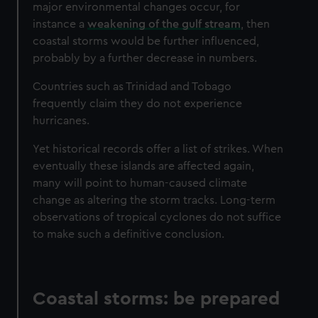
major environmental changes occur, for
instance a
weakening of the gulf stream
, then
coastal storms would be further influenced,
probably by a further decrease in numbers.
Countries such as Trinidad and Tobago
frequently claim they do not experience
hurricanes.
Yet historical records offer a list of strikes. When
eventually these islands are affected again,
many will point to human-caused climate
change as altering the storm tracks. Long-term
observations of tropical cyclones do not suffice
to make such a definitive conclusion.
Coastal storms: be prepared