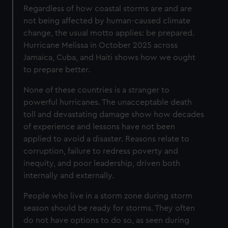
Regardless of how coastal storms are and are
not being affected by human-caused climate
change, the usual motto applies: be prepared.
Hurricane Melissa in October 2025 across
Jamaica, Cuba, and Haiti shows how we ought
to prepare better.
None of these countries is a stranger to
powerful hurricanes. The unacceptable death
toll and devastating damage show how decades
of experience and lessons have not been
applied to avoid a disaster. Reasons relate to
corruption, failure to redress poverty and
inequity, and poor leadership, driven both
internally and externally.
People who live in a storm zone during storm
season should be ready for storms. They often
do not have options to do so, as seen during