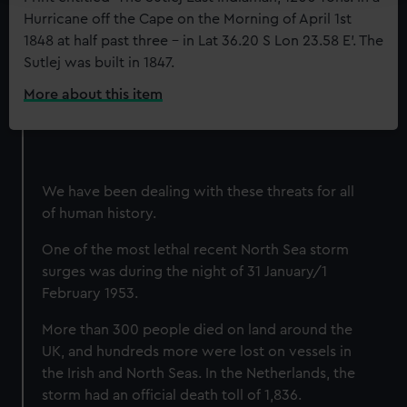
Hurricane off the Cape on the Morning of April 1st
We use necessary cookies to make our websites work
1848 at half past three - in Lat 36.20 S Lon 23.58 E'. The
correctly for you.
Sutlej was built in 1847.
We’d like to use additional cookies to remember your
preferences, understand how our website is used, and to
More about this item
:
help us improve it. We may also use cookies to tailor our
The
East
marketing to your interests and deliver embedded content
Indiaman
from third-party sources. You can choose to allow all
'Sutlej'
cookies, change your preferences or opt-out at any time.
We have been dealing with these threats for all
in
of human history.
a
hurricane
One of the most lethal recent North Sea storm
surges was during the night of 31 January/1
February 1953.
More than 300 people died on land around the
UK, and hundreds more were lost on vessels in
the Irish and North Seas. In the Netherlands, the
storm had an official death toll of 1,836.