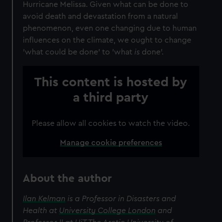
Hurricane Melissa. Given what can be done to
avoid death and devastation from a natural
phenomenon, even one changing due to human
influences on the climate, we ought to change
'what could be done' to 'what
is
done'.
This content is hosted by
a third party
Please allow all cookies to watch the video.
Manage cookie preferences
About the author
Ilan Kelman
is a Professor in Disasters and
Health at
University College London
and