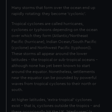
Many storms that form over the ocean end up
rapidly rotating: they become 'cyclonic'.
Tropical cyclones are called hurricanes,
cyclones or typhoons depending on the ocean
over which they form (Atlantic/Northeast
Pacific (hurricane), Indian Ocean/South Pacific
(cyclone) and Northwest Pacific (typhoon)).
These storms all appear around the lower
latitudes – the tropical or sub-tropical oceans –
although none has yet been known to start
around the equator. Nonetheless, settlements
near the equator can be pounded by powerful
waves from tropical cyclones to their north or
south.
At higher latitudes, 'extra-tropical' cyclones
exist – that is, cyclones outside the tropics – and
these occasionally hit the UK. 'Medicanes' (a