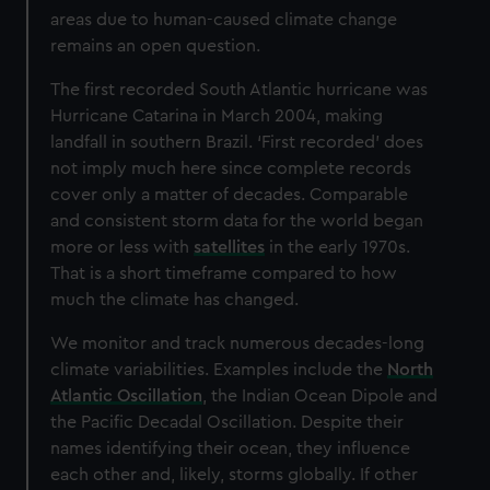
areas due to human-caused climate change
remains an open question.
The first recorded South Atlantic hurricane was
Hurricane Catarina in March 2004, making
landfall in southern Brazil. ‘First recorded’ does
not imply much here since complete records
cover only a matter of decades. Comparable
and consistent storm data for the world began
more or less with
satellites
in the early 1970s.
That is a short timeframe compared to how
much the climate has changed.
We monitor and track numerous decades-long
climate variabilities. Examples include the
North
Atlantic Oscillation
, the Indian Ocean Dipole and
the Pacific Decadal Oscillation. Despite their
names identifying their ocean, they influence
each other and, likely, storms globally. If other