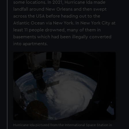
some locations. In 2021, Hurricane Ida made
landfall around New Orleans and then swept
across the USA before heading out to the
Atlantic Ocean via New York. In New York City at
least 11 people drowned, many of them in
basements which had been illegally converted
into apartments.
Hurricane Ida pictured from the International Space Station in