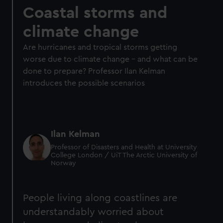
Coastal storms and
climate change
Are hurricanes and tropical storms getting
worse due to climate change – and what can be
done to prepare? Professor Ilan Kelman
introduces the possible scenarios
Ilan Kelman
Professor of Disasters and Health at University
College London / UiT The Arctic University of
Norway
People living along coastlines are
understandably worried about