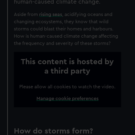
human-caused climate change.
Aside from
rising seas
, acidifying oceans and
changing ecosystems, they know that wild
storms could blast their homes and harbours.
How is human-caused climate change affecting
the frequency and severity of these storms?
This content is hosted by
a third party
Please allow all cookies to watch the video.
Manage cookie preferences
How do storms form?