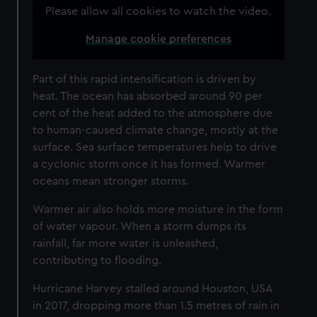
Please allow all cookies to watch the video.
Manage cookie preferences
Part of this rapid intensification is driven by
heat. The ocean has absorbed around 90 per
cent of the heat added to the atmosphere due
to human-caused climate change, mostly at the
surface. Sea surface temperatures help to drive
a cyclonic storm once it has formed. Warmer
oceans mean stronger storms.
Warmer air also holds more moisture in the form
of water vapour. When a storm dumps its
rainfall, far more water is unleashed,
contributing to flooding.
Hurricane Harvey stalled around Houston, USA
in 2017, dropping more than 1.5 metres of rain in