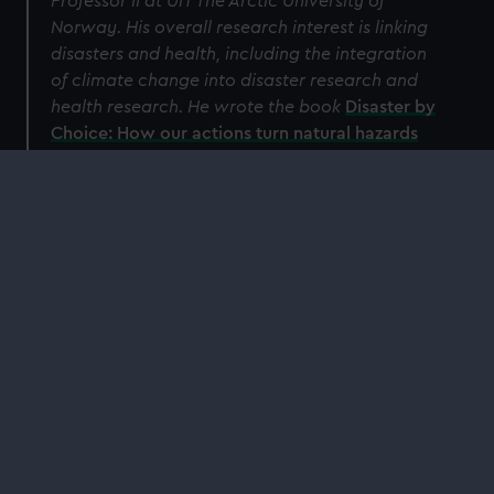
Professor II at UiT The Arctic University of
Norway. His overall research interest is linking
disasters and health, including the integration
of climate change into disaster research and
health research.
He wrote the book
Disaster by
Choice: How our actions turn natural hazards
into catastrophes
.
Read more
Our relationship with the sea is changing.
Discover how the ocean impacts us – and we
impact the ocean – with the National Maritime
Museum.