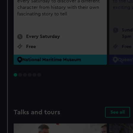
every Saturday to discover a different
to the Qu
character from history with their own
exciting
fascinating story to tell
Sund
Every Saturday
3pm
Free
Free
National Maritime Museum
Queen'
Talks and tours
See all