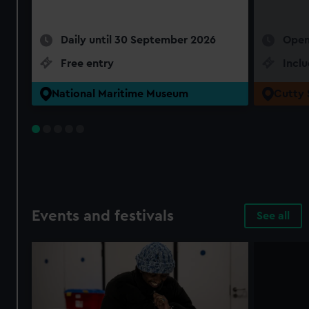
Daily until 30 September 2026
Open
Free entry
Incl
National Maritime Museum
Cutty 
Events and festivals
See all