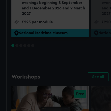
evenings beginning 8 September
even
and 1 December 2026 and 9 March
and 
2027
2027
£225 per module
£220
National Maritime Museum
Nation
Workshops
See all