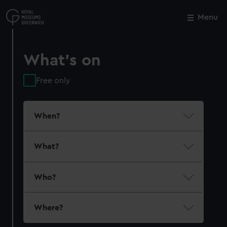
Skip
to
Menu
Close
M
main
content
What's on
Free only
When?
What?
Who?
Where?