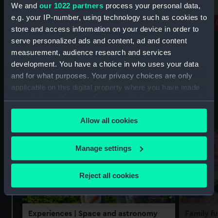
free
We and
our 1022 partners
process your personal data,
Prince Philip Maritime Collections
e.g. your IP-number, using technology such as cookies to
Centre
Royal 
store and access information on your device in order to
serve personalized ads and content, ad and content
measurement, audience research and services
development. You have a choice in who uses your data
and for what purposes. Your privacy choices are only
applicable on this digital property where you have made
your choices. You can change or withdraw your consent
Experiences
See all
any time from the Cookie Declaration or by clicking on
Allow all cookies
the Privacy trigger icon.
If you allow, we would also like to:
Manage settings
Collect information about your geographical
location which can be accurate to within several
Reject all cookies
meters
Identify your device by actively scanning it for
specific characteristics (fingerprinting)
Experiences
| Space and astronomy
Family fu