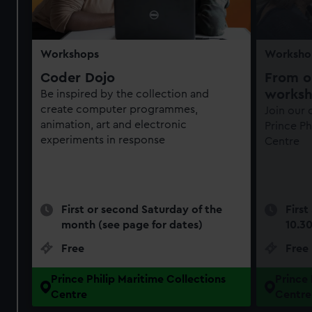
Workshops
Worksho
Coder Dojo
From ob
works
Be inspired by the collection and
create computer programmes,
Join our
animation, art and electronic
Prince Ph
experiments in response
Centre
First or second Saturday of the
First
month (see page for dates)
10.3
Free
Free
Prince Philip Maritime Collections
Prince 
Centre
Centre