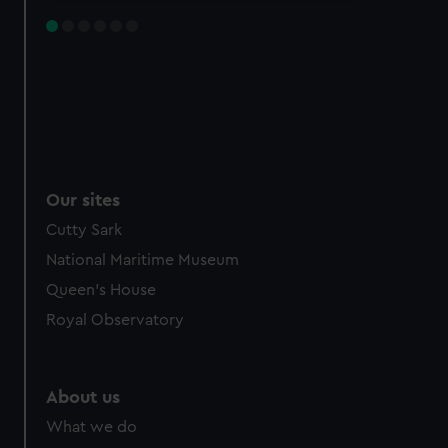
Our sites
Cutty Sark
National Maritime Museum
Queen's House
Royal Observatory
About us
What we do