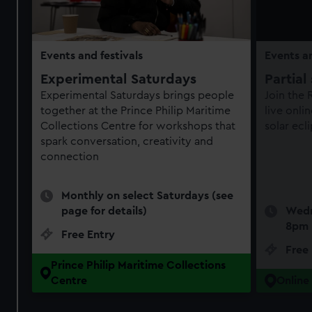
Events and festivals
Events an
Experimental Saturdays
Partial
Experimental Saturdays brings people
Join the
together at the Prince Philip Maritime
live onli
Collections Centre for workshops that
solar ecl
spark conversation, creativity and
connection
Monthly on select Saturdays (see
page for details)
Wedn
8pm
Free Entry
Free
Prince Philip Maritime Collections
Centre
Online