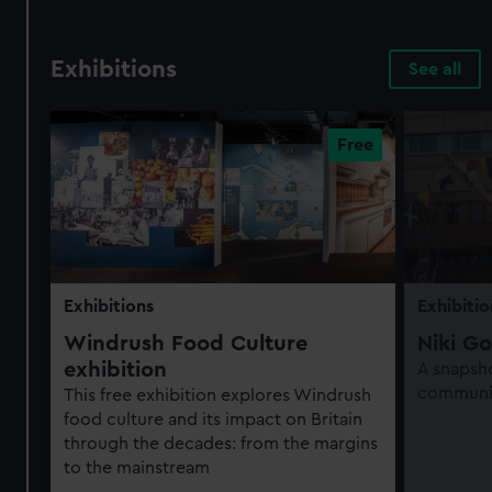
Exhibitions
See all
Exhibitions
Exhibitio
Windrush Food Culture
Niki Go
exhibition
A snapsho
communit
This free exhibition explores Windrush
food culture and its impact on Britain
through the decades: from the margins
to the mainstream