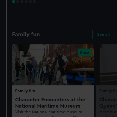
Family fun
See all
Family fun
Family fu
Character Encounters at the
Charact
National Maritime Museum
Queen'
Visit the National Maritime Museum
Meet hist