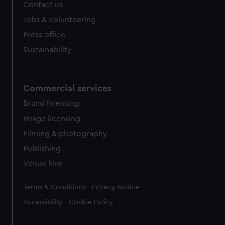
Contact us
Jobs & volunteering
Press office
Sustainability
Commercial services
Brand licensing
Image licensing
Filming & photography
Publishing
Venue hire
Legal
Terms & Conditions
Privacy Notice
Accessibility
Cookie Policy