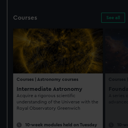
Courses
See all
Courses
| Astronomy courses
Courses
Intermediate Astronomy
Founda
Acquire a rigorous scientific
A series
understanding of the Universe with the
advanced 
Royal Observatory Greenwich
10-week modules held on Tuesday
10-w