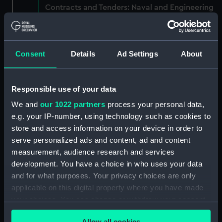
Contracts and Tenders: Naval and Engineering
Department, 1872-83. (Manuscript) (P&O/60/1)
Contracts and Tenders: Tenders for the
building of ships, 1846 and 1853. (Manuscript)
Consent
Details
Ad Settings
About
(P&O/60/2)
Naval and Engineering Department: expenses
Responsible use of your data
for new ships, Dec 1898-May 1915. (Manuscript)
We and
our 1022 partners
process your personal data,
(P&O/60/3)
e.g. your IP-number, using technology such as cookies to
store and access information on your device in order to
New Ships' Repairs, etc, 1866-85. (Manuscript)
serve personalized ads and content, ad and content
(P&O/60/4)
measurement, audience research and services
development. You have a choice in who uses your data
New Ships' Repairs, etc, 1912-1931.
(Manuscript) (P&O/60/5)
and for what purposes. Your privacy choices are only
applicable on this digital property where you have made
Naval and Engineering Department, ca.1905 -
your choices. You can change or withdraw your consent
1914. (Manuscript) (P&O/60/6)
any time from the Cookie Declaration or by clicking on
Allow all cookies