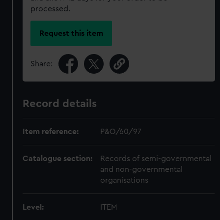
processed.
Request this item
Share:
Record details
Item reference:
P&O/60/97
Catalogue section:
Records of semi-governmental
and non-governmental
organisations
Level:
ITEM