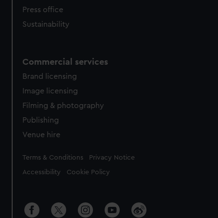
Press office
Sustainability
Commercial services
Brand licensing
Image licensing
Filming & photography
Publishing
Venue hire
Legal
Terms & Conditions
Privacy Notice
Accessibility
Cookie Policy