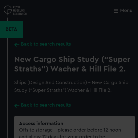
Skip
to
Menu
Close
M
main
content
BETA
Back to search results
New Cargo Ship Study (“Super
Straths”) Wacher & Hill File 2.
Ships (Design And Construction) - New Cargo Ship
Study (“Super Straths”) Wacher & Hill File 2.
Back to search results
Access information
Offsite storage – please order before 12 noon
and allow 12 days for your order to be