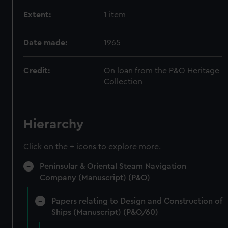
Extent:
1 item
Date made:
1965
Credit:
On loan from the P&O Heritage
Collection
Hierarchy
Click on the + icons to explore more.
Peninsular & Oriental Steam Navigation
Company (Manuscript) (P&O)
Papers relating to Design and Construction of
Ships (Manuscript) (P&O/60)