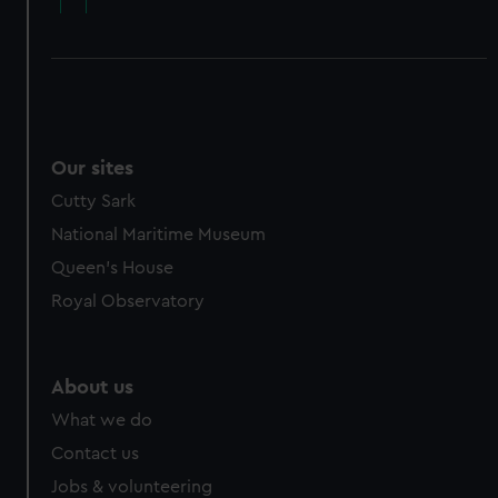
Our sites
Cutty Sark
National Maritime Museum
Queen's House
Royal Observatory
About us
What we do
Contact us
Jobs & volunteering