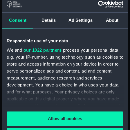
Contracts and Tenders: Tenders for the
building of ships, 1846 and 1853. (Manuscript)
(P&O/60/2)
Consent
Details
Ad Settings
About
Naval and Engineering Department: expenses
for new ships, Dec 1898-May 1915. (Manuscript)
(P&O/60/3)
Responsible use of your data
We and
our 1022 partners
process your personal data,
New Ships' Repairs, etc, 1866-85. (Manuscript)
e.g. your IP-number, using technology such as cookies to
(P&O/60/4)
store and access information on your device in order to
serve personalized ads and content, ad and content
New Ships' Repairs, etc, 1912-1931.
measurement, audience research and services
(Manuscript) (P&O/60/5)
development. You have a choice in who uses your data
and for what purposes. Your privacy choices are only
Naval and Engineering Department, ca.1905 -
applicable on this digital property where you have made
1914. (Manuscript) (P&O/60/6)
your choices. You can change or withdraw your consent
any time from the Cookie Declaration or by clicking on
Repairs Department Notebook, ca.1891-1912.
Allow all cookies
the Privacy trigger icon.
(Manuscript) (P&O/60/7)