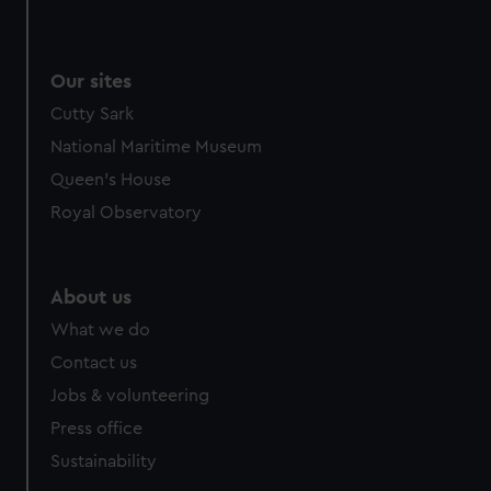
Our sites
Cutty Sark
National Maritime Museum
Queen's House
Royal Observatory
About us
What we do
Contact us
Jobs & volunteering
Press office
Sustainability