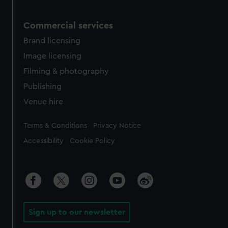
Commercial services
Brand licensing
Image licensing
Filming & photography
Publishing
Venue hire
Legal
Terms & Conditions
Privacy Notice
Accessibility
Cookie Policy
Sign up to our newsletter