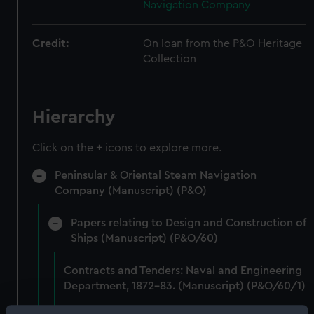
Navigation Company
Credit:
On loan from the P&O Heritage
Collection
Hierarchy
Click on the + icons to explore more.
Peninsular & Oriental Steam Navigation
Company (Manuscript) (P&O)
Papers relating to Design and Construction of
Ships (Manuscript) (P&O/60)
Contracts and Tenders: Naval and Engineering
Department, 1872-83. (Manuscript) (P&O/60/1)