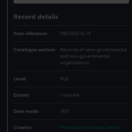
Record details
Item reference:
P&O/60/14-15
Catalogue section:
Records of semi-governmental
and non-governmental
organisations
Level:
FILE
Extent:
1 volume
Date made:
1931
Creator:
Peninsular & Oriental Steam