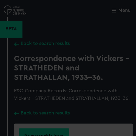
Skip
to
Menu
Close
M
main
content
BETA
Back to search results
Correspondence with Vickers -
STRATHEDEN and
STRATHALLAN, 1933-36.
P&O Company Records: Correspondence with
Vickers - STRATHEDEN and STRATHALLAN, 1933-36.
Back to search results