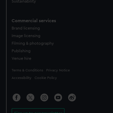
Sustainability
Commercial services
Brand licensing
Image licensing
Filming & photography
Publishing
Venue hire
Legal
Terms & Conditions
Privacy Notice
Accessibility
Cookie Policy