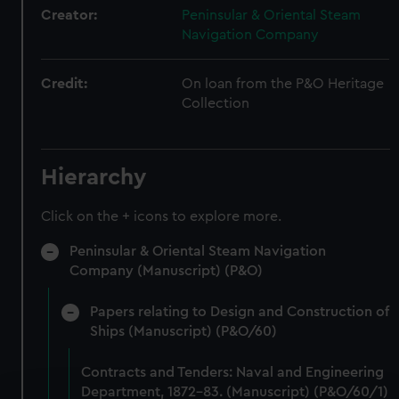
Creator:
Peninsular & Oriental Steam
Navigation Company
Credit:
On loan from the P&O Heritage
Collection
Hierarchy
Click on the + icons to explore more.
Peninsular & Oriental Steam Navigation
Company (Manuscript) (P&O)
Papers relating to Design and Construction of
Ships (Manuscript) (P&O/60)
Contracts and Tenders: Naval and Engineering
Department, 1872-83. (Manuscript) (P&O/60/1)