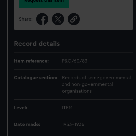
Request this item
Share:
Record details
Item reference:
P&O/60/83
Catalogue section:
Records of semi-governmental
and non-governmental
organisations
Level:
ITEM
Date made:
1933-1936