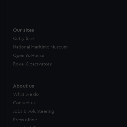
Our sites
Cutty Sark
National Maritime Museum
Queen's House
Royal Observatory
About us
What we do
Contact us
Jobs & volunteering
Press office