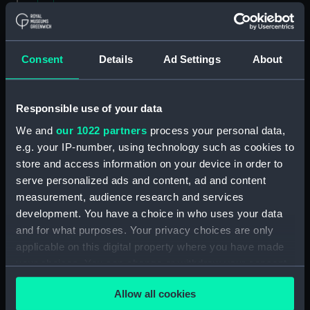
Contracts and Tenders: Tenders for the
building of ships, 1846 and 1853. (Manuscript)
(P&O/60/2)
Consent
Details
Ad Settings
About
Naval and Engineering Department: expenses
for new ships, Dec 1898-May 1915. (Manuscript)
Responsible use of your data
(P&O/60/3)
We and
our 1022 partners
process your personal data,
e.g. your IP-number, using technology such as cookies to
New Ships' Repairs, etc, 1866-85. (Manuscript)
store and access information on your device in order to
(P&O/60/4)
serve personalized ads and content, ad and content
measurement, audience research and services
New Ships' Repairs, etc, 1912-1931.
development. You have a choice in who uses your data
(Manuscript) (P&O/60/5)
and for what purposes. Your privacy choices are only
Naval and Engineering Department, ca.1905 -
applicable on this digital property where you have made
1914. (Manuscript) (P&O/60/6)
your choices. You can change or withdraw your consent
any time from the Cookie Declaration or by clicking on
Repairs Department Notebook, ca.1891-1912.
Allow all cookies
the Privacy trigger icon.
(Manuscript) (P&O/60/7)