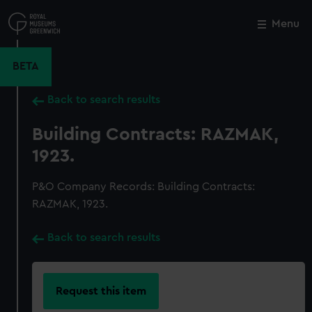
Skip
to
Menu
Close
M
main
content
BETA
Back to search results
Building Contracts: RAZMAK,
1923.
P&O Company Records: Building Contracts:
RAZMAK, 1923.
Back to search results
Request this item