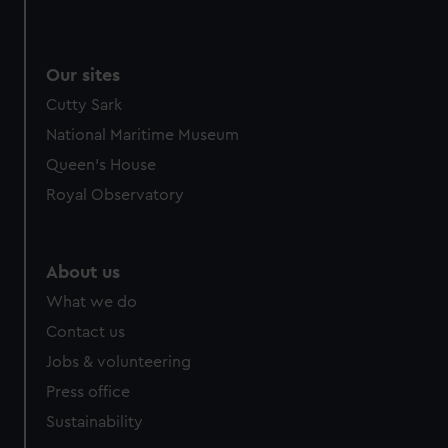
Our sites
Cutty Sark
National Maritime Museum
Queen's House
Royal Observatory
About us
What we do
Contact us
Jobs & volunteering
Press office
Sustainability