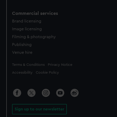
Commercial services
Brand licensing
Image licensing
Filming & photography
Publishing
Venue hire
Legal
Terms & Conditions
Privacy Notice
Accessibility
Cookie Policy
Sign up to our newsletter