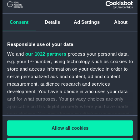
Contracts and Tenders: Tenders for the
building of ships, 1846 and 1853. (Manuscript)
(P&O/60/2)
Consent
Details
Ad Settings
About
Naval and Engineering Department: expenses
for new ships, Dec 1898-May 1915. (Manuscript)
Responsible use of your data
(P&O/60/3)
We and
our 1022 partners
process your personal data,
New Ships' Repairs, etc, 1866-85. (Manuscript)
e.g. your IP-number, using technology such as cookies to
(P&O/60/4)
store and access information on your device in order to
serve personalized ads and content, ad and content
New Ships' Repairs, etc, 1912-1931.
measurement, audience research and services
(Manuscript) (P&O/60/5)
development. You have a choice in who uses your data
and for what purposes. Your privacy choices are only
Naval and Engineering Department, ca.1905 -
applicable on this digital property where you have made
1914. (Manuscript) (P&O/60/6)
your choices. You can change or withdraw your consent
any time from the Cookie Declaration or by clicking on
Repairs Department Notebook, ca.1891-1912.
Allow all cookies
the Privacy trigger icon.
(Manuscript) (P&O/60/7)