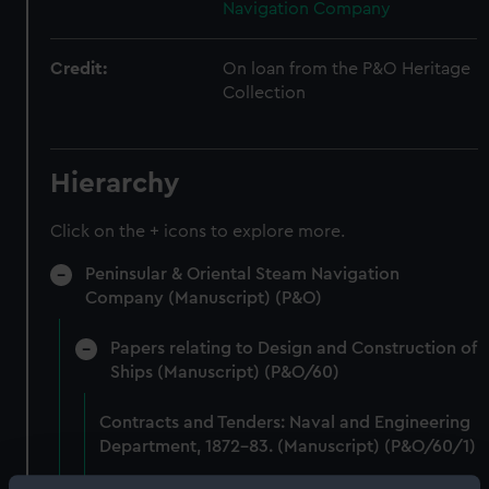
Navigation Company
Credit:
On loan from the P&O Heritage
Collection
Hierarchy
Click on the + icons to explore more.
Peninsular & Oriental Steam Navigation
Company (Manuscript) (P&O)
Papers relating to Design and Construction of
Ships (Manuscript) (P&O/60)
Contracts and Tenders: Naval and Engineering
Department, 1872-83. (Manuscript) (P&O/60/1)