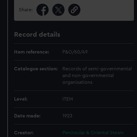
Share:
Record details
Item reference:
P&O/60/49
Catalogue section:
Records of semi-governmental
and non-governmental
organisations
Level:
ITEM
Date made:
1923
Creator:
Peninsular & Oriental Steam