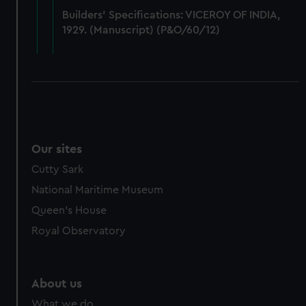
from third-party sources. You can choose to allow all
Builders' Specifications: VICEROY OF INDIA,
cookies, change your preferences or opt-out at any time.
1929. (Manuscript) (P&O/60/12)
Our sites
Cutty Sark
National Maritime Museum
Queen's House
Royal Observatory
About us
What we do