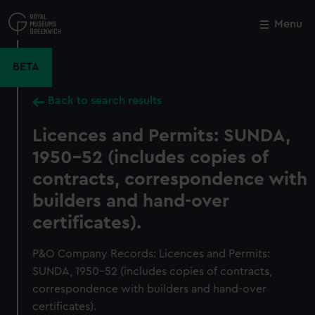
Skip
to
Menu
Close
M
main
content
BETA
Back to search results
Licences and Permits: SUNDA,
1950-52 (includes copies of
contracts, correspondence with
builders and hand-over
certificates).
P&O Company Records: Licences and Permits:
SUNDA, 1950-52 (includes copies of contracts,
correspondence with builders and hand-over
certificates).