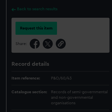
Back to search results
Request this item
Share:
Record details
Item reference:
P&O/60/43
Catalogue section:
Records of semi-governmental
and non-governmental
organisations