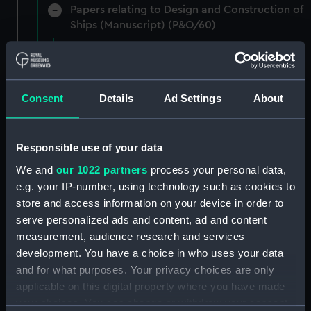
Papers relating to Design and Construction of
Ships (Manuscript) (P&O/60)
Contracts and Tenders: Naval and Engineering
Department, 1872-83. (Manuscript) (P&O/60/1)
Consent
Details
Ad Settings
About
Contracts and Tenders: Tenders for the
building of ships, 1846 and 1853. (Manuscript)
(P&O/60/2)
Responsible use of your data
Naval and Engineering Department: expenses
We and
our 1022 partners
process your personal data,
for new ships, Dec 1898-May 1915. (Manuscript)
e.g. your IP-number, using technology such as cookies to
(P&O/60/3)
store and access information on your device in order to
serve personalized ads and content, ad and content
New Ships' Repairs, etc, 1866-85. (Manuscript)
measurement, audience research and services
(P&O/60/4)
development. You have a choice in who uses your data
and for what purposes. Your privacy choices are only
New Ships' Repairs, etc, 1912-1931.
applicable on this digital property where you have made
(Manuscript) (P&O/60/5)
your choices. You can change or withdraw your consent