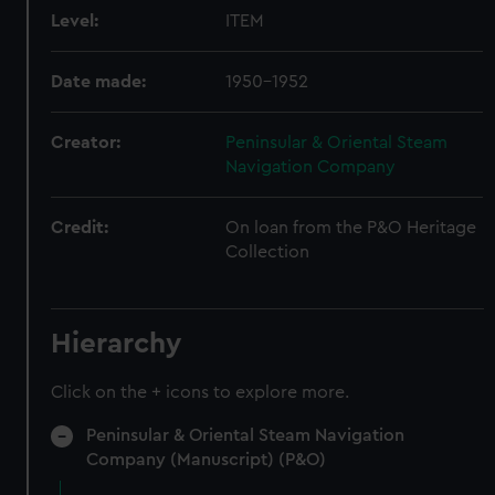
Level:
ITEM
Date made:
1950-1952
Creator:
Peninsular & Oriental Steam
Navigation Company
Credit:
On loan from the P&O Heritage
Collection
Hierarchy
Click on the + icons to explore more.
Peninsular & Oriental Steam Navigation
Company (Manuscript) (P&O)