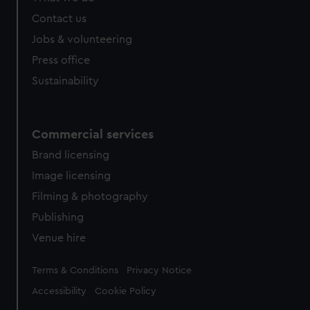
Contact us
Jobs & volunteering
Press office
Sustainability
Commercial services
Brand licensing
Image licensing
Filming & photography
Publishing
Venue hire
Legal
Terms & Conditions
Privacy Notice
Accessibility
Cookie Policy