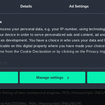
Details
Ad Settings
ruction of Ships (Manuscript) (P&O/60)
gineering Department, 1872-83. (Manuscript) (P&O/60/1)
a
e building of ships, 1846 and 1853. (Manuscript) (P&O/60/2)
ocess your personal data, e.g. your IP-number, using technolog
ur device in order to serve personalized ads and content, ad a
xpenses for new ships, Dec 1898-May 1915. (Manuscript) (P&
ces development. You have a choice in who uses your data and 
licable on this digital property where you have made your choic
anuscript) (P&O/60/4)
e from the Cookie Declaration or by clicking on the Privacy trig
(Manuscript) (P&O/60/5)
e to:
bout your geographical location which can be accurate to within 
.1905 - 1914. (Manuscript) (P&O/60/6)
 actively scanning it for specific characteristics (fingerprinting)
Manage settings
 personal data is processed and set your preferences in the
det
1-1912. (Manuscript) (P&O/60/7)
 make our websites work correctly for you.
r fitting of new compound engines, 1972. (Manuscript) (P&O
cookies to remember your preferences, understand how our websit
and MACEDONIA, 1904. (Manuscript) (P&O/60/9)
ookies to tailor our marketing to your interests and deliver emb