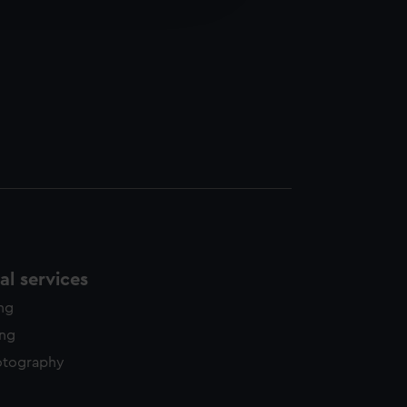
y time.
l services
ing
ing
otography