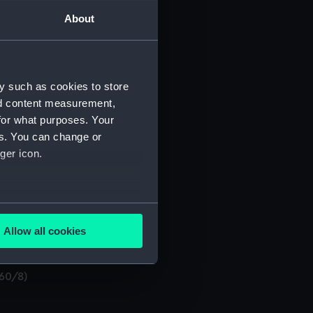
About
y such as cookies to store
nd content measurement,
O/60/3)
for what purposes. Your
es. You can change or
ger icon.
several meters
Allow all cookies
ails section
.
/60/8)
e is used, and to help us
edded content from third-