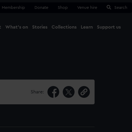
Membership
Donate
Shop
Venue hire
Search
t
What's on
Stories
Collections
Learn
Support us
Ma
Close
Share: