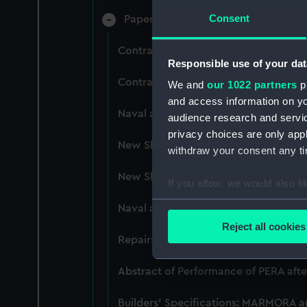
Consent
Papers relating to Design and Const
Contracts and Tenders: Naval and En
Responsible use of your dat
Contracts and Tenders: Tenders for th
We and
our 1022 partners
pr
and access information on yo
Naval and Engineering Department: e
audience research and servi
privacy choices are only app
New Ships' Repairs, etc, 1866-85. (M
withdraw your consent any tim
New Ships' Repairs, etc, 1912-1931. 
If you allow, we would also lik
Collect information a
Naval and Engineering Department, ca
Identify your device by
Reject all cookies
Find out more about how your
Repairs Department Notebook, ca.189
We use necessary cookies to
Abstract of Performance of PERA afte
We’d like to use additional 
Builders' Specifications: MARMORA 
improve it. We may also use c