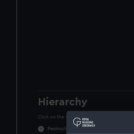
Hierarchy
Click on the + icons to explore more.
Peninsular & Oriental Steam Navigati