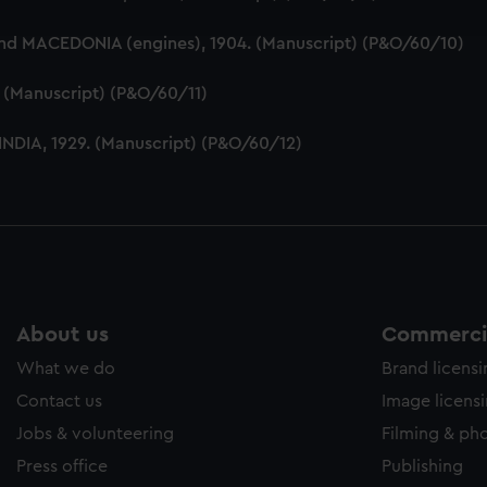
e to allow all cookies, change your preferences or opt-out at an
and MACEDONIA (engines), 1904. (Manuscript) (P&O/60/10)
5. (Manuscript) (P&O/60/11)
 INDIA, 1929. (Manuscript) (P&O/60/12)
About us
Commercia
What we do
Brand licens
Contact us
Image licens
Jobs & volunteering
Filming & ph
Press office
Publishing