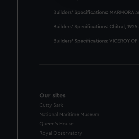
party sources. You can choos
Builders' Specifications: MARMORA 
Builders' Specifications: Chitral, 192
Builders' Specifications: VICEROY OF
Our sites
Cutty Sark
National Maritime Museum
Queen's House
Royal Observatory