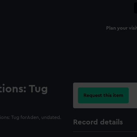
Plan your visi
tions: Tug
Request this item
ions: Tug forAden, undated.
Record details