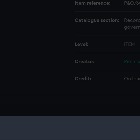
Item reference:
P&O/6
Catalogue section:
Record
govern
Level:
ITEM
Creator:
Penins
Credit:
On loa
on Company (Manuscript) (P&O)