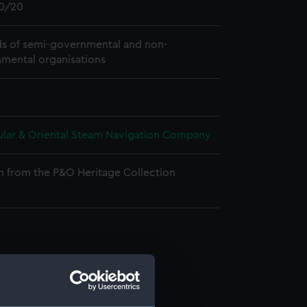
0/20
s of semi-governmental and non-
mental organisations
ular & Oriental Steam Navigation Company
n from the P&O Heritage Collection