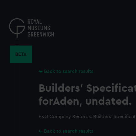
Skip
to
main
content
BETA
Back to search results
Builders' Specifica
forAden, undated.
P&O Company Records: Builders' Specificat
Back to search results