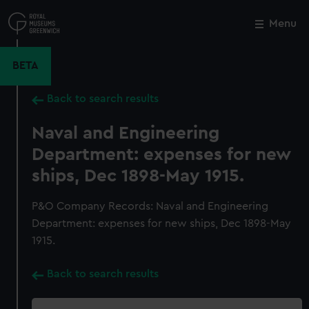
Skip
to
Menu
Close
M
main
content
BETA
Back to search results
Naval and Engineering
Department: expenses for new
ships, Dec 1898-May 1915.
P&O Company Records: Naval and Engineering
Department: expenses for new ships, Dec 1898-May
1915.
Back to search results