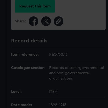
Request this item
Share:
Record details
Item reference:
P&O/60/3
Catalogue section:
Records of semi-governmental
and non-governmental
organisations
Level:
ITEM
Date made:
1898-1915