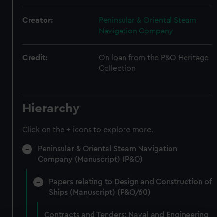
Creator:
Peninsular & Oriental Steam
Navigation Company
Credit:
On loan from the P&O Heritage
Collection
Hierarchy
Click on the + icons to explore more.
Peninsular & Oriental Steam Navigation
Company (Manuscript) (P&O)
Papers relating to Design and Construction of
Ships (Manuscript) (P&O/60)
Contracts and Tenders: Naval and Engineering