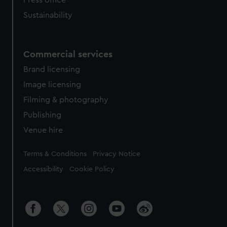
Press office
Sustainability
Commercial services
Brand licensing
Image licensing
Filming & photography
Publishing
Venue hire
Legal
Terms & Conditions
Privacy Notice
Accessibility
Cookie Policy