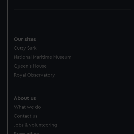
Our sites
Cutty Sark
National Maritime Museum
Queen's House
Royal Observatory
About us
What we do
Contact us
Jobs & volunteering