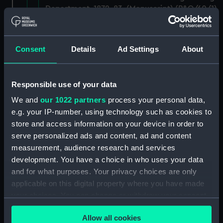
Department, 1872-83. (Manuscript) (P&O/60/1)
Contracts and Tenders: Tenders for the
building of ships, 1846 and 1853. (Manuscript)
Consent
Details
Ad Settings
About
(P&O/60/2)
Naval and Engineering Department: expenses
Responsible use of your data
for new ships, Dec 1898-May 1915. (Manuscript)
(P&O/60/3)
We and
our 1022 partners
process your personal data,
e.g. your IP-number, using technology such as cookies to
New Ships' Repairs, etc, 1866-85. (Manuscript)
store and access information on your device in order to
(P&O/60/4)
serve personalized ads and content, ad and content
measurement, audience research and services
New Ships' Repairs, etc, 1912-1931.
development. You have a choice in who uses your data
(Manuscript) (P&O/60/5)
and for what purposes. Your privacy choices are only
applicable on this digital property where you have made
Naval and Engineering Department, ca.1905 -
your choices. You can change or withdraw your consent
1914. (Manuscript) (P&O/60/6)
any time from the Cookie Declaration or by clicking on
Allow all cookies
the Privacy trigger icon.
Repairs Department Notebook, ca.1891-1912.