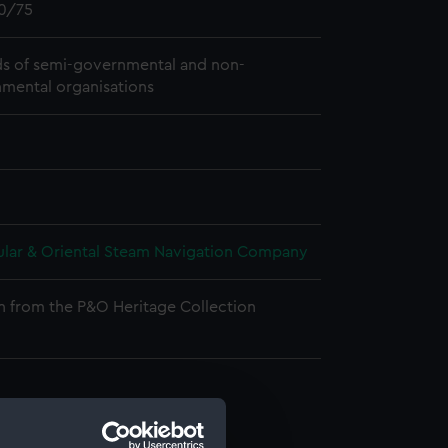
0/75
s of semi-governmental and non-
mental organisations
ular & Oriental Steam Navigation Company
n from the P&O Heritage Collection