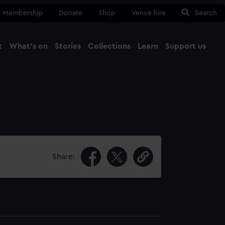
Membership
Donate
Shop
Venue hire
Search
t
What's on
Stories
Collections
Learn
Support us
Ma
Close
Share: