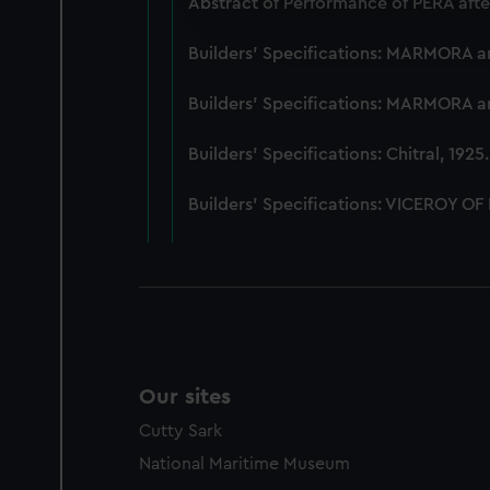
Abstract of Performance of PERA afte
improve it. We may also use c
party sources. You can choos
Builders' Specifications: MARMORA 
Builders' Specifications: MARMORA 
Builders' Specifications: Chitral, 192
Builders' Specifications: VICEROY OF
Our sites
Cutty Sark
National Maritime Museum