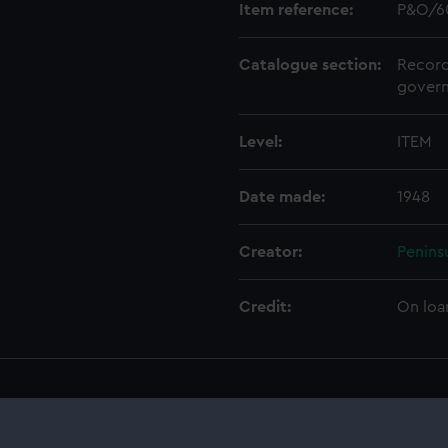
Item reference:
P&O/6
Catalogue section:
Record
govern
Level:
ITEM
Date made:
1948
Creator:
Penins
Credit:
On loa