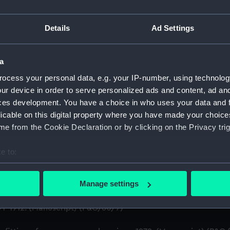
on Company (Manuscript) (P&O)
Details
Ad Settings
ruction of Ships (Manuscript) (P&O/60)
a
gineering Department, 1872-83. (Manuscript) (P&O/60/1)
ocess your personal data, e.g. your IP-number, using technolog
ur device in order to serve personalized ads and content, ad a
e building of ships, 1846 and 1853. (Manuscript) (P&O/60/2)
ces development. You have a choice in who uses your data and 
xpenses for new ships, Dec 1898-May 1915. (Manuscript) (P&
licable on this digital property where you have made your choic
e from the Cookie Declaration or by clicking on the Privacy trig
anuscript) (P&O/60/4)
e to:
(Manuscript) (P&O/60/5)
bout your geographical location which can be accurate to within 
 actively scanning it for specific characteristics (fingerprinting)
Manage settings
.1905 - 1914. (Manuscript) (P&O/60/6)
 personal data is processed and set your preferences in the
det
1-1912. (Manuscript) (P&O/60/7)
 make our websites work correctly for you.
cookies to remember your preferences, understand how our websit