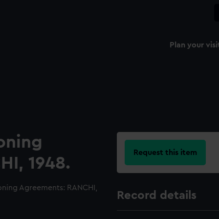
Plan your visi
oning
Request this item
I, 1948.
oning Agreements: RANCHI,
Record details