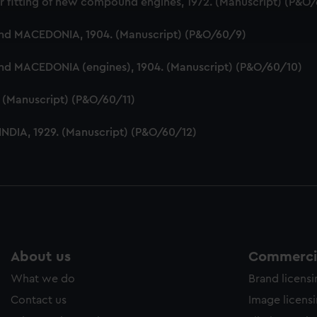
r fitting of new compound engines, 1972. (Manuscript) (P&O
ookies to tailor our marketing to your interests and deliver emb
e to allow all cookies, change your preferences or opt-out at an
and MACEDONIA, 1904. (Manuscript) (P&O/60/9)
and MACEDONIA (engines), 1904. (Manuscript) (P&O/60/10)
5. (Manuscript) (P&O/60/11)
 INDIA, 1929. (Manuscript) (P&O/60/12)
About us
Commercia
What we do
Brand licens
Contact us
Image licens