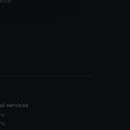
/60/8)
edded content from third-
y time.
l services
ing
ing