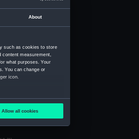
About
y such as cookies to store
nd content measurement,
for what purposes. Your
O/60/3)
es. You can change or
ger icon.
several meters
Allow all cookies
ails section
.
e is used, and to help us