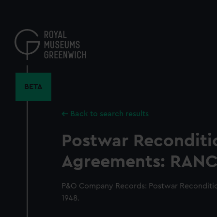
Skip
to
main
content
BETA
Back to search results
Postwar Reconditi
Agreements: RANCH
P&O Company Records: Postwar Reconditi
1948.