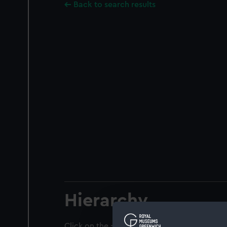
Back to search results
Hierarchy
Click on the + icons to explore more.