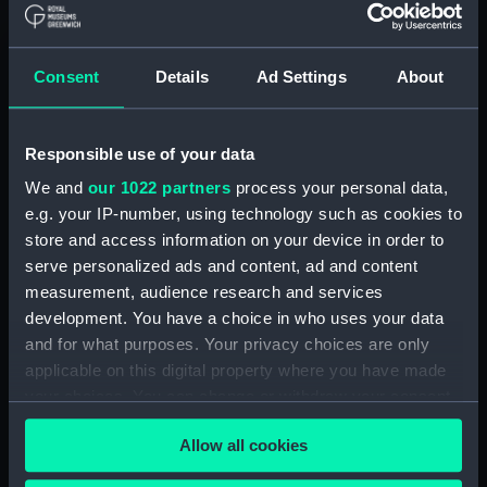
Contracts and Tenders: Tenders for the
building of ships, 1846 and 1853. (Manuscript)
(P&O/60/2)
Consent
Details
Ad Settings
About
Naval and Engineering Department: expenses
for new ships, Dec 1898-May 1915. (Manuscript)
Responsible use of your data
(P&O/60/3)
We and
our 1022 partners
process your personal data,
New Ships' Repairs, etc, 1866-85. (Manuscript)
e.g. your IP-number, using technology such as cookies to
(P&O/60/4)
store and access information on your device in order to
serve personalized ads and content, ad and content
New Ships' Repairs, etc, 1912-1931.
measurement, audience research and services
(Manuscript) (P&O/60/5)
development. You have a choice in who uses your data
and for what purposes. Your privacy choices are only
Naval and Engineering Department, ca.1905 -
applicable on this digital property where you have made
1914. (Manuscript) (P&O/60/6)
your choices. You can change or withdraw your consent
any time from the Cookie Declaration or by clicking on
Repairs Department Notebook, ca.1891-1912.
Allow all cookies
the Privacy trigger icon.
(Manuscript) (P&O/60/7)