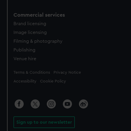
Commercial services
Brand licensing
Image licensing
Filming & photography
Publishing
Venue hire
Legal
Terms & Conditions
Privacy Notice
Accessibility
Cookie Policy
Sign up to our newsletter