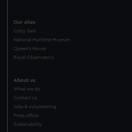
Our sites
Cutty Sark
National Maritime Museum
Queen's House
Royal Observatory
About us
What we do
Contact us
Jobs & volunteering
Press office
Sustainability