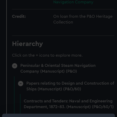
Navigation Company
Credit:
On loan from the P&O Heritage
Collection
Hierarchy
Click on the + icons to explore more.
Peninsular & Oriental Steam Navigation
Company (Manuscript) (P&O)
Papers relating to Design and Construction of
Ships (Manuscript) (P&O/60)
Contracts and Tenders: Naval and Engineering
Department, 1872-83. (Manuscript) (P&O/60/1)