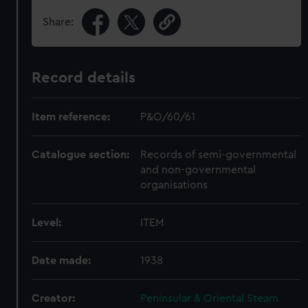
Share:
Record details
Item reference:
P&O/60/61
Catalogue section:
Records of semi-governmental
and non-governmental
organisations
Level:
ITEM
Date made:
1938
Creator:
Peninsular & Oriental Steam