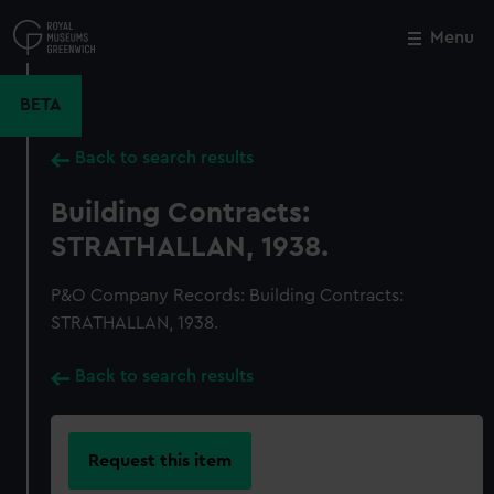
Skip
to
Menu
Close
M
main
content
BETA
Back to search results
Building Contracts:
STRATHALLAN, 1938.
P&O Company Records: Building Contracts:
STRATHALLAN, 1938.
Back to search results
Request this item