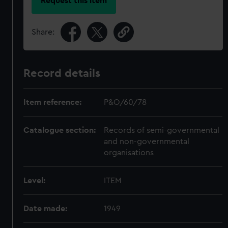
Request this item
Share:
Record details
Item reference:
P&O/60/78
Catalogue section:
Records of semi-governmental
and non-governmental
organisations
Level:
ITEM
Date made:
1949