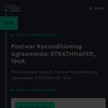
Skip
to
Menu
Close
M
main
content
BETA
Back to search results
Postwar Reconditioning
Agreements: STRATHNAVER,
1949.
P&O Company Records: Postwar Reconditioning
Agreements: STRATHNAVER, 1949.
Back to search results