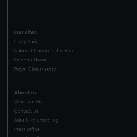
Our sites
Cutty Sark
National Maritime Museum
Queen's House
Royal Observatory
About us
What we do
Contact us
Jobs & volunteering
Press office