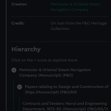
Creator:
Peninsular & Oriental Steam
Navigation Company
Credit:
On loan from the P&O Heritage
Collection
Hierarchy
Click on the + icons to explore more.
Peninsular & Oriental Steam Navigation
Company (Manuscript) (P&O)
Papers relating to Design and Construction of
Ships (Manuscript) (P&O/60)
Contracts and Tenders: Naval and Engineering
Department, 1872-83. (Manuscript) (P&O/60/1)