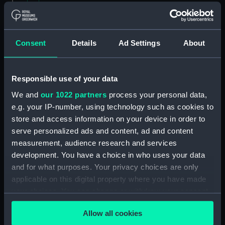
Contracts and Tenders: Tenders for the
building of ships, 1846 and 1853. (Manuscript)
(P&O/60/2)
Consent
Details
Ad Settings
About
Naval and Engineering Department: expenses
for new ships, Dec 1898-May 1915. (Manuscript)
Responsible use of your data
(P&O/60/3)
We and
our 1022 partners
process your personal data,
e.g. your IP-number, using technology such as cookies to
New Ships' Repairs, etc, 1866-85. (Manuscript)
store and access information on your device in order to
(P&O/60/4)
serve personalized ads and content, ad and content
measurement, audience research and services
New Ships' Repairs, etc, 1912-1931.
development. You have a choice in who uses your data
(Manuscript) (P&O/60/5)
and for what purposes. Your privacy choices are only
Naval and Engineering Department, ca.1905 -
applicable on this digital property where you have made
1914. (Manuscript) (P&O/60/6)
your choices. You can change or withdraw your consent
any time from the Cookie Declaration or by clicking on
Repairs Department Notebook, ca.1891-1912.
Allow all cookies
the Privacy trigger icon.
(Manuscript) (P&O/60/7)