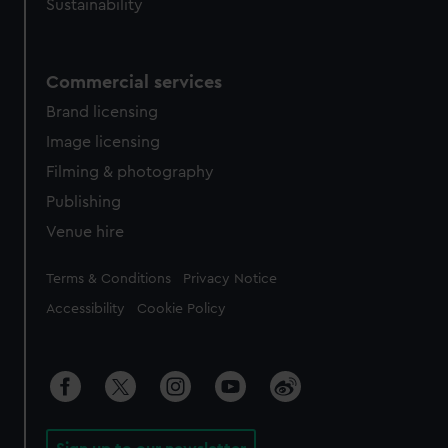
Sustainability
Commercial services
Brand licensing
Image licensing
Filming & photography
Publishing
Venue hire
Legal
Terms & Conditions
Privacy Notice
Accessibility
Cookie Policy