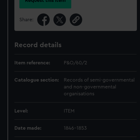
Request this item
Share:
Record details
Item reference:
P&O/60/2
Catalogue section:
Records of semi-governmental
and non-governmental
organisations
Level:
ITEM
Date made:
1846-1853