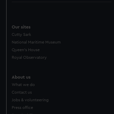
Our sites
Cutty Sark
National Maritime Museum
Queen's House
Royal Observatory
About us
What we do
Contact us
Jobs & volunteering
Press office