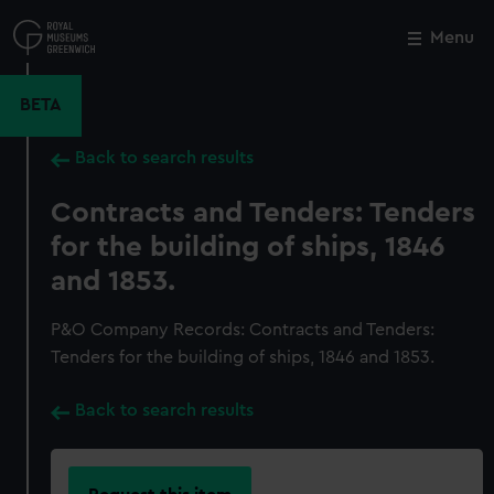
Skip
to
Menu
Close
M
main
content
BETA
Back to search results
Contracts and Tenders: Tenders
for the building of ships, 1846
and 1853.
P&O Company Records: Contracts and Tenders:
Tenders for the building of ships, 1846 and 1853.
Back to search results