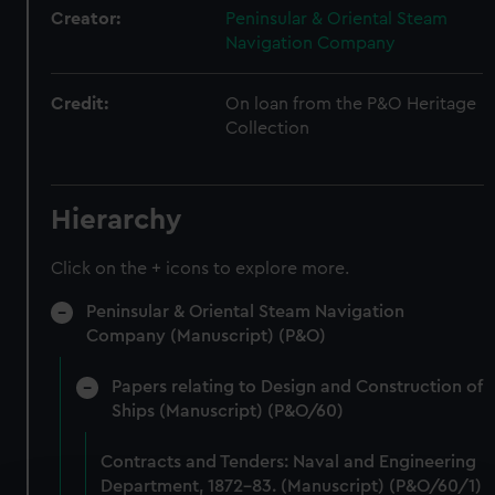
Creator:
Peninsular & Oriental Steam
Navigation Company
Credit:
On loan from the P&O Heritage
Collection
Hierarchy
Click on the + icons to explore more.
Peninsular & Oriental Steam Navigation
Company (Manuscript) (P&O)
Papers relating to Design and Construction of
Ships (Manuscript) (P&O/60)
Contracts and Tenders: Naval and Engineering
Department, 1872-83. (Manuscript) (P&O/60/1)