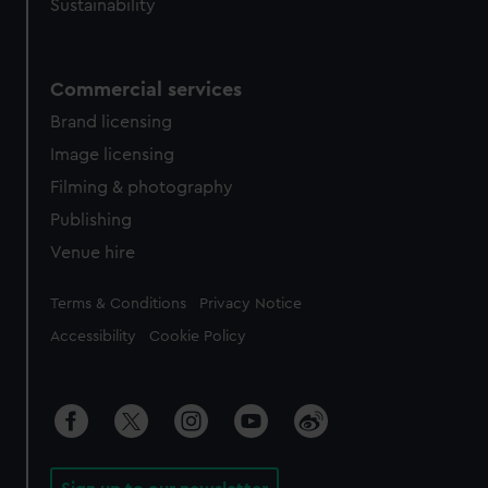
Sustainability
Commercial services
Brand licensing
Image licensing
Filming & photography
Publishing
Venue hire
Legal
Terms & Conditions
Privacy Notice
Accessibility
Cookie Policy