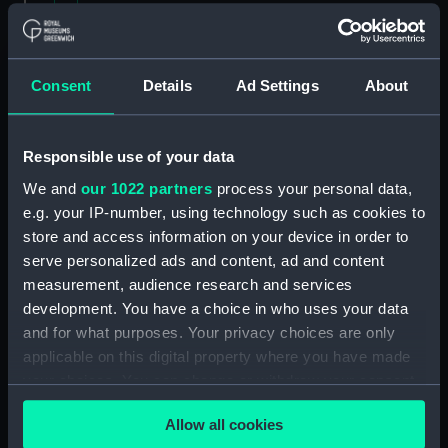
Contracts and Tenders: Tenders for the building
of ships, 1846 and 1853. (Manuscript)
(P&O/60/2)
Consent
Details
Ad Settings
About
Naval and Engineering Department: expenses
for new ships, Dec 1898-May 1915. (Manuscript)
Responsible use of your data
(P&O/60/3)
We and
our 1022 partners
process your personal data,
e.g. your IP-number, using technology such as cookies to
New Ships' Repairs, etc, 1866-85. (Manuscript)
store and access information on your device in order to
(P&O/60/4)
serve personalized ads and content, ad and content
measurement, audience research and services
New Ships' Repairs, etc, 1912-1931.
development. You have a choice in who uses your data
(Manuscript) (P&O/60/5)
and for what purposes. Your privacy choices are only
Naval and Engineering Department, ca.1905 -
applicable on this digital property where you have made
1914. (Manuscript) (P&O/60/6)
your choices. You can change or withdraw your consent
any time from the Cookie Declaration or by clicking on
Repairs Department Notebook, ca.1891-1912.
Allow all cookies
the Privacy trigger icon.
(Manuscript) (P&O/60/7)