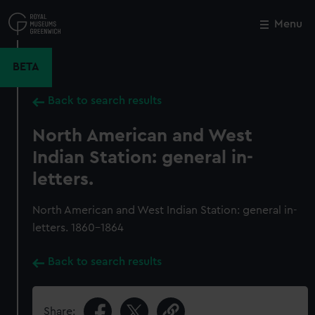
Skip
to
Menu
Close
M
main
content
BETA
Back to search results
North American and West
Indian Station: general in-
letters.
North American and West Indian Station: general in-
letters. 1860-1864
Back to search results
Share: