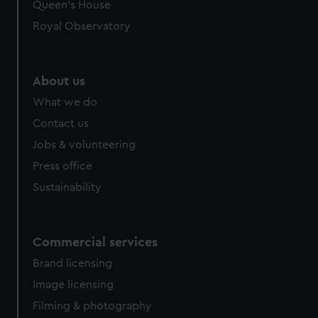
Queen's House
Royal Observatory
About us
What we do
Contact us
Jobs & volunteering
Press office
Sustainability
Commercial services
Brand licensing
Image licensing
Filming & photography