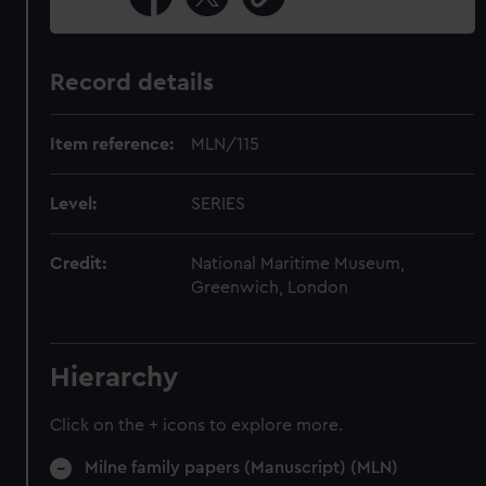
Record details
Item reference:
MLN/115
Level:
SERIES
Credit:
National Maritime Museum,
Greenwich, London
Hierarchy
Click on the + icons to explore more.
Milne family papers (Manuscript) (MLN)