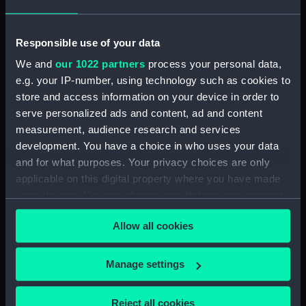
letters to Ambassadors, Governors,
Consuls, Civilians, etc. (Manuscript)
(MLN/105)
Responsible use of your data
We and
our 1022 partners
process your personal data,
North American and West Indian Station:
e.g. your IP-number, using technology such as cookies to
memoranda to Squadrons. (Manuscript)
store and access information on your device in order to
(MLN/106)
serve personalized ads and content, ad and content
North American and West Indian Station:
measurement, audience research and services
miscellaneous registers. (Manuscript)
development. You have a choice in who uses your data
(MLN/107)
and for what purposes. Your privacy choices are only
applicable on this digital property where you have made
North American and West Indian Station:
your choices. You can change or withdraw your consent
acknowledgements of Admiralty letters.
any time from the Cookie Declaration or by clicking on
(Manuscript) (MLN/108)
Allow all cookies
the Privacy trigger icon.
North American and West Indian Station:
If you allow, we would also like to:
Manage settings
Courts Martial. (Manuscript) (MLN/109)
Collect information about your geographical
location which can be accurate to within several
North American and West Indian Station:
Reject all cookies