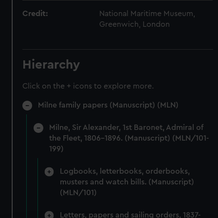
Credit:
National Maritime Museum,
Greenwich, London
Hierarchy
Click on the + icons to explore more.
Milne family papers (Manuscript) (MLN)
Milne, Sir Alexander, 1st Baronet, Admiral of
the Fleet, 1806-1896. (Manuscript) (MLN/101-
199)
Logbooks, letterbooks, orderbooks,
musters and watch bills. (Manuscript)
(MLN/101)
Letters, papers and sailing orders, 1837-