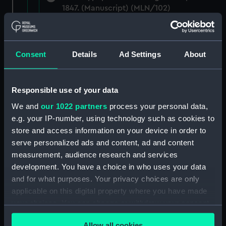
1847. (Manuscript) (MLN/102)
Papers relating to the CADMUS and the
Admiralty. (Manuscript) (MLN/103)
Consent
Details
Ad Settings
About
North American and West Indian Station:
Admiralty out letterbooks. (Manuscript)
(MLN/104)
Responsible use of your data
We and
our 1022 partners
process your personal data,
North American and West Indian Station:
e.g. your IP-number, using technology such as cookies to
letters to Ambassadors, Governors,
store and access information on your device in order to
Consuls, Civilians, etc. (Manuscript)
serve personalized ads and content, ad and content
(MLN/105)
measurement, audience research and services
development. You have a choice in who uses your data
North American and West Indian Station:
and for what purposes. Your privacy choices are only
memoranda to Squadrons. (Manuscript)
(MLN/106)
applicable on this digital property where you have made
your choices. You can change or withdraw your consent
North American and West Indian Station:
any time from the Cookie Declaration or by clicking on
miscellaneous registers. (Manuscript)
Allow all cookies