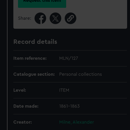
Request this item
Share:
Record details
Item reference:
MLN/127
Catalogue section:
Personal collections
Level:
ITEM
Date made:
1861-1863
Creator:
Milne, Alexander