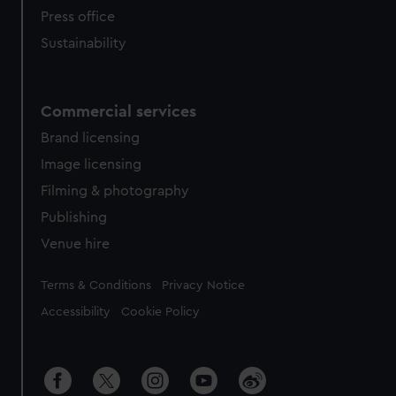
Press office
Sustainability
Commercial services
Brand licensing
Image licensing
Filming & photography
Publishing
Venue hire
Legal
Terms & Conditions
Privacy Notice
Accessibility
Cookie Policy