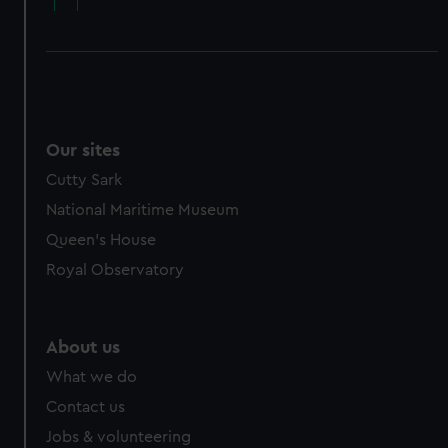
Our sites
Cutty Sark
National Maritime Museum
Queen's House
Royal Observatory
About us
What we do
Contact us
Jobs & volunteering