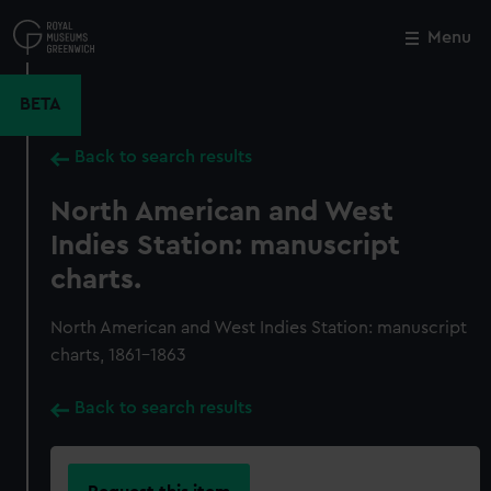
Skip
to
Menu
Close
M
main
content
BETA
Back to search results
North American and West
Indies Station: manuscript
charts.
North American and West Indies Station: manuscript
charts, 1861-1863
Back to search results