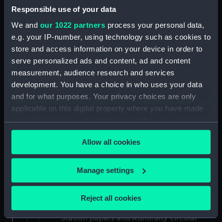
North American and West Indian Station:
Responsible use of your data
memoranda to Squadrons. (Manuscript)
We and
our 1022 partners
process your personal data,
(MLN/106)
e.g. your IP-number, using technology such as cookies to
store and access information on your device in order to
North American and West Indian Station:
serve personalized ads and content, ad and content
miscellaneous registers. (Manuscript)
measurement, audience research and services
(MLN/107)
development. You have a choice in who uses your data
North American and West Indian Station:
and for what purposes. Your privacy choices are only
acknowledgements of Admiralty letters.
applicable on this digital property where you have made
(Manuscript) (MLN/108)
your choices. You can change or withdraw your consent
any time from the Cookie Declaration or by clicking on
North American and West Indian Station:
Allow all cookies
the Privacy trigger icon.
Courts Martial. (Manuscript) (MLN/109)
If you allow, we would also like to:
Manage settings
North American and West Indian Station:
Collect information about your geographical
sailing orders. (Manuscript) (MLN/110)
location which can be accurate to within several
Reject all cookies
meters
Various North American and West Indian
Identify your device by actively scanning it for
Station papers and Admiralty circular