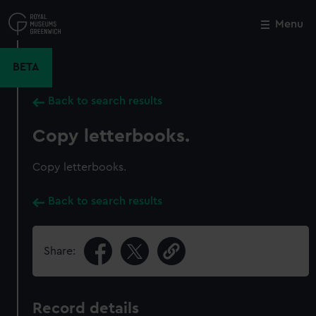
Skip
to
Menu
Close
M
main
content
BETA
Back to search results
Copy letterbooks.
Copy letterbooks.
Back to search results
Share:
Record details