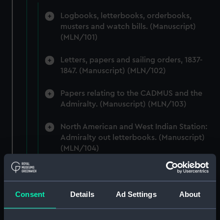
Logbooks, letterbooks, orderbooks,
musters and watch bills. (Manuscript)
(MLN/101)
Letters, papers and sailing orders, 1837-
1847. (Manuscript) (MLN/102)
Papers relating to the CADMUS and the
Admiralty. (Manuscript) (MLN/103)
North American and West Indian Station:
Admiralty out letterbooks. (Manuscript)
(MLN/104)
North American and West Indian Station:
letters to Ambassadors, Governors,
Consuls, Civilians, etc. (Manuscript)
Consent
Details
Ad Settings
About
(MLN/105)