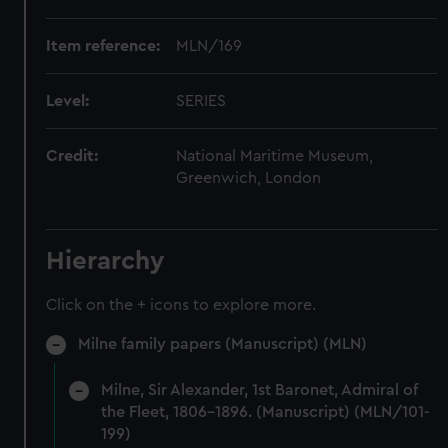
Item reference:
MLN/169
Level:
SERIES
Credit:
National Maritime Museum,
Greenwich, London
Hierarchy
Click on the + icons to explore more.
Milne family papers (Manuscript) (MLN)
Milne, Sir Alexander, 1st Baronet, Admiral of
the Fleet, 1806-1896. (Manuscript) (MLN/101-
199)