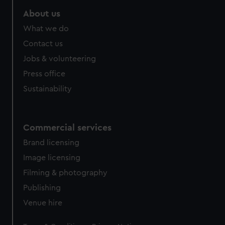
About us
What we do
Contact us
Jobs & volunteering
Press office
Sustainability
Commercial services
Brand licensing
Image licensing
Filming & photography
Publishing
Venue hire