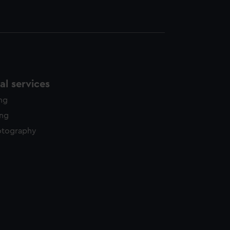
l services
ing
ing
otography