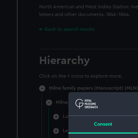
North American and West Indies Station: m
letters and other documents. 1846-1864.
Back to search results
Hierarchy
Click on the + icons to explore more.
Milne family papers (Manuscript) (MLN)
Milne, Sir Alexander, 1st Baronet, A
Logbooks, letterbooks, orderboo
Consent
Letters, papers and sailing order