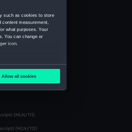
y such as cookies to store
nd content measurement,
for what purposes. Your
s, etc. (Manuscript) (MLN/105)
es. You can change or
ger icon.
several meters
t) (MLN/108)
Allow all cookies
ails section
.
e is used, and to help us
edded content from third-
cript) (MLN/111)
y time.
script) (MLN/112)