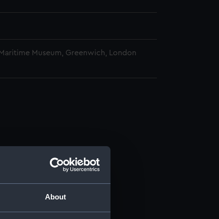
 Maritime Museum, Greenwich, London
About