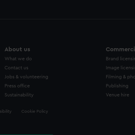
About us
Commercia
What we do
Brand licens
Contact us
Image licens
Jobs & volunteering
Filming & ph
Press office
Publishing
Sustainability
Venue hire
ibility
Cookie Policy