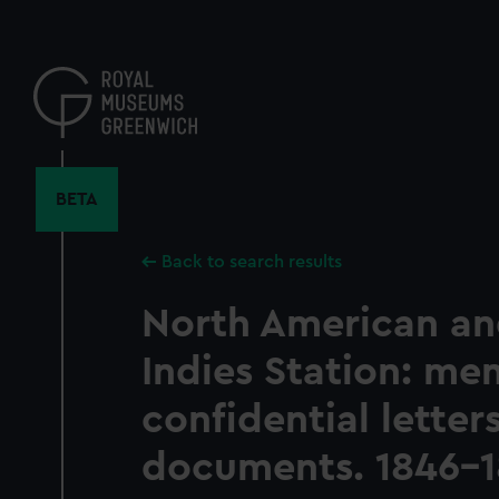
Skip
to
main
content
BETA
Back to search results
North American a
Indies Station: m
confidential letter
documents. 1846-1