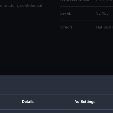
emoradum, confidential
Level:
SERIES
Credit:
National
dmiral of the Fleet, 1806-1896. (Manuscript) (MLN/101-199)
ks, musters and watch bills. (Manuscript) (MLN/101)
Details
Ad Settings
s, 1837-1847. (Manuscript) (MLN/102)