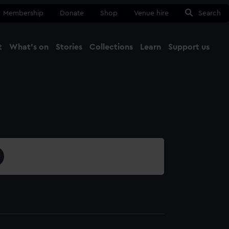
Membership
Donate
Shop
Venue hire
Search
t
What's on
Stories
Collections
Learn
Support us
Ma
Close