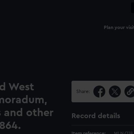
Plan your visi
nd West
Share:
emoradum,
s and other
Record details
864.
Item reference:
MLN/118