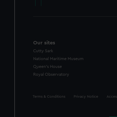
Our sites
Cutty Sark
National Maritime Museum
Queen's House
Royal Observatory
Legal
Terms & Conditions
Privacy Notice
Access