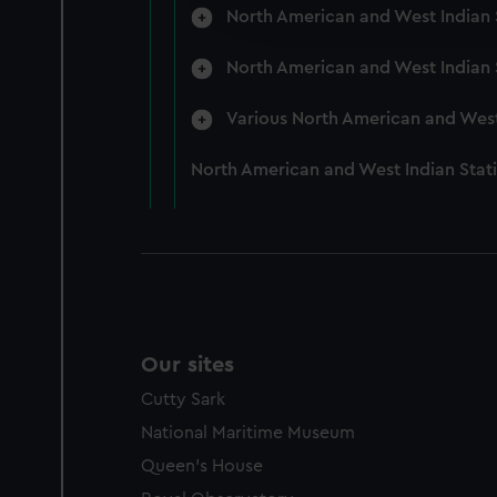
improve it. We may also use c
North American and West Indian S
party sources. You can choos
North American and West Indian S
Various North American and West 
North American and West Indian Stat
Our sites
Cutty Sark
National Maritime Museum
Queen's House