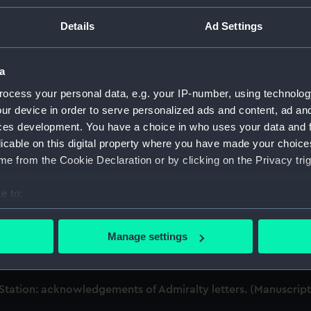
Details
Ad Settings
dmiral of the Fleet, 1806-1896. (Manuscript) (MLN/101-199)
ks, musters and watch bills. (Manuscript) (MLN/101)
a
ocess your personal data, e.g. your IP-number, using technolog
s, 1837-1847. (Manuscript) (MLN/102)
ur device in order to serve personalized ads and content, ad a
ces development. You have a choice in who uses your data and 
nd the Admiralty. (Manuscript) (MLN/103)
licable on this digital property where you have made your choic
e from the Cookie Declaration or by clicking on the Privacy trig
tation: Admiralty out letterbooks. (Manuscript) (MLN/104)
e to:
tation: letters to Ambassadors, Governors, Consuls, Civilian
bout your geographical location which can be accurate to within 
 Station: memoranda to Squadrons. (Manuscript) (MLN/106)
 actively scanning it for specific characteristics (fingerprinting)
Manage settings
 personal data is processed and set your preferences in the
det
tation: miscellaneous registers. (Manuscript) (MLN/107)
 make our websites work correctly for you.
Station: acknowledgements of Admiralty letters. (Manuscrip
cookies to remember your preferences, understand how our websit