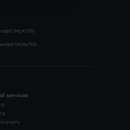
edded content from third-
y time.
cript) (MLN/111)
script) (MLN/112)
l services
ing
ing
otography