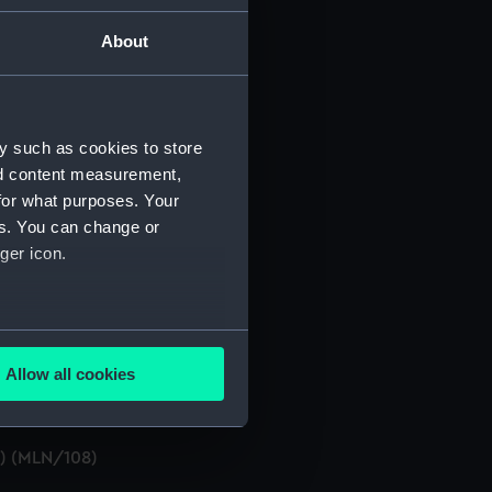
About
y such as cookies to store
nd content measurement,
for what purposes. Your
es. You can change or
ger icon.
s, etc. (Manuscript) (MLN/105)
several meters
Allow all cookies
ails section
.
t) (MLN/108)
e is used, and to help us