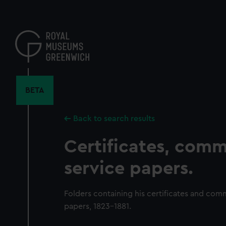
Skip
to
main
content
BETA
Back to search results
Certificates, comm
service papers.
Folders containing his certificates and comm
papers, 1823-1881.