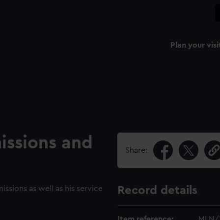
Plan your visi
issions and
Share:
issions as well as his service
Record details
Item reference:
MLN/