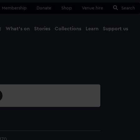
Membership
Donate
Shop
Venue hire
Search
t
What's on
Stories
Collections
Learn
Support us
Ma
Close
170