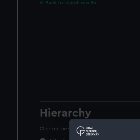
Back to search results
Hierarchy
Click on the + icons to explore more.