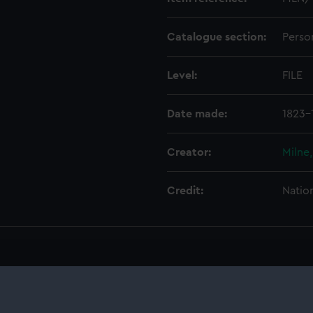
Catalogue section:
Perso
Level:
FILE
Date made:
1823-
Creator:
Milne
Credit:
Natio