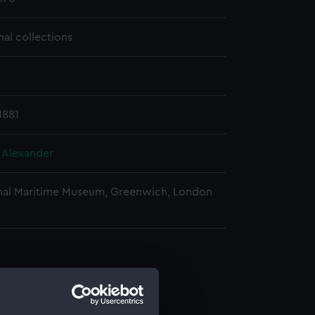
nal collections
1881
, Alexander
nal Maritime Museum, Greenwich, London