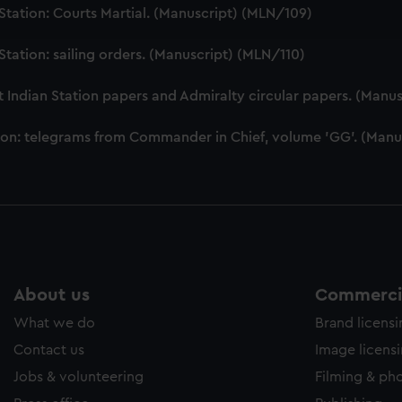
ookies to tailor our marketing to your interests and deliver emb
tation: Courts Martial. (Manuscript) (MLN/109)
e to allow all cookies, change your preferences or opt-out at an
tation: sailing orders. (Manuscript) (MLN/110)
Indian Station papers and Admiralty circular papers. (Manus
ion: telegrams from Commander in Chief, volume 'GG'. (Manu
About us
Commercia
What we do
Brand licens
Contact us
Image licens
Jobs & volunteering
Filming & ph