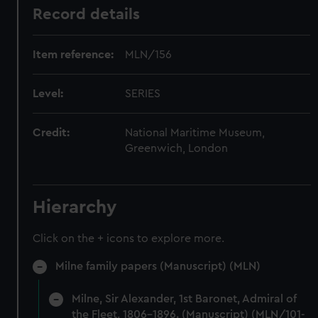
Record details
Item reference:
MLN/156
Level:
SERIES
Credit:
National Maritime Museum,
Greenwich, London
Hierarchy
Click on the + icons to explore more.
Milne family papers (Manuscript) (MLN)
Milne, Sir Alexander, 1st Baronet, Admiral of
the Fleet, 1806-1896. (Manuscript) (MLN/101-