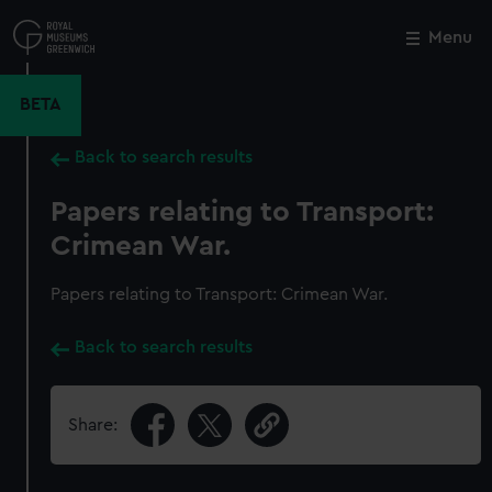
Skip
to
Menu
Close
M
main
content
BETA
Back to search results
Papers relating to Transport:
Crimean War.
Papers relating to Transport: Crimean War.
Back to search results
Share: