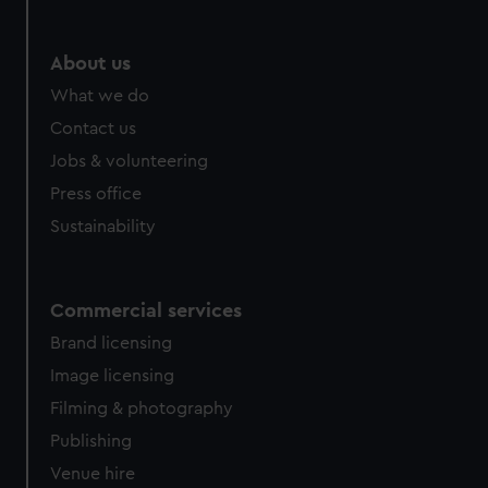
About us
What we do
Contact us
Jobs & volunteering
Press office
Sustainability
Commercial services
Brand licensing
Image licensing
Filming & photography
Publishing
Venue hire