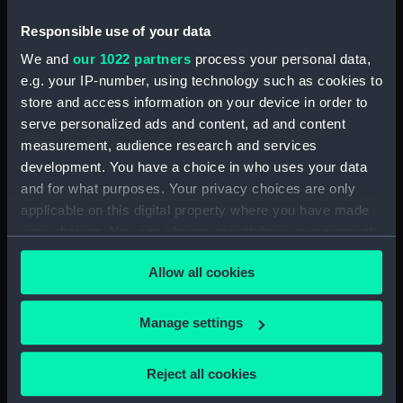
Responsible use of your data
North American and West Indian Station:
memoranda to Squadrons. (Manuscript)
We and
our 1022 partners
process your personal data,
(MLN/106)
e.g. your IP-number, using technology such as cookies to
store and access information on your device in order to
North American and West Indian Station:
serve personalized ads and content, ad and content
miscellaneous registers. (Manuscript)
measurement, audience research and services
(MLN/107)
development. You have a choice in who uses your data
and for what purposes. Your privacy choices are only
North American and West Indian Station:
applicable on this digital property where you have made
acknowledgements of Admiralty letters.
your choices. You can change or withdraw your consent
(Manuscript) (MLN/108)
any time from the Cookie Declaration or by clicking on
Allow all cookies
the Privacy trigger icon.
North American and West Indian Station:
Courts Martial. (Manuscript) (MLN/109)
If you allow, we would also like to:
Manage settings
Collect information about your geographical
North American and West Indian Station:
sailing orders. (Manuscript) (MLN/110)
location which can be accurate to within several
Reject all cookies
meters