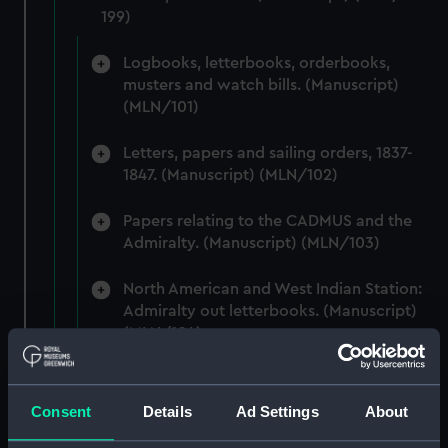
199)
Logbooks, letterbooks, orderbooks,
musters and watch bills. (Manuscript)
(MLN/101)
Letters, papers and sailing orders, 1837-
1847. (Manuscript) (MLN/102)
Papers relating to the CADMUS and the
Admiralty. (Manuscript) (MLN/103)
North American and West Indian Station:
Admiralty out letterbooks. (Manuscript)
(MLN/104)
North American and West Indian Station:
letters to Ambassadors, Governors,
Consent
Details
Ad Settings
About
Consuls, Civilians, etc. (Manuscript)
(MLN/105)