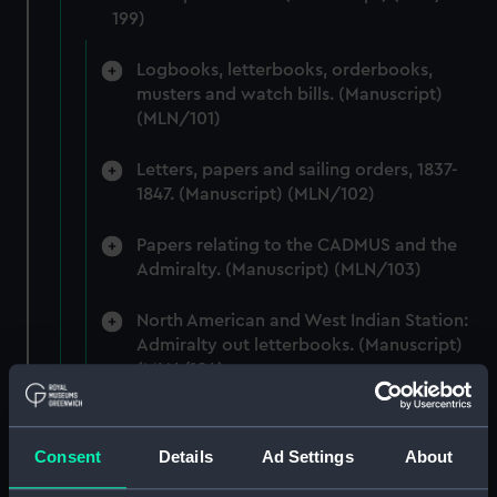
199)
Logbooks, letterbooks, orderbooks,
musters and watch bills. (Manuscript)
(MLN/101)
Letters, papers and sailing orders, 1837-
1847. (Manuscript) (MLN/102)
Papers relating to the CADMUS and the
Admiralty. (Manuscript) (MLN/103)
North American and West Indian Station:
Admiralty out letterbooks. (Manuscript)
(MLN/104)
North American and West Indian Station:
letters to Ambassadors, Governors,
Consent
Details
Ad Settings
About
Consuls, Civilians, etc. (Manuscript)
(MLN/105)