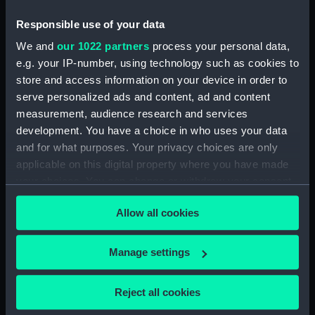
Responsible use of your data
North American and West Indian Station:
memoranda to Squadrons. (Manuscript)
We and
our 1022 partners
process your personal data,
(MLN/106)
e.g. your IP-number, using technology such as cookies to
store and access information on your device in order to
North American and West Indian Station:
serve personalized ads and content, ad and content
miscellaneous registers. (Manuscript)
measurement, audience research and services
(MLN/107)
development. You have a choice in who uses your data
and for what purposes. Your privacy choices are only
North American and West Indian Station:
applicable on this digital property where you have made
acknowledgements of Admiralty letters.
your choices. You can change or withdraw your consent
(Manuscript) (MLN/108)
any time from the Cookie Declaration or by clicking on
Allow all cookies
the Privacy trigger icon.
North American and West Indian Station:
Courts Martial. (Manuscript) (MLN/109)
If you allow, we would also like to:
Manage settings
Collect information about your geographical
North American and West Indian Station:
sailing orders. (Manuscript) (MLN/110)
location which can be accurate to within several
Reject all cookies
meters