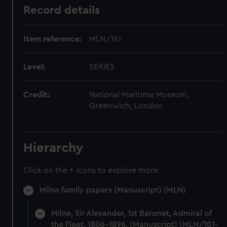
Record details
Item reference:
MLN/161
Level:
SERIES
Credit:
National Maritime Museum,
Greenwich, London
Hierarchy
Click on the + icons to explore more.
Milne family papers (Manuscript) (MLN)
Milne, Sir Alexander, 1st Baronet, Admiral of
the Fleet, 1806-1896. (Manuscript) (MLN/101-