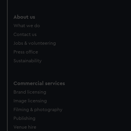
About us
What we do
Contact us
Jobs & volunteering
Press office
Sustainability
Commercial services
Brand licensing
Image licensing
Filming & photography
Publishing
Venue hire