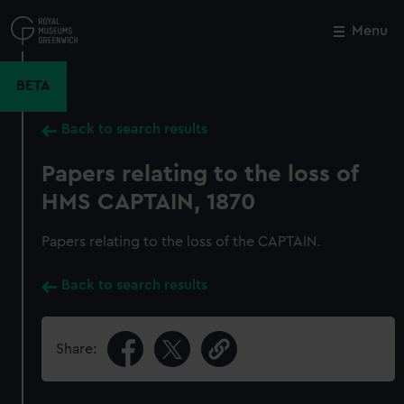
Skip
to
Menu
Close
M
main
content
BETA
Back to search results
Papers relating to the loss of
HMS CAPTAIN, 1870
Papers relating to the loss of the CAPTAIN.
Back to search results
Share: