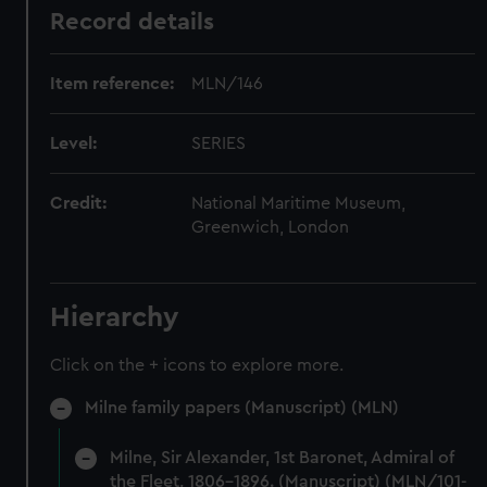
Record details
Item reference:
MLN/146
Level:
SERIES
Credit:
National Maritime Museum,
Greenwich, London
Hierarchy
Click on the + icons to explore more.
Milne family papers (Manuscript) (MLN)
Milne, Sir Alexander, 1st Baronet, Admiral of
the Fleet, 1806-1896. (Manuscript) (MLN/101-