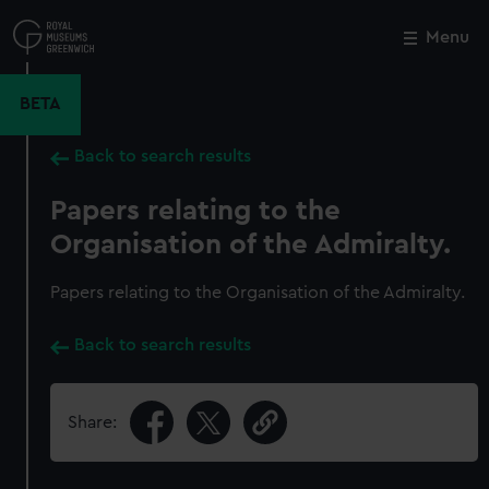
Skip
to
Menu
Close
M
main
content
BETA
Back to search results
Papers relating to the
Organisation of the Admiralty.
Papers relating to the Organisation of the Admiralty.
Back to search results
Share: