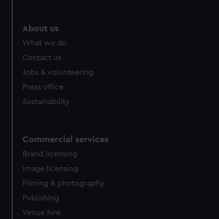
About us
What we do
Contact us
Jobs & volunteering
Press office
Sustainability
Commercial services
Brand licensing
Image licensing
Filming & photography
Publishing
Venue hire