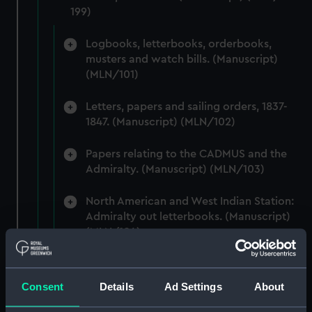
199)
Logbooks, letterbooks, orderbooks,
musters and watch bills. (Manuscript)
(MLN/101)
Letters, papers and sailing orders, 1837-
1847. (Manuscript) (MLN/102)
Papers relating to the CADMUS and the
Admiralty. (Manuscript) (MLN/103)
North American and West Indian Station:
Admiralty out letterbooks. (Manuscript)
(MLN/104)
North American and West Indian Station:
letters to Ambassadors, Governors,
Consent
Details
Ad Settings
About
Consuls, Civilians, etc. (Manuscript)
(MLN/105)