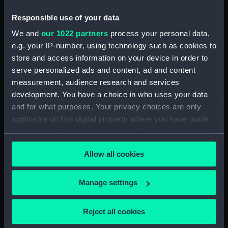
Responsible use of your data
North American and West Indian Station:
memoranda to Squadrons. (Manuscript)
We and
our 1022 partners
process your personal data,
(MLN/106)
e.g. your IP-number, using technology such as cookies to
store and access information on your device in order to
North American and West Indian Station:
serve personalized ads and content, ad and content
miscellaneous registers. (Manuscript)
measurement, audience research and services
(MLN/107)
development. You have a choice in who uses your data
and for what purposes. Your privacy choices are only
North American and West Indian Station:
applicable on this digital property where you have made
acknowledgements of Admiralty letters.
your choices. You can change or withdraw your consent
(Manuscript) (MLN/108)
any time from the Cookie Declaration or by clicking on
Allow all cookies
the Privacy trigger icon.
North American and West Indian Station:
Courts Martial. (Manuscript) (MLN/109)
If you allow, we would also like to:
Manage settings
Collect information about your geographical
North American and West Indian Station:
sailing orders. (Manuscript) (MLN/110)
location which can be accurate to within several
Reject all cookies
meters