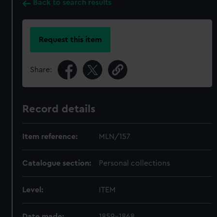
Back to search results
Request this item
Share:
Record details
Item reference:
MLN/157
Catalogue section:
Personal collections
Level:
ITEM
Date made:
1859-1868