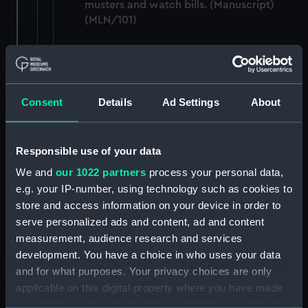
musters and watch bills. (Manuscript)
(MLN/101)
Letters, papers and sailing orders, 1837-
1847. (Manuscript) (MLN/102)
Papers relating to the CADMUS and the
Consent
Details
Ad Settings
About
Admiralty. (Manuscript) (MLN/103)
North American and West Indian Station:
Responsible use of your data
Admiralty out letterbooks. (Manuscript)
We and
our 1022 partners
process your personal data,
(MLN/104)
e.g. your IP-number, using technology such as cookies to
store and access information on your device in order to
North American and West Indian Station:
serve personalized ads and content, ad and content
letters to Ambassadors, Governors,
Consuls, Civilians, etc. (Manuscript)
measurement, audience research and services
(MLN/105)
development. You have a choice in who uses your data
and for what purposes. Your privacy choices are only
North American and West Indian Station:
applicable on this digital property where you have made
memoranda to Squadrons. (Manuscript)
your choices. You can change or withdraw your consent