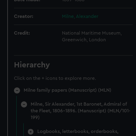
Creator:
Milne, Alexander
Credit:
National Maritime Museum,
Greenwich, London
Hierarchy
Click on the + icons to explore more.
Milne family papers (Manuscript) (MLN)
Milne, Sir Alexander, 1st Baronet, Admiral of
the Fleet, 1806-1896. (Manuscript) (MLN/101-
199)
Logbooks, letterbooks, orderbooks,