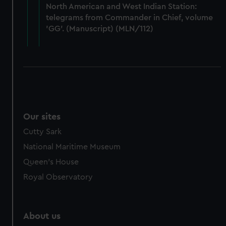
from third-party sources. You can choose to allow all
North American and West Indian Station:
cookies, change your preferences or opt-out at any time.
telegrams from Commander in Chief, volume
'GG'. (Manuscript) (MLN/112)
Our sites
Cutty Sark
National Maritime Museum
Queen's House
Royal Observatory
About us