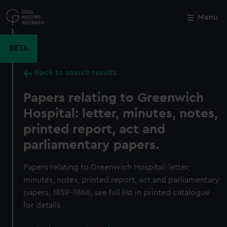
Skip
to
Menu
Close
M
main
content
BETA
Back to search results
Papers relating to Greenwich
Hospital: letter, minutes, notes,
printed report, act and
parliamentary papers.
Papers relating to Greenwich Hospital: letter,
minutes, notes, printed report, act and parliamentary
papers, 1859-1868, see full list in printed catalogue
for details