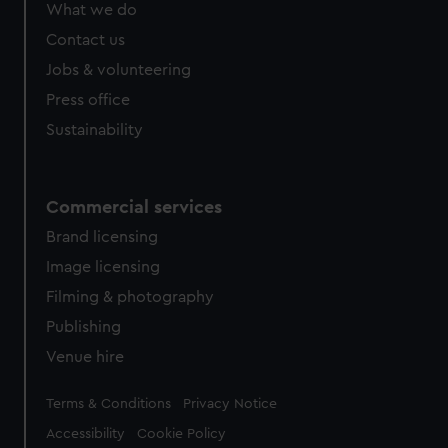
What we do
Contact us
Jobs & volunteering
Press office
Sustainability
Commercial services
Brand licensing
Image licensing
Filming & photography
Publishing
Venue hire
Legal
Terms & Conditions
Privacy Notice
Accessibility
Cookie Policy