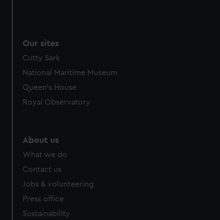
Our sites
Cutty Sark
National Maritime Museum
Queen's House
Royal Observatory
About us
What we do
Contact us
Jobs & volunteering
Press office
Sustainability