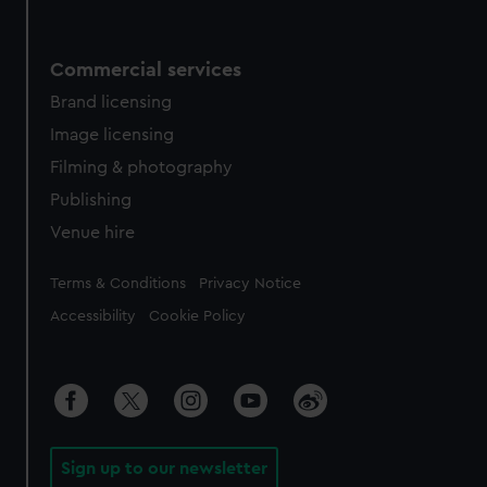
Commercial services
Brand licensing
Image licensing
Filming & photography
Publishing
Venue hire
Legal
Terms & Conditions
Privacy Notice
Accessibility
Cookie Policy
Sign up to our newsletter