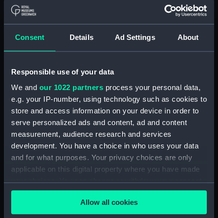
Papers relating to the CADMUS and the
Admiralty. (Manuscript) (MLN/103)
North American and West Indian Station:
Consent
Details
Ad Settings
About
Admiralty out letterbooks. (Manuscript)
(MLN/104)
Responsible use of your data
North American and West Indian Station:
We and
our 1022 partners
process your personal data,
letters to Ambassadors, Governors,
Consuls, Civilians, etc. (Manuscript)
e.g. your IP-number, using technology such as cookies to
(MLN/105)
store and access information on your device in order to
serve personalized ads and content, ad and content
North American and West Indian Station:
measurement, audience research and services
memoranda to Squadrons. (Manuscript)
development. You have a choice in who uses your data
(MLN/106)
and for what purposes. Your privacy choices are only
applicable on this digital property where you have made
North American and West Indian Station:
your choices. You can change or withdraw your consent
miscellaneous registers. (Manuscript)
any time from the Cookie Declaration or by clicking on
(MLN/107)
Allow all cookies
the Privacy trigger icon.