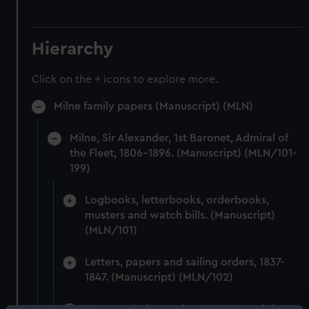
Hierarchy
Click on the + icons to explore more.
Milne family papers (Manuscript) (MLN)
Milne, Sir Alexander, 1st Baronet, Admiral of
the Fleet, 1806-1896. (Manuscript) (MLN/101-
199)
Logbooks, letterbooks, orderbooks,
musters and watch bills. (Manuscript)
(MLN/101)
Letters, papers and sailing orders, 1837-
1847. (Manuscript) (MLN/102)