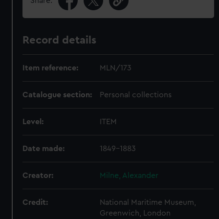
Share:
Record details
Item reference:
MLN/173
Catalogue section:
Personal collections
Level:
ITEM
Date made:
1849-1883
Creator:
Milne, Alexander
Credit:
National Maritime Museum,
Greenwich, London