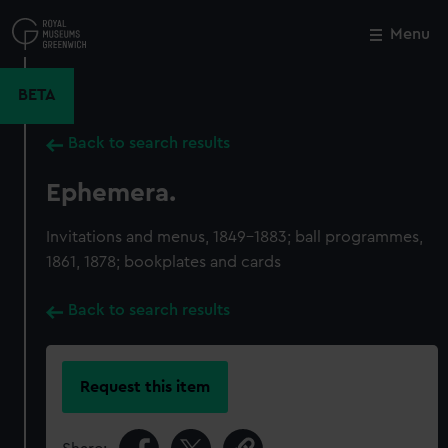
Skip
to
Menu
Close
M
main
content
BETA
Back to search results
Ephemera.
Invitations and menus, 1849-1883; ball programmes,
1861, 1878; bookplates and cards
Back to search results
Request this item