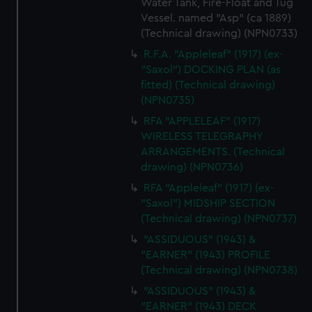
Water Tank, Fire-Float and Tug
Vessel. named "Asp" (ca 1889)
(Technical drawing) (NPN0733)
R.F.A. "Appleleaf" (1917) (ex-
"Saxol") DOCKING PLAN (as
fitted) (Technical drawing)
(NPN0735)
RFA "APPLELEAF" (1917)
WIRELESS TELEGRAPHY
ARRANGEMENTS. (Technical
drawing) (NPN0736)
RFA "Appleleaf" (1917) (ex-
"Saxol") MIDSHIP SECTION
(Technical drawing) (NPN0737)
"ASSIDUOUS" (1943) &
"EARNER" (1943) PROFILE
(Technical drawing) (NPN0738)
"ASSIDUOUS" (1943) &
"EARNER" (1943) DECK