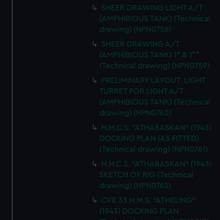
SHEER DRAWING LIGHT A/T
(AMPHIBIOUS TANK) (Technical
drawing) (NPN0758)
SHEER DRAWING A/T
(AMPHIBIOUS TANK) 1* & 1**
(Technical drawing) (NPN0759)
PRELIMINARY LAYOUT. LIGHT
TURRET FOR LIGHT A/T
(AMPHIBIOUS TANK) (Technical
drawing) (NPN0760)
H.M.C.S. "ATHABASKAN" (1943)
DOCKING PLAN (AS FITTED)
(Technical drawing) (NPN0761)
H.M.C.S. "ATHABASKAN" (1943)
SKETCH OF RIG (Technical
drawing) (NPN0762)
CVE 33 H.M.S. "ATHELING"
(1943) DOCKING PLAN