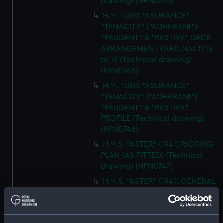
drawing) (NPN0744)
H.M. TUGS "ASURANCE"
"TENACITY" ("ADHERANt")
"PRUDENT" & "RESTIVE" DECK
ARRANGEMENT YARD Nos 1216
to 19 (Technical drawing)
(NPN0745)
H.M. TUGS "ASURANCE"
"TENACITY" ("ADHERANt")
"PRUDENT" & "RESTIVE"
PROFILE (Technical drawing)
(NPN0746)
H.M.S. "ASTER" (1941) RIGGING
PLAN (AS FITTED) (Technical
drawing) (NPN0747)
H.M.S. "ASTER" (1941) GENERAL
ARRANGEMENT ELEVATION &
TOP DECKS AS FITTED
(Technical drawing) (NPN0748)