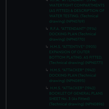
R.F.A. "ATTENDANT" (1914)
WATERTIGHT COMPARTMENTS
(AS FITTED) & DESCRIPTION OF
WATER TESTING. (Technical
drawing) (NPN0769)
R.F.A. "ATTENDANT" (1914)
DOCKING PLAN (Technical
drawing) (NPN0770)
H.M.S. "ATTENTIVE" (1905)
EXPANSION OF OUTER
BOTTOM PLATING. AS FITTED.
(Technical drawing) (NPN0771)
H.M.S. "ATTACKER" (1942)
DOCKING PLAN (Technical
drawing) (NPN0895)
H.M.S. "ATTACKER" (1942)
BOOKLET OF GENERAL PLANS
SHEET No. 3 (As Fitted)
(Technical drawing) (NPN0896)