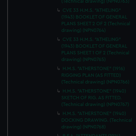
(Technical drawing) (NPN0763)
CVE 33 H.M.S. "ATHELING"
(1943) BOOKLET OF GENERAL
PLANS SHEET 2 OF 2 (Technical
drawing) (NPN0764)
CVE 33 H.M.S. "ATHELING"
(1943) BOOKLET OF GENERAL
PLANS SHEET 1 OF 2 (Technical
drawing) (NPN0765)
H.M.S. "ATHERSTONE" (1916)
RIGGING PLAN (AS FITTED)
(Technical drawing) (NPN0766)
H.M.S. "ATHERSTONE" (1940)
SKETCH OF RIG. AS FITTED.
(Technical drawing) (NPN0767)
H.M.S. "ATHERSTONE" (1940)
DOCKING DRAWING. (Technical
drawing) (NPN0768)