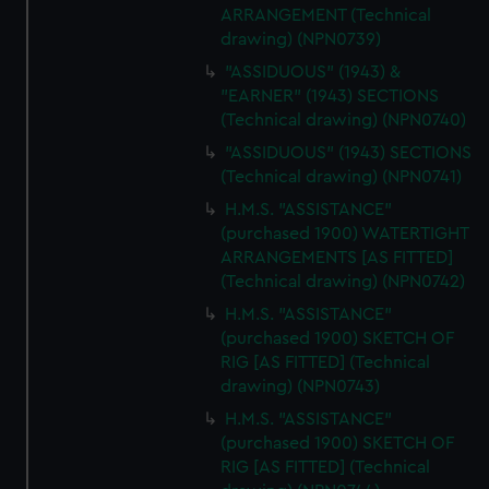
ARRANGEMENT (Technical
drawing) (NPN0739)
"ASSIDUOUS" (1943) &
"EARNER" (1943) SECTIONS
(Technical drawing) (NPN0740)
"ASSIDUOUS" (1943) SECTIONS
(Technical drawing) (NPN0741)
H.M.S. "ASSISTANCE"
(purchased 1900) WATERTIGHT
ARRANGEMENTS [AS FITTED]
(Technical drawing) (NPN0742)
H.M.S. "ASSISTANCE"
(purchased 1900) SKETCH OF
RIG [AS FITTED] (Technical
drawing) (NPN0743)
H.M.S. "ASSISTANCE"
(purchased 1900) SKETCH OF
RIG [AS FITTED] (Technical