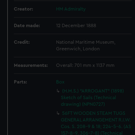
Creator:
HM Admiralty
Date made:
12 December 1888
Credit:
National Maritime Museum,
Greenwich, London
Measurements:
Overall: 701 mm x 1137 mm
Parts:
Box
(H.M.S.) "ARROGANT" (1898)
Sketch of Sails (Technical
drawing) (NPN0727)
56FT WOODEN STEAM TUGS
GENERAL ARRANGEMENT R.I.W.
Cos. S. 208-9 & 18; 224-5-6. (AS
157-8-9, 306-7-8) (Technical