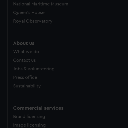
National Maritime Museum
Queen's House
Royal Observatory
About us
What we do
Contact us
Jobs & volunteering
Press office
Sustainability
Commercial services
Brand licensing
Image licensing