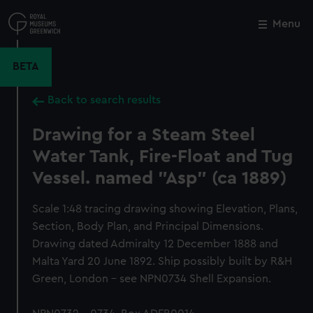
Skip
to
Menu
Close
M
main
content
BETA
Back to search results
Drawing for a Steam Steel
Water Tank, Fire-Float and Tug
Vessel. named "Asp" (ca 1889)
Scale 1:48 tracing drawing showing Elevation, Plans,
Section, Body Plan, and Principal Dimensions.
Drawing dated Admiralty 12 December 1888 and
Malta Yard 20 June 1892. Ship possibly built by R&H
Green, London - see NPN0734 Shell Expansion.