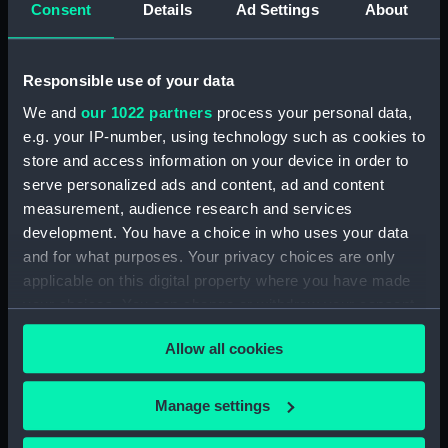
Consent
Details
Ad Settings
About
H.M.S. "ASTER" (1941) GENERAL
ARRANGEMENT UPPER &
LOWER DECKS AND HOLD. AS
FITTED (Technical drawing)
Responsible use of your data
(NPN0749)
We and
our 1022 partners
process your personal data,
H.M.S. "ASTER" (1941) DOCKING
e.g. your IP-number, using technology such as cookies to
PLAN (AS FITTED) (Technical
store and access information on your device in order to
drawing) (NPN0750)
serve personalized ads and content, ad and content
(H.M.S.) "ASTRAEA" Class (1895)
measurement, audience research and services
MODIFIED SKETCH OF RIG
development. You have a choice in who uses your data
(Technical drawing) (NPN0751)
and for what purposes. Your privacy choices are only
(H.M.S.) "ASTRAEA" Class (1895)
applicable on this digital property where you have made
MODIFIED SKETCH OF RIG
your choices. You can change or withdraw your consent
(Technical drawing) (NPN0752)
any time from the Cookie Declaration or by clicking on
Allow all cookies
the Privacy trigger icon.
(H.M.S.) "ASTRAEA" (1895),
"BONAVENTURE" (1894) and
"HERMIONE" (1896) Sketch
If you allow, we would also like to:
Manage settings
showing proposed lengthening
Collect information about your geographical
of masts......and modifications of