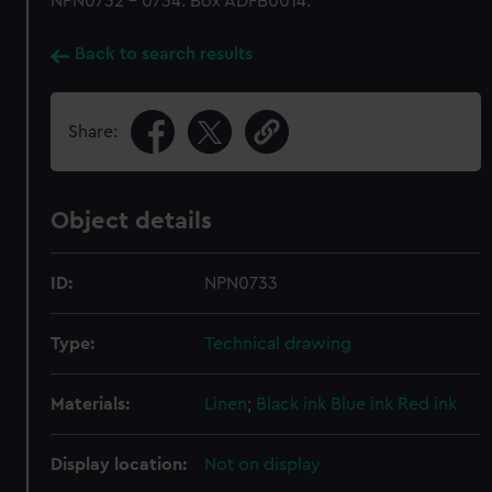
NPN0732 - 0734. Box ADFB0014.
Back to search results
Share:
Object details
ID:
NPN0733
Type:
Technical drawing
Materials:
Linen
;
Black ink
Blue ink
Red ink
Display location:
Not on display