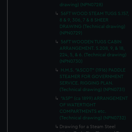
drawing) (NPN0728)
56FT WOOD STEAM TUGS S.157,
8 & 9, 306, 7 & 8 SHEER
DRAWING (Technical drawing)
(NPN0729)
56FT WOODEN TUGS CABIN
ARRANGEMENT. S.208, 9, & 18,
224, 5, & 6. (Technical drawing)
(NPN0730)
H.M.S. "ASCOT" (1916) PADDLE
STEAMER FOR GOVERNMENT
SERVICE. RIGGING PLAN.
(Technical drawing) (NPN0731)
"ASP" (ca 1899) ARRANGEMENT
OF WATERTIGHT
COMPARTMENTS etc.
(Technical drawing) (NPN0732)
Drawing for a Steam Steel