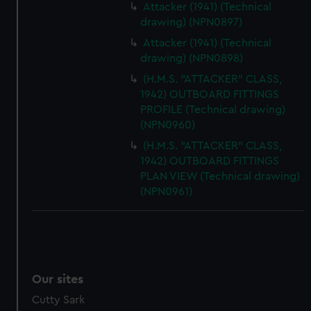
Attacker (1941) (Technical
drawing) (NPN0897)
Attacker (1941) (Technical
drawing) (NPN0898)
(H.M.S. "ATTACKER" CLASS,
1942) OUTBOARD FITTINGS
PROFILE (Technical drawing)
(NPN0960)
(H.M.S. "ATTACKER" CLASS,
1942) OUTBOARD FITTINGS
PLAN VIEW (Technical drawing)
(NPN0961)
Our sites
Cutty Sark