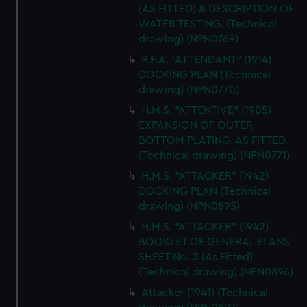
(AS FITTED) & DESCRIPTION OF
WATER TESTING. (Technical
drawing) (NPN0769)
R.F.A. "ATTENDANT" (1914)
DOCKING PLAN (Technical
drawing) (NPN0770)
H.M.S. "ATTENTIVE" (1905)
EXPANSION OF OUTER
BOTTOM PLATING. AS FITTED.
(Technical drawing) (NPN0771)
H.M.S. "ATTACKER" (1942)
DOCKING PLAN (Technical
drawing) (NPN0895)
H.M.S. "ATTACKER" (1942)
BOOKLET OF GENERAL PLANS
SHEET No. 3 (As Fitted)
(Technical drawing) (NPN0896)
Attacker (1941) (Technical