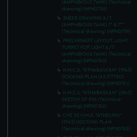
(AMPHIBIOUS TANK) (Technical
drawing) (NPN0758)
SHEER DRAWING A/T
(AMPHIBIOUS TANK) 1* & 1**
(Technical drawing) (NPN0759)
PRELIMINARY LAYOUT. LIGHT
TURRET FOR LIGHT A/T
(AMPHIBIOUS TANK) (Technical
drawing) (NPN0760)
H.M.C.S. "ATHABASKAN" (1943)
DOCKING PLAN (AS FITTED)
(Technical drawing) (NPN0761)
H.M.C.S. "ATHABASKAN" (1943)
SKETCH OF RIG (Technical
drawing) (NPN0762)
CVE 33 H.M.S. "ATHELING"
(1943) DOCKING PLAN
(Technical drawing) (NPN0763)