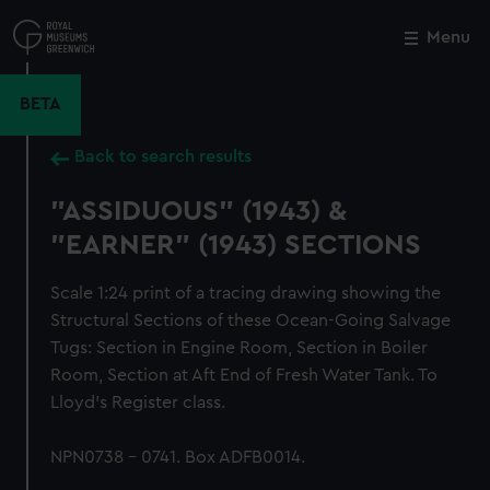
Skip
to
Menu
Close
M
main
content
BETA
Back to search results
"ASSIDUOUS" (1943) &
"EARNER" (1943) SECTIONS
Scale 1:24 print of a tracing drawing showing the
Structural Sections of these Ocean-Going Salvage
Tugs: Section in Engine Room, Section in Boiler
Room, Section at Aft End of Fresh Water Tank. To
Lloyd's Register class.
NPN0738 - 0741. Box ADFB0014.