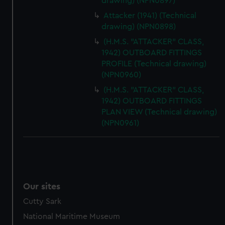
drawing) (NPN0897)
Attacker (1941) (Technical
drawing) (NPN0898)
(H.M.S. "ATTACKER" CLASS,
1942) OUTBOARD FITTINGS
PROFILE (Technical drawing)
(NPN0960)
(H.M.S. "ATTACKER" CLASS,
1942) OUTBOARD FITTINGS
PLAN VIEW (Technical drawing)
(NPN0961)
Our sites
Cutty Sark
National Maritime Museum