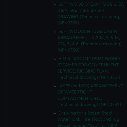
56FT WOOD STEAM TUGS S.157,
8 & 9, 306, 7 & 8 SHEER
DRAWING (Technical drawing)
(NPN0729)
56FT WOODEN TUGS CABIN
ARRANGEMENT. S.208, 9, & 18,
224, 5, & 6. (Technical drawing)
(NPN0730)
H.M.S. "ASCOT" (1916) PADDLE
STEAMER FOR GOVERNMENT
SERVICE. RIGGING PLAN.
(Technical drawing) (NPN0731)
"ASP" (ca 1899) ARRANGEMENT
OF WATERTIGHT
COMPARTMENTS etc.
(Technical drawing) (NPN0732)
Drawing for a Steam Steel
Water Tank, Fire-Float and Tug
Vessel. named "Asp" (ca 1889)