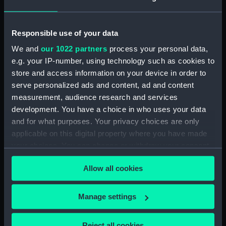
ARRANGEMENT UPPER &
LOWER DECKS AND HOLD. AS
FITTED (Technical drawing)
Responsible use of your data
(NPN0749)
We and
our 1022 partners
process your personal data,
H.M.S. "ASTER" (1941) DOCKING
e.g. your IP-number, using technology such as cookies to
PLAN (AS FITTED) (Technical
drawing) (NPN0750)
store and access information on your device in order to
serve personalized ads and content, ad and content
(H.M.S.) "ASTRAEA" Class (1895)
measurement, audience research and services
MODIFIED SKETCH OF RIG
development. You have a choice in who uses your data
(Technical drawing) (NPN0751)
and for what purposes. Your privacy choices are only
(H.M.S.) "ASTRAEA" Class (1895)
applicable on this digital property where you have made
MODIFIED SKETCH OF RIG
your choices. You can change or withdraw your consent
(Technical drawing) (NPN0752)
any time from the Cookie Declaration or by clicking on
(H.M.S.) "ASTRAEA" (1895),
Allow all cookies
the Privacy trigger icon.
"BONAVENTURE" (1894) and
"HERMIONE" (1896) Sketch
If you allow, we would also like to:
showing proposed lengthening
Manage settings
of masts......and modifications of
Collect information about your geographical
rig...... (Technical drawing)
location which can be accurate to within several
Reject all cookies