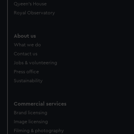
Queen's House
Royal Observatory
About us
What we do
Contact us
Jobs & volunteering
Press office
Sustainability
Commercial services
Brand licensing
Image licensing
Filming & photography