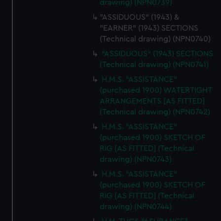
drawing) (NPN0739)
"ASSIDUOUS" (1943) &
"EARNER" (1943) SECTIONS
(Technical drawing) (NPN0740)
"ASSIDUOUS" (1943) SECTIONS
(Technical drawing) (NPN0741)
H.M.S. "ASSISTANCE"
(purchased 1900) WATERTIGHT
ARRANGEMENTS [AS FITTED]
(Technical drawing) (NPN0742)
H.M.S. "ASSISTANCE"
(purchased 1900) SKETCH OF
RIG [AS FITTED] (Technical
drawing) (NPN0743)
H.M.S. "ASSISTANCE"
(purchased 1900) SKETCH OF
RIG [AS FITTED] (Technical
drawing) (NPN0744)