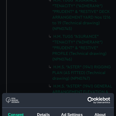
H.M. TUGS "ASURANCE"
"TENACITY" ("ADHERANt")
"PRUDENT" & "RESTIVE" DECK
ARRANGEMENT YARD Nos 1216
to 19 (Technical drawing)
(NPN0745)
H.M. TUGS "ASURANCE"
"TENACITY" ("ADHERANt")
"PRUDENT" & "RESTIVE"
PROFILE (Technical drawing)
(NPN0746)
H.M.S. "ASTER" (1941) RIGGING
PLAN (AS FITTED) (Technical
drawing) (NPN0747)
H.M.S. "ASTER" (1941) GENERAL
ARRANGEMENT ELEVATION &
TOP DECKS AS FITTED
(Technical drawing) (NPN0748)
H.M.S. "ASTER" (1941) GENERAL
Consent
Details
Ad Settings
About