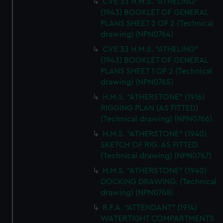
CVE 33 H.M.S. "ATHELING"
(1943) BOOKLET OF GENERAL
PLANS SHEET 2 OF 2 (Technical
drawing) (NPN0764)
CVE 33 H.M.S. "ATHELING"
(1943) BOOKLET OF GENERAL
PLANS SHEET 1 OF 2 (Technical
drawing) (NPN0765)
H.M.S. "ATHERSTONE" (1916)
RIGGING PLAN (AS FITTED)
(Technical drawing) (NPN0766)
H.M.S. "ATHERSTONE" (1940)
SKETCH OF RIG. AS FITTED.
(Technical drawing) (NPN0767)
H.M.S. "ATHERSTONE" (1940)
DOCKING DRAWING. (Technical
drawing) (NPN0768)
R.F.A. "ATTENDANT" (1914)
WATERTIGHT COMPARTMENTS