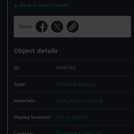
Back to search results
Share:
Object details
ID:
NPN0740
Type:
Technical drawing
Materials:
Linen
;
Print of tracing
Display location:
Not on display
Creator:
Cochrane & Sons Ltd