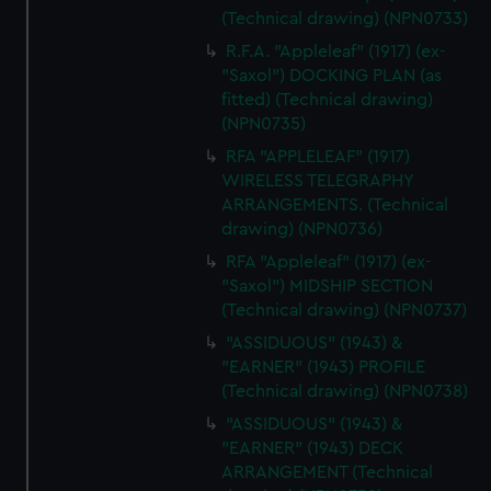
(Technical drawing) (NPN0733)
R.F.A. "Appleleaf" (1917) (ex-
"Saxol") DOCKING PLAN (as
fitted) (Technical drawing)
(NPN0735)
RFA "APPLELEAF" (1917)
WIRELESS TELEGRAPHY
ARRANGEMENTS. (Technical
drawing) (NPN0736)
RFA "Appleleaf" (1917) (ex-
"Saxol") MIDSHIP SECTION
(Technical drawing) (NPN0737)
"ASSIDUOUS" (1943) &
"EARNER" (1943) PROFILE
(Technical drawing) (NPN0738)
"ASSIDUOUS" (1943) &
"EARNER" (1943) DECK
ARRANGEMENT (Technical