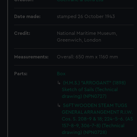
Date made:
stamped 26 October 1943
Credit:
National Maritime Museum,
Greenwich, London
Measurements:
Overall: 650 mm x 1160 mm
Parts:
Box
(H.M.S.) "ARROGANT" (1898)
Sketch of Sails (Technical
drawing) (NPN0727)
56FT WOODEN STEAM TUGS
GENERAL ARRANGEMENT R.I.W.
Cos. S. 208-9 & 18; 224-5-6. (AS
157-8-9, 306-7-8) (Technical
drawing) (NPN0728)