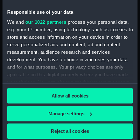
(NPN0749)
Responsible use of your data
H.M.S. "ASTER" (1941) DOCKING
PLAN (AS FITTED) (Technical
We and
our 1022 partners
process your personal data,
drawing) (NPN0750)
e.g. your IP-number, using technology such as cookies to
store and access information on your device in order to
(H.M.S.) "ASTRAEA" Class (1895)
serve personalized ads and content, ad and content
MODIFIED SKETCH OF RIG
(Technical drawing) (NPN0751)
measurement, audience research and services
development. You have a choice in who uses your data
(H.M.S.) "ASTRAEA" Class (1895)
and for what purposes. Your privacy choices are only
MODIFIED SKETCH OF RIG
applicable on this digital property where you have made
(Technical drawing) (NPN0752)
your choices. You can change or withdraw your consent
(H.M.S.) "ASTRAEA" (1895),
any time from the Cookie Declaration or by clicking on
"BONAVENTURE" (1894) and
Allow all cookies
the Privacy trigger icon.
"HERMIONE" (1896) Sketch
showing proposed lengthening
of masts......and modifications of
If you allow, we would also like to:
Manage settings
rig...... (Technical drawing)
Collect information about your geographical
(NPN0753)
location which can be accurate to within several
Reject all cookies
(H.M.S.) "ASTRAEA" (1895),
meters