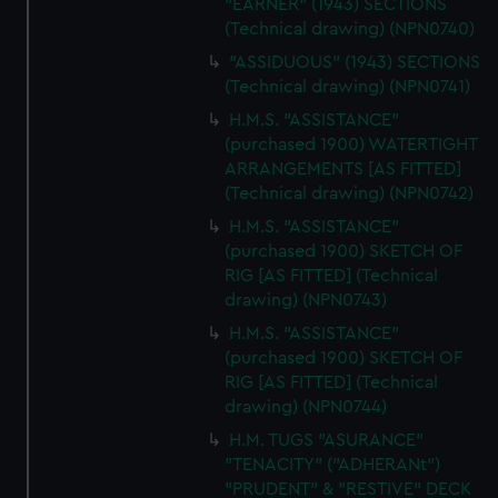
"EARNER" (1943) SECTIONS
(Technical drawing) (NPN0740)
"ASSIDUOUS" (1943) SECTIONS
(Technical drawing) (NPN0741)
H.M.S. "ASSISTANCE"
(purchased 1900) WATERTIGHT
ARRANGEMENTS [AS FITTED]
(Technical drawing) (NPN0742)
H.M.S. "ASSISTANCE"
(purchased 1900) SKETCH OF
RIG [AS FITTED] (Technical
drawing) (NPN0743)
H.M.S. "ASSISTANCE"
(purchased 1900) SKETCH OF
RIG [AS FITTED] (Technical
drawing) (NPN0744)
H.M. TUGS "ASURANCE"
"TENACITY" ("ADHERANt")
"PRUDENT" & "RESTIVE" DECK