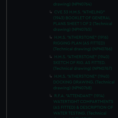
drawing) (NPN0764)
CVE 33 H.M.S. "ATHELING"
(1943) BOOKLET OF GENERAL
PLANS SHEET 1 OF 2 (Technical
drawing) (NPN0765)
H.M.S. "ATHERSTONE" (1916)
RIGGING PLAN (AS FITTED)
(Technical drawing) (NPN0766)
H.M.S. "ATHERSTONE" (1940)
SKETCH OF RIG. AS FITTED.
(Technical drawing) (NPN0767)
H.M.S. "ATHERSTONE" (1940)
DOCKING DRAWING. (Technical
drawing) (NPN0768)
R.F.A. "ATTENDANT" (1914)
WATERTIGHT COMPARTMENTS
(AS FITTED) & DESCRIPTION OF
WATER TESTING. (Technical