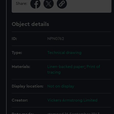
Share:
Object details
ID:
NPN0762
Type:
Technical drawing
Materials:
Linen-backed paper
;
Print of
tracing
Display location:
Not on display
Creator:
Vickers-Armstrong Limited