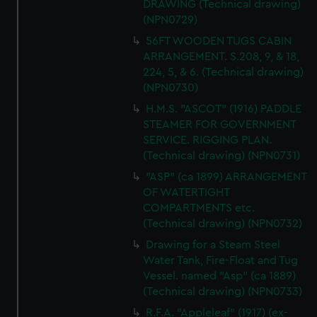
DRAWING (Technical drawing)
(NPN0729)
56FT WOODEN TUGS CABIN
ARRANGEMENT. S.208, 9, & 18,
224, 5, & 6. (Technical drawing)
(NPN0730)
H.M.S. "ASCOT" (1916) PADDLE
STEAMER FOR GOVERNMENT
SERVICE. RIGGING PLAN.
(Technical drawing) (NPN0731)
"ASP" (ca 1899) ARRANGEMENT
OF WATERTIGHT
COMPARTMENTS etc.
(Technical drawing) (NPN0732)
Drawing for a Steam Steel
Water Tank, Fire-Float and Tug
Vessel. named "Asp" (ca 1889)
(Technical drawing) (NPN0733)
R.F.A. "Appleleaf" (1917) (ex-