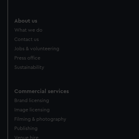
About us
What we do
Contact us
Jobs & volunteering
Press office
Sustainability
Commercial services
Brand licensing
Image licensing
Filming & photography
Publishing
Venue hire