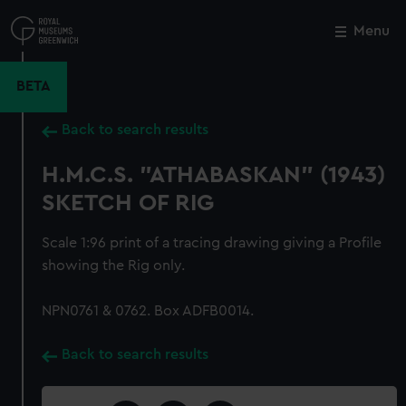
Skip
to
Menu
Close
M
main
content
BETA
Back to search results
H.M.C.S. "ATHABASKAN" (1943)
SKETCH OF RIG
Scale 1:96 print of a tracing drawing giving a Profile
showing the Rig only.
NPN0761 & 0762. Box ADFB0014.
Back to search results