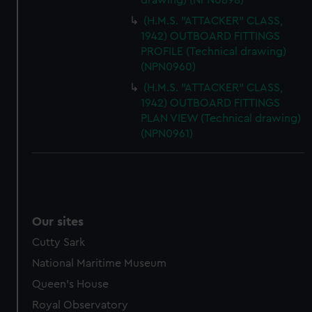
drawing) (NPN0898)
(H.M.S. "ATTACKER" CLASS,
1942) OUTBOARD FITTINGS
PROFILE (Technical drawing)
(NPN0960)
(H.M.S. "ATTACKER" CLASS,
1942) OUTBOARD FITTINGS
PLAN VIEW (Technical drawing)
(NPN0961)
Our sites
Cutty Sark
National Maritime Museum
Queen's House
Royal Observatory