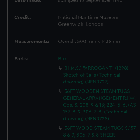
Date made:
stamped 16 September 1943
Credit:
National Maritime Museum,
Greenwich, London
Measurements:
Overall: 500 mm x 1438 mm
Parts:
Box
(H.M.S.) "ARROGANT" (1898)
Sketch of Sails (Technical
drawing) (NPN0727)
56FT WOODEN STEAM TUGS
GENERAL ARRANGEMENT R.I.W.
Cos. S. 208-9 & 18; 224-5-6. (AS
157-8-9, 306-7-8) (Technical
drawing) (NPN0728)
56FT WOOD STEAM TUGS S.157,
8 & 9, 306, 7 & 8 SHEER