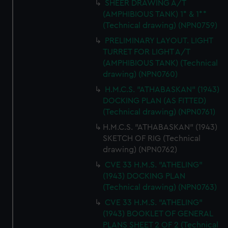
SHEER DRAWING A/T
(AMPHIBIOUS TANK) 1* & 1**
(Technical drawing) (NPN0759)
PRELIMINARY LAYOUT. LIGHT
TURRET FOR LIGHT A/T
(AMPHIBIOUS TANK) (Technical
drawing) (NPN0760)
H.M.C.S. "ATHABASKAN" (1943)
DOCKING PLAN (AS FITTED)
(Technical drawing) (NPN0761)
H.M.C.S. "ATHABASKAN" (1943)
SKETCH OF RIG (Technical
drawing) (NPN0762)
CVE 33 H.M.S. "ATHELING"
(1943) DOCKING PLAN
(Technical drawing) (NPN0763)
CVE 33 H.M.S. "ATHELING"
(1943) BOOKLET OF GENERAL
PLANS SHEET 2 OF 2 (Technical