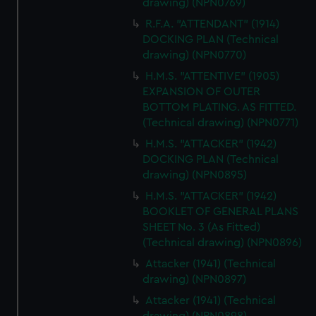
drawing) (NPN0769)
R.F.A. "ATTENDANT" (1914)
DOCKING PLAN (Technical
drawing) (NPN0770)
H.M.S. "ATTENTIVE" (1905)
EXPANSION OF OUTER
BOTTOM PLATING. AS FITTED.
(Technical drawing) (NPN0771)
H.M.S. "ATTACKER" (1942)
DOCKING PLAN (Technical
drawing) (NPN0895)
H.M.S. "ATTACKER" (1942)
BOOKLET OF GENERAL PLANS
SHEET No. 3 (As Fitted)
(Technical drawing) (NPN0896)
Attacker (1941) (Technical
drawing) (NPN0897)
Attacker (1941) (Technical