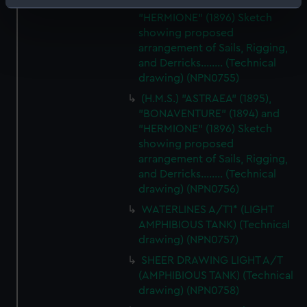
"BONAVENTURE" (1894) and
Identify your device by actively scanning it for
"HERMIONE" (1896) Sketch
specific characteristics (fingerprinting)
showing proposed
Find out more about how your personal data is processed
arrangement of Sails, Rigging,
and set your preferences in the
details section
.
and Derricks........ (Technical
drawing) (NPN0755)
We use necessary cookies to make our websites work
(H.M.S.) "ASTRAEA" (1895),
correctly for you.
"BONAVENTURE" (1894) and
We’d like to use additional cookies to remember your
"HERMIONE" (1896) Sketch
preferences, understand how our website is used, and to
showing proposed
help us improve it. We may also use cookies to tailor our
arrangement of Sails, Rigging,
marketing to your interests and deliver embedded content
and Derricks........ (Technical
drawing) (NPN0756)
from third-party sources. You can choose to allow all
cookies, change your preferences or opt-out at any time.
WATERLINES A/T1* (LIGHT
AMPHIBIOUS TANK) (Technical
drawing) (NPN0757)
SHEER DRAWING LIGHT A/T
(AMPHIBIOUS TANK) (Technical
drawing) (NPN0758)