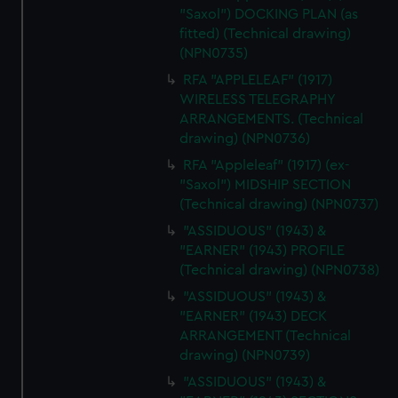
"Saxol") DOCKING PLAN (as
fitted) (Technical drawing)
(NPN0735)
RFA "APPLELEAF" (1917)
WIRELESS TELEGRAPHY
ARRANGEMENTS. (Technical
drawing) (NPN0736)
RFA "Appleleaf" (1917) (ex-
"Saxol") MIDSHIP SECTION
(Technical drawing) (NPN0737)
"ASSIDUOUS" (1943) &
"EARNER" (1943) PROFILE
(Technical drawing) (NPN0738)
"ASSIDUOUS" (1943) &
"EARNER" (1943) DECK
ARRANGEMENT (Technical
drawing) (NPN0739)
"ASSIDUOUS" (1943) &