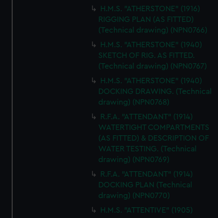
H.M.S. "ATHERSTONE" (1916)
RIGGING PLAN (AS FITTED)
(Technical drawing) (NPN0766)
H.M.S. "ATHERSTONE" (1940)
SKETCH OF RIG. AS FITTED.
(Technical drawing) (NPN0767)
H.M.S. "ATHERSTONE" (1940)
DOCKING DRAWING. (Technical
drawing) (NPN0768)
R.F.A. "ATTENDANT" (1914)
WATERTIGHT COMPARTMENTS
(AS FITTED) & DESCRIPTION OF
WATER TESTING. (Technical
drawing) (NPN0769)
R.F.A. "ATTENDANT" (1914)
DOCKING PLAN (Technical
drawing) (NPN0770)
H.M.S. "ATTENTIVE" (1905)