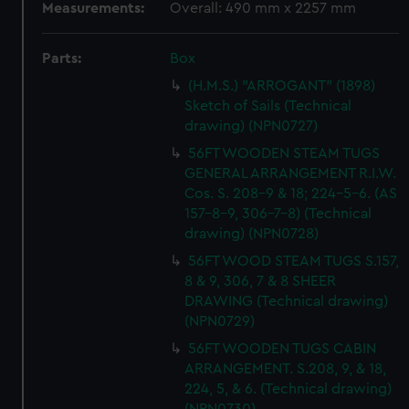
Measurements:
Overall: 490 mm x 2257 mm
Parts:
Box
(H.M.S.) "ARROGANT" (1898)
Sketch of Sails (Technical
drawing) (NPN0727)
56FT WOODEN STEAM TUGS
GENERAL ARRANGEMENT R.I.W.
Cos. S. 208-9 & 18; 224-5-6. (AS
157-8-9, 306-7-8) (Technical
drawing) (NPN0728)
56FT WOOD STEAM TUGS S.157,
8 & 9, 306, 7 & 8 SHEER
DRAWING (Technical drawing)
(NPN0729)
56FT WOODEN TUGS CABIN
ARRANGEMENT. S.208, 9, & 18,
224, 5, & 6. (Technical drawing)