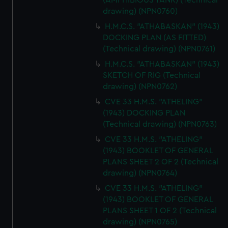
(AMPHIBIOUS TANK) (Technical
drawing) (NPN0760)
H.M.C.S. "ATHABASKAN" (1943)
DOCKING PLAN (AS FITTED)
(Technical drawing) (NPN0761)
H.M.C.S. "ATHABASKAN" (1943)
SKETCH OF RIG (Technical
drawing) (NPN0762)
CVE 33 H.M.S. "ATHELING"
(1943) DOCKING PLAN
(Technical drawing) (NPN0763)
CVE 33 H.M.S. "ATHELING"
(1943) BOOKLET OF GENERAL
PLANS SHEET 2 OF 2 (Technical
drawing) (NPN0764)
CVE 33 H.M.S. "ATHELING"
(1943) BOOKLET OF GENERAL
PLANS SHEET 1 OF 2 (Technical
drawing) (NPN0765)