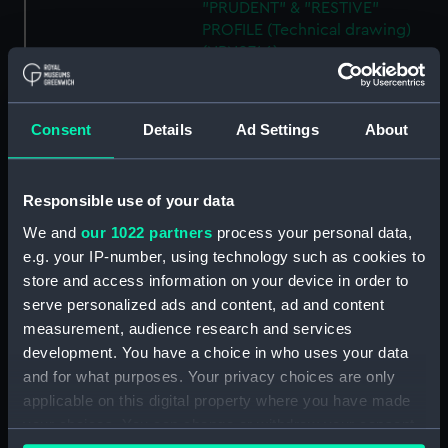
"PRUDENT" & "RESTIVE"
PROFILE (Technical drawing)
(NPN0746)
H.M.S. "ASTER" (1941) RIGGING
PLAN (AS FITTED) (Technical
drawing) (NPN0747)
Consent
Details
Ad Settings
About
H.M.S. "ASTER" (1941) GENERAL
ARRANGEMENT ELEVATION &
TOP DECKS AS FITTED
Responsible use of your data
(Technical drawing) (NPN0748)
We and
our 1022 partners
process your personal data,
H.M.S. "ASTER" (1941) GENERAL
e.g. your IP-number, using technology such as cookies to
ARRANGEMENT UPPER &
store and access information on your device in order to
LOWER DECKS AND HOLD. AS
serve personalized ads and content, ad and content
FITTED (Technical drawing)
measurement, audience research and services
(NPN0749)
development. You have a choice in who uses your data
H.M.S. "ASTER" (1941) DOCKING
and for what purposes. Your privacy choices are only
PLAN (AS FITTED) (Technical
applicable on this digital property where you have made
drawing) (NPN0750)
your choices. You can change or withdraw your consent
(H.M.S.) "ASTRAEA" Class (1895)