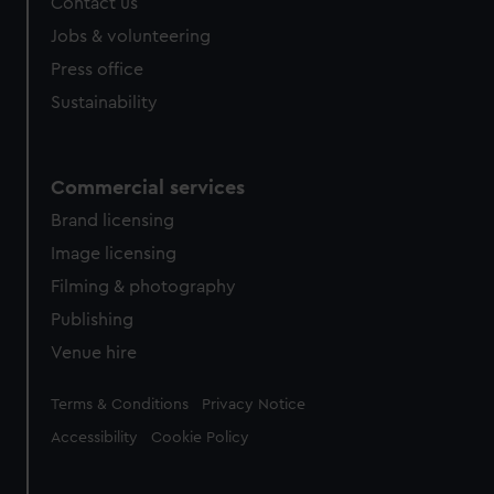
Contact us
Jobs & volunteering
Press office
Sustainability
Commercial services
Brand licensing
Image licensing
Filming & photography
Publishing
Venue hire
Legal
Terms & Conditions
Privacy Notice
Accessibility
Cookie Policy