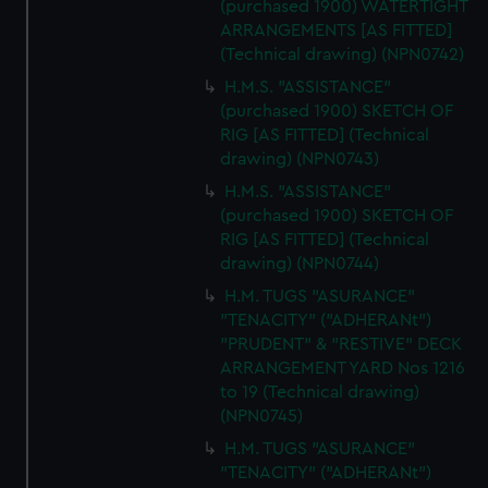
(purchased 1900) WATERTIGHT
ARRANGEMENTS [AS FITTED]
(Technical drawing) (NPN0742)
H.M.S. "ASSISTANCE"
(purchased 1900) SKETCH OF
RIG [AS FITTED] (Technical
drawing) (NPN0743)
H.M.S. "ASSISTANCE"
(purchased 1900) SKETCH OF
RIG [AS FITTED] (Technical
drawing) (NPN0744)
H.M. TUGS "ASURANCE"
"TENACITY" ("ADHERANt")
"PRUDENT" & "RESTIVE" DECK
ARRANGEMENT YARD Nos 1216
to 19 (Technical drawing)
(NPN0745)
H.M. TUGS "ASURANCE"
"TENACITY" ("ADHERANt")