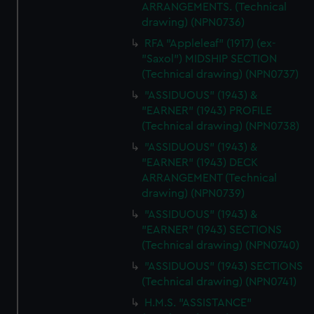
ARRANGEMENTS. (Technical
drawing) (NPN0736)
RFA "Appleleaf" (1917) (ex-
"Saxol") MIDSHIP SECTION
(Technical drawing) (NPN0737)
"ASSIDUOUS" (1943) &
"EARNER" (1943) PROFILE
(Technical drawing) (NPN0738)
"ASSIDUOUS" (1943) &
"EARNER" (1943) DECK
ARRANGEMENT (Technical
drawing) (NPN0739)
"ASSIDUOUS" (1943) &
"EARNER" (1943) SECTIONS
(Technical drawing) (NPN0740)
"ASSIDUOUS" (1943) SECTIONS
(Technical drawing) (NPN0741)
H.M.S. "ASSISTANCE"