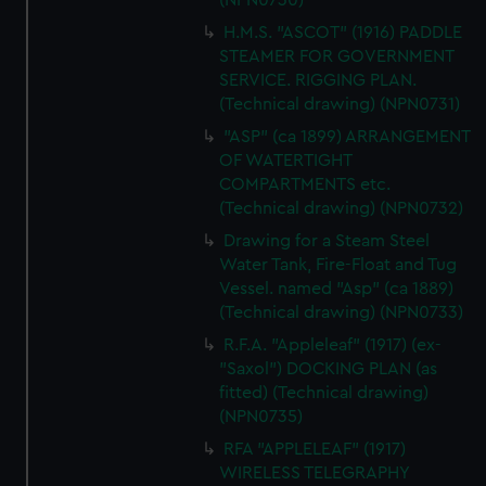
(NPN0730)
H.M.S. "ASCOT" (1916) PADDLE
STEAMER FOR GOVERNMENT
SERVICE. RIGGING PLAN.
(Technical drawing) (NPN0731)
"ASP" (ca 1899) ARRANGEMENT
OF WATERTIGHT
COMPARTMENTS etc.
(Technical drawing) (NPN0732)
Drawing for a Steam Steel
Water Tank, Fire-Float and Tug
Vessel. named "Asp" (ca 1889)
(Technical drawing) (NPN0733)
R.F.A. "Appleleaf" (1917) (ex-
"Saxol") DOCKING PLAN (as
fitted) (Technical drawing)
(NPN0735)
RFA "APPLELEAF" (1917)
WIRELESS TELEGRAPHY