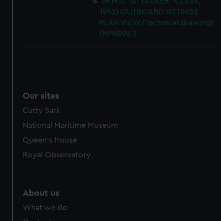
(H.M.S. "ATTACKER" CLASS,
1942) OUTBOARD FITTINGS
PLAN VIEW (Technical drawing)
(NPN0961)
Our sites
Cutty Sark
National Maritime Museum
Queen's House
Royal Observatory
About us
What we do