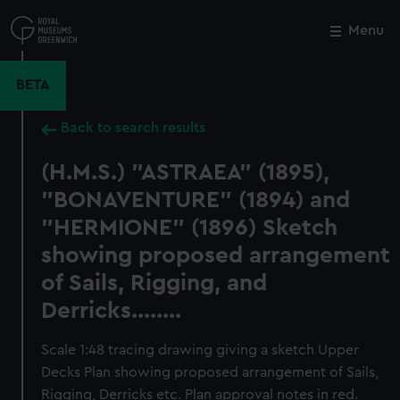
Skip
to
Menu
Close
M
main
content
BETA
Back to search results
(H.M.S.) "ASTRAEA" (1895),
"BONAVENTURE" (1894) and
"HERMIONE" (1896) Sketch
showing proposed arrangement
of Sails, Rigging, and
Derricks........
Scale 1:48 tracing drawing giving a sketch Upper
Decks Plan showing proposed arrangement of Sails,
Rigging, Derricks etc. Plan approval notes in red.