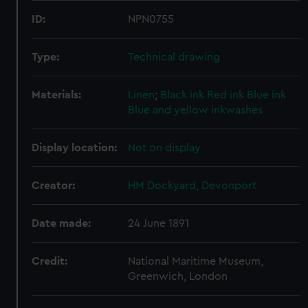
ID:
NPN0755
Type:
Technical drawing
Materials:
Linen
;
Black ink
Red ink
Blue ink
Blue and yellow inkwashes
Display location:
Not on display
Creator:
HM Dockyard, Devonport
Date made:
24 June 1891
Credit:
National Maritime Museum,
Greenwich, London