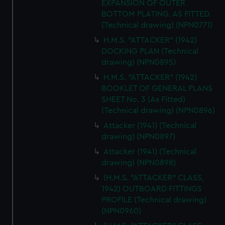
EXPANSION OF OUTER
BOTTOM PLATING. AS FITTED.
(Technical drawing) (NPN0771)
H.M.S. "ATTACKER" (1942)
DOCKING PLAN (Technical
drawing) (NPN0895)
H.M.S. "ATTACKER" (1942)
BOOKLET OF GENERAL PLANS
SHEET No. 3 (As Fitted)
(Technical drawing) (NPN0896)
Attacker (1941) (Technical
drawing) (NPN0897)
Attacker (1941) (Technical
drawing) (NPN0898)
(H.M.S. "ATTACKER" CLASS,
1942) OUTBOARD FITTINGS
PROFILE (Technical drawing)
(NPN0960)