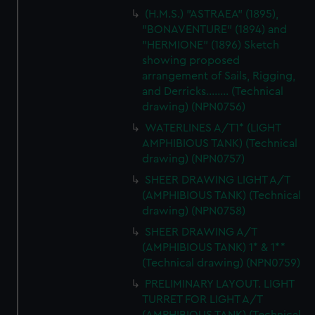
cookies, change your preferences or opt-out at any time.
(H.M.S.) "ASTRAEA" (1895),
"BONAVENTURE" (1894) and
"HERMIONE" (1896) Sketch
showing proposed
arrangement of Sails, Rigging,
and Derricks........ (Technical
drawing) (NPN0756)
WATERLINES A/T1* (LIGHT
AMPHIBIOUS TANK) (Technical
drawing) (NPN0757)
SHEER DRAWING LIGHT A/T
(AMPHIBIOUS TANK) (Technical
drawing) (NPN0758)
SHEER DRAWING A/T
(AMPHIBIOUS TANK) 1* & 1**
(Technical drawing) (NPN0759)
PRELIMINARY LAYOUT. LIGHT
TURRET FOR LIGHT A/T