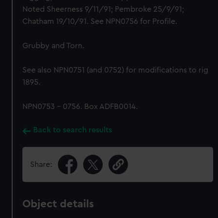
Noted Sheerness 9/11/91; Pembroke 25/9/91;
Chatham 19/10/91. See NPN0756 for Profile.
Grubby and Torn.
See also NPN0751 (and 0752) for modifications to rig
1895.
NPN0753 - 0756. Box ADFB0014.
Back to search results
Share:
Object details