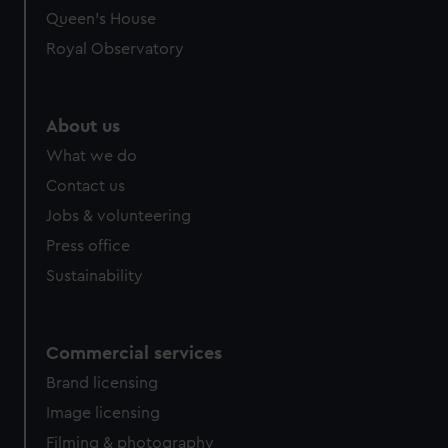
Queen's House
Royal Observatory
About us
What we do
Contact us
Jobs & volunteering
Press office
Sustainability
Commercial services
Brand licensing
Image licensing
Filming & photography