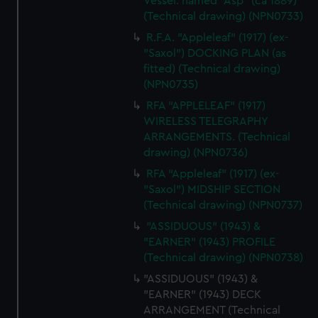
Vessel. named "Asp" (ca 1889)
(Technical drawing) (NPN0733)
R.F.A. "Appleleaf" (1917) (ex-
"Saxol") DOCKING PLAN (as
fitted) (Technical drawing)
(NPN0735)
RFA "APPLELEAF" (1917)
WIRELESS TELEGRAPHY
ARRANGEMENTS. (Technical
drawing) (NPN0736)
RFA "Appleleaf" (1917) (ex-
"Saxol") MIDSHIP SECTION
(Technical drawing) (NPN0737)
"ASSIDUOUS" (1943) &
"EARNER" (1943) PROFILE
(Technical drawing) (NPN0738)
"ASSIDUOUS" (1943) &
"EARNER" (1943) DECK
ARRANGEMENT (Technical