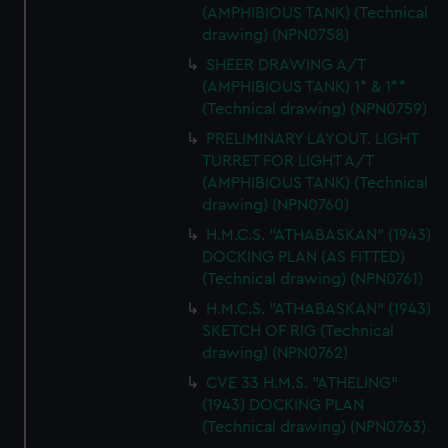
(AMPHIBIOUS TANK) (Technical
drawing) (NPN0758)
SHEER DRAWING A/T
(AMPHIBIOUS TANK) 1* & 1**
(Technical drawing) (NPN0759)
PRELIMINARY LAYOUT. LIGHT
TURRET FOR LIGHT A/T
(AMPHIBIOUS TANK) (Technical
drawing) (NPN0760)
H.M.C.S. "ATHABASKAN" (1943)
DOCKING PLAN (AS FITTED)
(Technical drawing) (NPN0761)
H.M.C.S. "ATHABASKAN" (1943)
SKETCH OF RIG (Technical
drawing) (NPN0762)
CVE 33 H.M.S. "ATHELING"
(1943) DOCKING PLAN
(Technical drawing) (NPN0763)