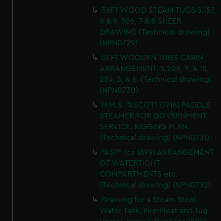
56FT WOOD STEAM TUGS S.157,
8 & 9, 306, 7 & 8 SHEER
DRAWING (Technical drawing)
(NPN0729)
56FT WOODEN TUGS CABIN
ARRANGEMENT. S.208, 9, & 18,
224, 5, & 6. (Technical drawing)
(NPN0730)
H.M.S. "ASCOT" (1916) PADDLE
STEAMER FOR GOVERNMENT
SERVICE. RIGGING PLAN.
(Technical drawing) (NPN0731)
"ASP" (ca 1899) ARRANGEMENT
OF WATERTIGHT
COMPARTMENTS etc.
(Technical drawing) (NPN0732)
Drawing for a Steam Steel
Water Tank, Fire-Float and Tug