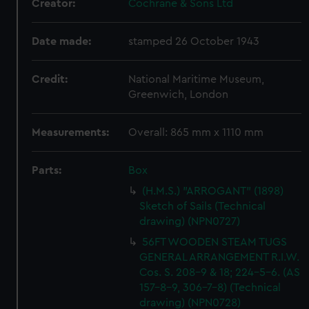
Creator:
Cochrane & Sons Ltd
Date made:
stamped 26 October 1943
Credit:
National Maritime Museum,
Greenwich, London
Measurements:
Overall: 865 mm x 1110 mm
Parts:
Box
(H.M.S.) "ARROGANT" (1898)
Sketch of Sails (Technical
drawing) (NPN0727)
56FT WOODEN STEAM TUGS
GENERAL ARRANGEMENT R.I.W.
Cos. S. 208-9 & 18; 224-5-6. (AS
157-8-9, 306-7-8) (Technical
drawing) (NPN0728)