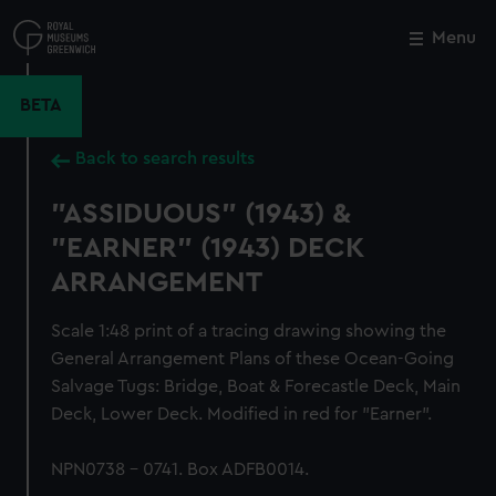
Skip
to
Menu
Close
M
main
content
BETA
Back to search results
"ASSIDUOUS" (1943) &
"EARNER" (1943) DECK
ARRANGEMENT
Scale 1:48 print of a tracing drawing showing the
General Arrangement Plans of these Ocean-Going
Salvage Tugs: Bridge, Boat & Forecastle Deck, Main
Deck, Lower Deck. Modified in red for "Earner".
NPN0738 - 0741. Box ADFB0014.