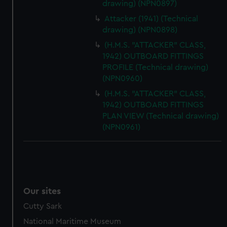
drawing) (NPN0897)
Attacker (1941) (Technical
drawing) (NPN0898)
(H.M.S. "ATTACKER" CLASS,
1942) OUTBOARD FITTINGS
PROFILE (Technical drawing)
(NPN0960)
(H.M.S. "ATTACKER" CLASS,
1942) OUTBOARD FITTINGS
PLAN VIEW (Technical drawing)
(NPN0961)
Our sites
Cutty Sark
National Maritime Museum