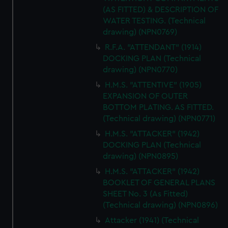
(AS FITTED) & DESCRIPTION OF
WATER TESTING. (Technical
drawing) (NPN0769)
R.F.A. "ATTENDANT" (1914)
DOCKING PLAN (Technical
drawing) (NPN0770)
H.M.S. "ATTENTIVE" (1905)
EXPANSION OF OUTER
BOTTOM PLATING. AS FITTED.
(Technical drawing) (NPN0771)
H.M.S. "ATTACKER" (1942)
DOCKING PLAN (Technical
drawing) (NPN0895)
H.M.S. "ATTACKER" (1942)
BOOKLET OF GENERAL PLANS
SHEET No. 3 (As Fitted)
(Technical drawing) (NPN0896)
Attacker (1941) (Technical