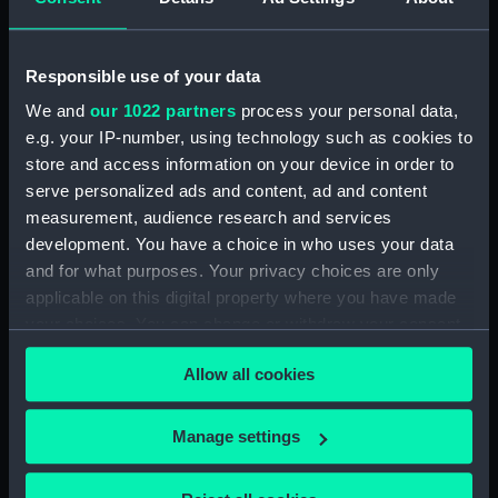
ARRANGEMENT UPPER &
LOWER DECKS AND HOLD. AS
FITTED (Technical drawing)
Responsible use of your data
(NPN0749)
We and
our 1022 partners
process your personal data,
H.M.S. "ASTER" (1941) DOCKING
e.g. your IP-number, using technology such as cookies to
PLAN (AS FITTED) (Technical
store and access information on your device in order to
drawing) (NPN0750)
serve personalized ads and content, ad and content
(H.M.S.) "ASTRAEA" Class (1895)
measurement, audience research and services
MODIFIED SKETCH OF RIG
development. You have a choice in who uses your data
(Technical drawing) (NPN0751)
and for what purposes. Your privacy choices are only
(H.M.S.) "ASTRAEA" Class (1895)
applicable on this digital property where you have made
MODIFIED SKETCH OF RIG
your choices. You can change or withdraw your consent
(Technical drawing) (NPN0752)
any time from the Cookie Declaration or by clicking on
(H.M.S.) "ASTRAEA" (1895),
Allow all cookies
the Privacy trigger icon.
"BONAVENTURE" (1894) and
"HERMIONE" (1896) Sketch
If you allow, we would also like to:
Manage settings
showing proposed lengthening
Collect information about your geographical
of masts......and modifications of
rig...... (Technical drawing)
location which can be accurate to within several