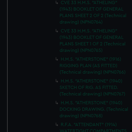
CVE 33 H.M.S. "ATHELING"
(1943) BOOKLET OF GENERAL
PLANS SHEET 2 OF 2 (Technical
drawing) (NPN0764)
CVE 33 H.M.S. "ATHELING"
(1943) BOOKLET OF GENERAL
PLANS SHEET 1 OF 2 (Technical
drawing) (NPN0765)
H.M.S. "ATHERSTONE" (1916)
RIGGING PLAN (AS FITTED)
(Technical drawing) (NPN0766)
H.M.S. "ATHERSTONE" (1940)
SKETCH OF RIG. AS FITTED.
(Technical drawing) (NPN0767)
H.M.S. "ATHERSTONE" (1940)
DOCKING DRAWING. (Technical
drawing) (NPN0768)
R.F.A. "ATTENDANT" (1914)
WATERTIGHT COMPARTMENTS