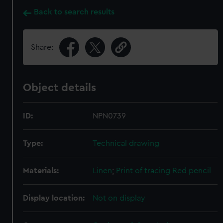
Back to search results
Share:
Object details
ID:
NPN0739
Type:
Technical drawing
Materials:
Linen
;
Print of tracing
Red pencil
Display location:
Not on display