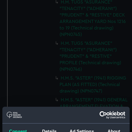
H.M. TUGS "ASURANCE"
"TENACITY" ("ADHERANt")
"PRUDENT" & "RESTIVE" DECK
ARRANGEMENT YARD Nos 1216
to 19 (Technical drawing)
(NPN0745)
H.M. TUGS "ASURANCE"
"TENACITY" ("ADHERANt")
"PRUDENT" & "RESTIVE"
PROFILE (Technical drawing)
(NPN0746)
H.M.S. "ASTER" (1941) RIGGING
PLAN (AS FITTED) (Technical
drawing) (NPN0747)
H.M.S. "ASTER" (1941) GENERAL
ARRANGEMENT ELEVATION &
TOP DECKS AS FITTED
(Technical drawing) (NPN0748)
H.M.S. "ASTER" (1941) GENERAL
Consent
Details
Ad Settings
About