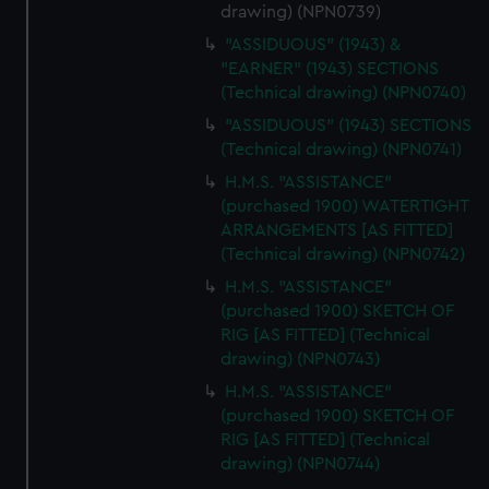
drawing) (NPN0739)
"ASSIDUOUS" (1943) &
"EARNER" (1943) SECTIONS
(Technical drawing) (NPN0740)
"ASSIDUOUS" (1943) SECTIONS
(Technical drawing) (NPN0741)
H.M.S. "ASSISTANCE"
(purchased 1900) WATERTIGHT
ARRANGEMENTS [AS FITTED]
(Technical drawing) (NPN0742)
H.M.S. "ASSISTANCE"
(purchased 1900) SKETCH OF
RIG [AS FITTED] (Technical
drawing) (NPN0743)
H.M.S. "ASSISTANCE"
(purchased 1900) SKETCH OF
RIG [AS FITTED] (Technical
drawing) (NPN0744)