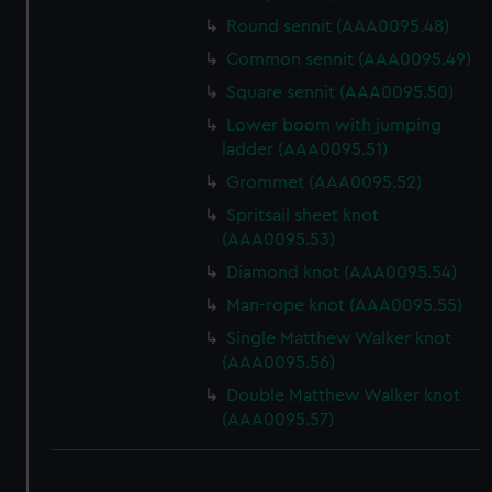
Round sennit (AAA0095.48)
Common sennit (AAA0095.49)
Square sennit (AAA0095.50)
Lower boom with jumping
ladder (AAA0095.51)
Grommet (AAA0095.52)
Spritsail sheet knot
(AAA0095.53)
Diamond knot (AAA0095.54)
Man-rope knot (AAA0095.55)
Single Matthew Walker knot
(AAA0095.56)
Double Matthew Walker knot
(AAA0095.57)