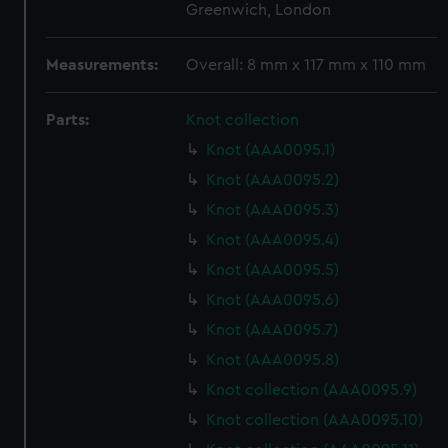
Greenwich, London
Measurements:
Overall: 8 mm x 117 mm x 110 mm
Parts:
Knot collection
Knot (AAA0095.1)
Knot (AAA0095.2)
Knot (AAA0095.3)
Knot (AAA0095.4)
Knot (AAA0095.5)
Knot (AAA0095.6)
Knot (AAA0095.7)
Knot (AAA0095.8)
Knot collection (AAA0095.9)
Knot collection (AAA0095.10)