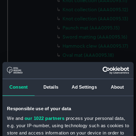
Knot collection (AAA0095.11)
Knot collection (AAA0095.12)
Knot collection (AAA0095.13)
Paunch mat (AAA0095.15)
Sword matting (AAA0095.16)
Hammock clew (AAA0095.17)
Oval mat (AAA0095.18)
Round mat (AAA0095.19)
Marlin spike hitch?
(AAA0095.20)
Consent
Details
Ad Settings
About
Hook (AAA0095.21)
Marlin spike hitch
(AAA0095.22)
Responsible use of your data
Marlin spike model
We and
our 1022 partners
process your personal data,
(AAA0095.23)
e.g. your IP-number, using technology such as cookies to
Flemish eye (AAA0095.24)
store and access information on your device in order to