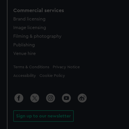
Commercial services
Brand licensing
Image licensing
Filming & photography
Publishing
Venue hire
Legal
Terms & Conditions
Privacy Notice
Accessibility
Cookie Policy
Sign up to our newsletter