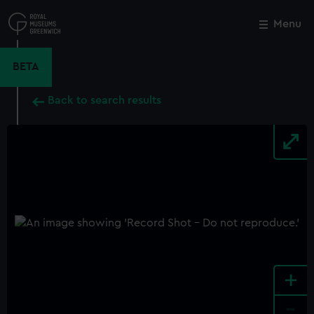
Skip
to
Menu
Close
M
main
content
BETA
Back to search results
+
-