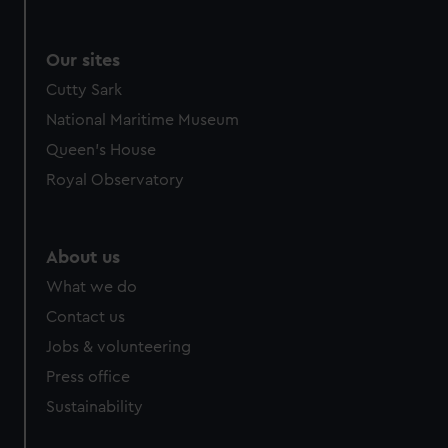
Our sites
Cutty Sark
National Maritime Museum
Queen's House
Royal Observatory
About us
What we do
Contact us
Jobs & volunteering
Press office
Sustainability