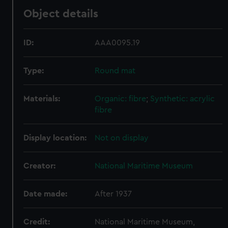
Object details
ID:
AAA0095.19
Type:
Round mat
Materials:
Organic: fibre
;
Synthetic: acrylic
fibre
Display location:
Not on display
Creator:
National Maritime Museum
Date made:
After 1937
Credit:
National Maritime Museum,