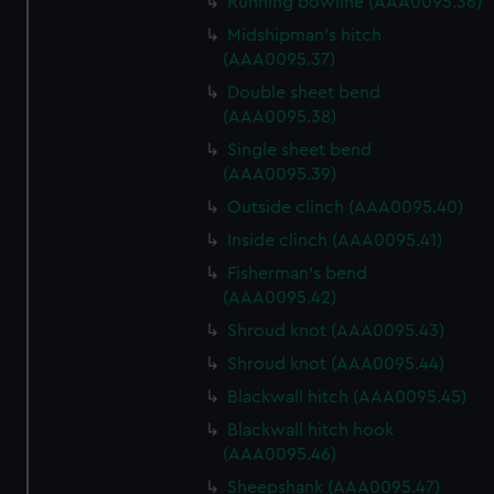
Running bowline (AAA0095.36)
We use necessary cookies to make our websites work
correctly for you.
Midshipman's hitch
We’d like to use additional cookies to remember your
(AAA0095.37)
preferences, understand how our website is used, and to
Double sheet bend
help us improve it. We may also use cookies to tailor our
(AAA0095.38)
marketing to your interests and deliver embedded content
Single sheet bend
from third-party sources. You can choose to allow all
(AAA0095.39)
cookies, change your preferences or opt-out at any time.
Outside clinch (AAA0095.40)
Inside clinch (AAA0095.41)
Fisherman's bend
(AAA0095.42)
Shroud knot (AAA0095.43)
Shroud knot (AAA0095.44)
Blackwall hitch (AAA0095.45)
Blackwall hitch hook
(AAA0095.46)
Sheepshank (AAA0095.47)