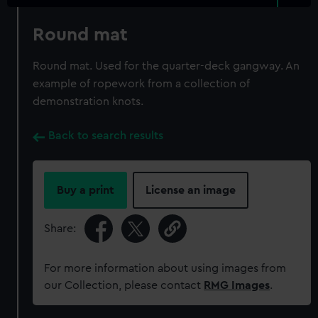
Round mat
Round mat. Used for the quarter-deck gangway. An
example of ropework from a collection of
demonstration knots.
Back to search results
Buy a print
License an image
Share:
For more information about using images from
our Collection, please contact
RMG Images
.