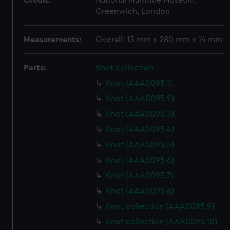
Credit:
National Maritime Museum,
Greenwich, London
Measurements:
Overall: 13 mm x 280 mm x 14 mm
Parts:
Knot collection
Knot (AAA0095.1)
Knot (AAA0095.2)
Knot (AAA0095.3)
Knot (AAA0095.4)
Knot (AAA0095.5)
Knot (AAA0095.6)
Knot (AAA0095.7)
Knot (AAA0095.8)
Knot collection (AAA0095.9)
Knot collection (AAA0095.10)