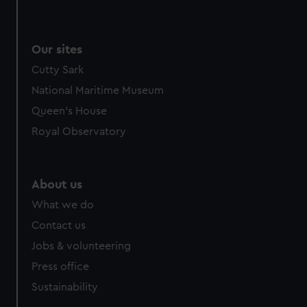
Our sites
Cutty Sark
National Maritime Museum
Queen's House
Royal Observatory
About us
What we do
Contact us
Jobs & volunteering
Press office
Sustainability