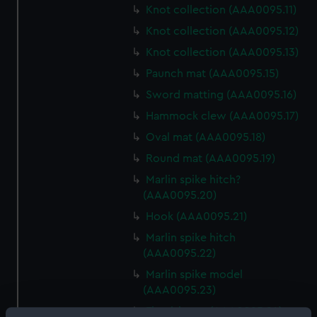
Knot collection (AAA0095.11)
Knot collection (AAA0095.12)
Knot collection (AAA0095.13)
Paunch mat (AAA0095.15)
Sword matting (AAA0095.16)
Hammock clew (AAA0095.17)
Oval mat (AAA0095.18)
Round mat (AAA0095.19)
Marlin spike hitch?
(AAA0095.20)
Hook (AAA0095.21)
Marlin spike hitch
(AAA0095.22)
Marlin spike model
(AAA0095.23)
Flemish eye (AAA0095.24)