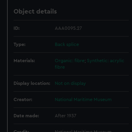
Object details
ID:
AAA0095.27
Type:
Back splice
Materials:
Organic: fibre
;
Synthetic: acrylic
fibre
Display location:
Not on display
Creator:
National Maritime Museum
Date made:
After 1937