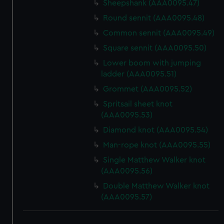
Sheepshank (AAA0095.47)
Round sennit (AAA0095.48)
Common sennit (AAA0095.49)
Square sennit (AAA0095.50)
Lower boom with jumping
ladder (AAA0095.51)
Grommet (AAA0095.52)
Spritsail sheet knot
(AAA0095.53)
Diamond knot (AAA0095.54)
Man-rope knot (AAA0095.55)
Single Matthew Walker knot
(AAA0095.56)
Double Matthew Walker knot
(AAA0095.57)