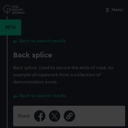
Skip
to
Menu
Close
M
main
content
BETA
Back to search results
Back splice
Back splice. Used to secure the ends of rope. An
example of ropework from a collection of
demonstration knots.
Back to search results
Share: