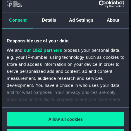
Long splice (AAA0095.25)
Short splice (AAA0095.26)
Consent
Details
Ad Settings
About
Back splice (AAA0095.27)
Four-stranded rope eye splice
(AAA0095.28)
Responsible use of your data
Three-stranded rope eye splice
We and
our 1022 partners
process your personal data,
(AAA0095.29)
e.g. your IP-number, using technology such as cookies to
Chain splice (AAA0095.30)
store and access information on your device in order to
serve personalized ads and content, ad and content
Cut splice (AAA0095.31)
measurement, audience research and services
Single carrick bend
development. You have a choice in who uses your data
(AAA0095.32)
and for what purposes. Your privacy choices are only
Double carrick bend
applicable on this digital property where you have made
(AAA0095.33)
your choices. You can change or withdraw your consent
Bowline (AAA0095.34)
any time from the Cookie Declaration or by clicking on
Allow all cookies
Bowline on a bight
the Privacy trigger icon.
(AAA0095.35)