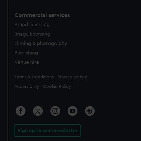
Commercial services
Brand licensing
Image licensing
Filming & photography
Publishing
Venue hire
Legal
Terms & Conditions
Privacy Notice
Accessibility
Cookie Policy
Sign up to our newsletter