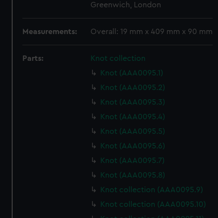
Greenwich, London
Measurements:
Overall: 19 mm x 409 mm x 90 mm
Parts:
Knot collection
Knot (AAA0095.1)
Knot (AAA0095.2)
Knot (AAA0095.3)
Knot (AAA0095.4)
Knot (AAA0095.5)
Knot (AAA0095.6)
Knot (AAA0095.7)
Knot (AAA0095.8)
Knot collection (AAA0095.9)
Knot collection (AAA0095.10)