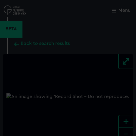
Skip
to
Menu
Close
M
main
content
BETA
Back to search results
+
-