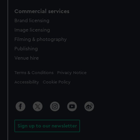
Commercial services
Brand licensing
Image licensing
Filming & photography
Publishing
Venue hire
Legal
Terms & Conditions
Privacy Notice
Accessibility
Cookie Policy
Sign up to our newsletter