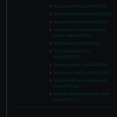
Round sennit (AAA0095.48)
Common sennit (AAA0095.49)
Square sennit (AAA0095.50)
Lower boom with jumping
ladder (AAA0095.51)
Grommet (AAA0095.52)
Spritsail sheet knot
(AAA0095.53)
Diamond knot (AAA0095.54)
Man-rope knot (AAA0095.55)
Single Matthew Walker knot
(AAA0095.56)
Double Matthew Walker knot
(AAA0095.57)