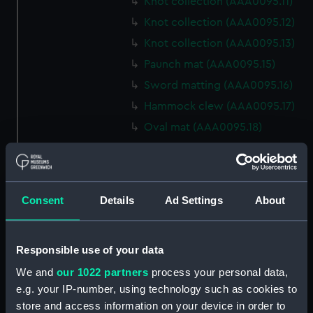
Knot collection (AAA0095.11)
Knot collection (AAA0095.12)
Knot collection (AAA0095.13)
Paunch mat (AAA0095.15)
Sword matting (AAA0095.16)
Hammock clew (AAA0095.17)
Oval mat (AAA0095.18)
Round mat (AAA0095.19)
Marlin spike hitch?
(AAA0095.20)
Consent
Details
Ad Settings
About
Hook (AAA0095.21)
Marlin spike hitch
(AAA0095.22)
Responsible use of your data
Marlin spike model
We and
our 1022 partners
process your personal data,
(AAA0095.23)
e.g. your IP-number, using technology such as cookies to
Flemish eye (AAA0095.24)
store and access information on your device in order to