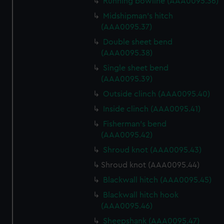
Running bowline (AAA0095.36)
We use necessary cookies to make our websites work
correctly for you.
Midshipman's hitch
We’d like to use additional cookies to remember your
(AAA0095.37)
preferences, understand how our website is used, and to
Double sheet bend
help us improve it. We may also use cookies to tailor our
(AAA0095.38)
marketing to your interests and deliver embedded content
Single sheet bend
from third-party sources. You can choose to allow all
(AAA0095.39)
cookies, change your preferences or opt-out at any time.
Outside clinch (AAA0095.40)
Inside clinch (AAA0095.41)
Fisherman's bend
(AAA0095.42)
Shroud knot (AAA0095.43)
Shroud knot (AAA0095.44)
Blackwall hitch (AAA0095.45)
Blackwall hitch hook
(AAA0095.46)
Sheepshank (AAA0095.47)