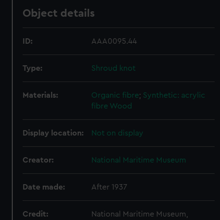
Object details
ID:
AAA0095.44
Type:
Shroud knot
Materials:
Organic fibre
;
Synthetic: acrylic
fibre
Wood
Display location:
Not on display
Creator:
National Maritime Museum
Date made:
After 1937
Credit:
National Maritime Museum,