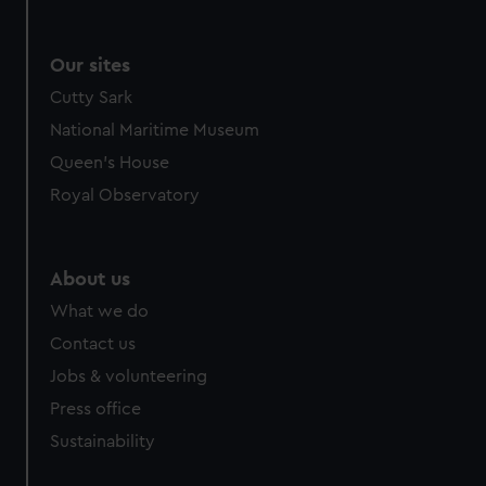
Our sites
Cutty Sark
National Maritime Museum
Queen's House
Royal Observatory
About us
What we do
Contact us
Jobs & volunteering
Press office
Sustainability