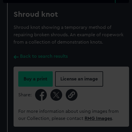
Shroud knot
Shroud knot showing a temporary method of
repairing broken shrouds. An example of ropework
from a collection of demonstration knots.
Back to search results
Buy a print
License an image
Share:
For more information about using images from
our Collection, please contact
RMG Images
.