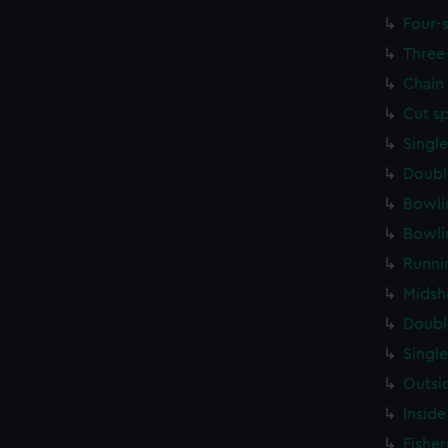
Four-
Three
Chain
Cut s
Singl
Doubl
Bowli
Bowli
Runni
Midsh
Doubl
Singl
Outsi
Inside
Fishe