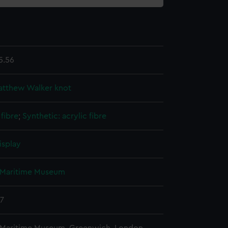
5.56
atthew Walker knot
fibre
;
Synthetic: acrylic fibre
isplay
 Maritime Museum
37