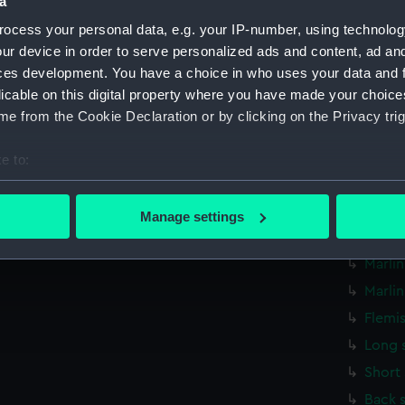
a
Knot 
ocess your personal data, e.g. your IP-number, using technolog
Knot 
ur device in order to serve personalized ads and content, ad a
ces development. You have a choice in who uses your data and 
Paunc
licable on this digital property where you have made your choic
Sword
e from the Cookie Declaration or by clicking on the Privacy trig
Hammo
Oval 
e to:
Round
bout your geographical location which can be accurate to within 
 actively scanning it for specific characteristics (fingerprinting)
Marli
Manage settings
 personal data is processed and set your preferences in the
det
Hook 
Marli
 make our websites work correctly for you.
Marli
cookies to remember your preferences, understand how our websit
ookies to tailor our marketing to your interests and deliver emb
Flemi
e to allow all cookies, change your preferences or opt-out at an
Long 
Short
Back 