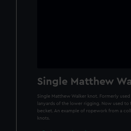
Single Matthew Wa
Single Matthew Walker knot. Formerly used 
lanyards of the lower rigging. Now used to f
becket. An example of ropework from a col
knots.