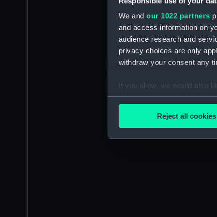
Responsible use of your dat
We and
our 1022 partners
pr
and access information on yo
audience research and servi
privacy choices are only app
withdraw your consent any tim
If you allow, we would also lik
Collect information a
Identify your device by
Reject all cookies
Find out more about how your
We use necessary cookies to
We’d like to use additional 
improve it. We may also use c
party sources. You can choos