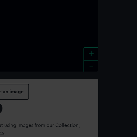
+
-
e an image
t using images from our Collection,
es
.