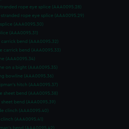
stranded rope eye splice (AAA0095.28)
-stranded rope eye splice (AAA0095.29)
 splice (AAA0095.30)
plice (AAA0095.31)
e carrick bend (AAA0095.32)
e carrick bend (AAA0095.33)
ne (AAA0095.34)
ne on a bight (AAA0095.35)
ng bowline (AAA0095.36)
ipman's hitch (AAA0095.37)
e sheet bend (AAA0095.38)
e sheet bend (AAA0095.39)
de clinch (AAA0095.40)
 clinch (AAA0095.41)
rman's bend (AAA0095.42)