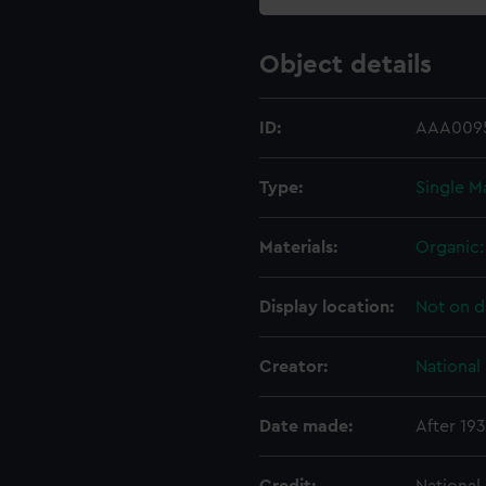
Object details
ID:
AAA009
Type:
Single M
Materials:
Organic: 
Display location:
Not on d
Creator:
National
Date made:
After 19