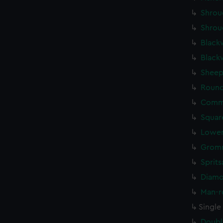
Shrou
Shrou
Black
Black
Sheep
Round
Commo
Squar
Lower
Gromm
Sprits
Diamo
Man-r
Single
Doubl