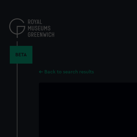
Skip
to
main
content
BETA
Back to search results