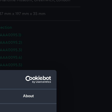
 Maritime Museum, Greenwich, London
 37 mm x 197 mm x 35 mm
lection
(AAA0095.1)
(AAA0095.2)
(AAA0095.3)
(AAA0095.4)
(AAA0095.5)
(AAA0095.6)
(AAA0095.7)
(AAA0095.8)
collection (AAA0095.9)
About
collection (AAA0095.10)
collection (AAA0095.11)