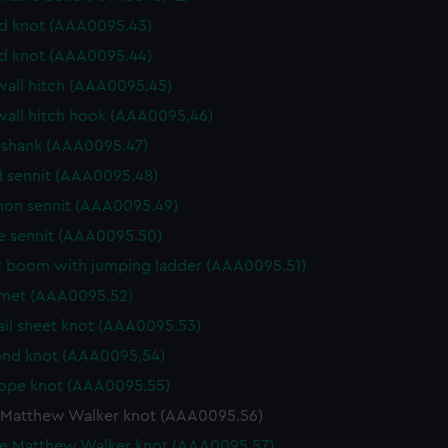
d knot (AAA0095.43)
d knot (AAA0095.44)
wall hitch (AAA0095.45)
wall hitch hook (AAA0095.46)
shank (AAA0095.47)
 sennit (AAA0095.48)
n sennit (AAA0095.49)
e sennit (AAA0095.50)
 boom with jumping ladder (AAA0095.51)
et (AAA0095.52)
ail sheet knot (AAA0095.53)
nd knot (AAA0095.54)
ope knot (AAA0095.55)
 Matthew Walker knot (AAA0095.56)
e Matthew Walker knot (AAA0095.57)