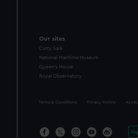
Our sites
Cutty Sark
National Maritime Museum
Queen's House
Royal Observatory
Legal
Terms & Conditions
Privacy Notice
Access
Si