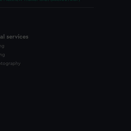
l services
ing
ing
otography