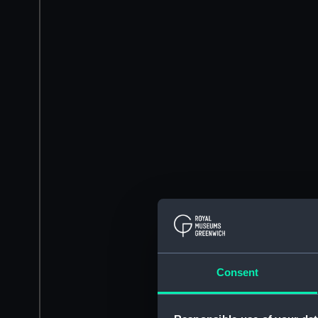
Consent