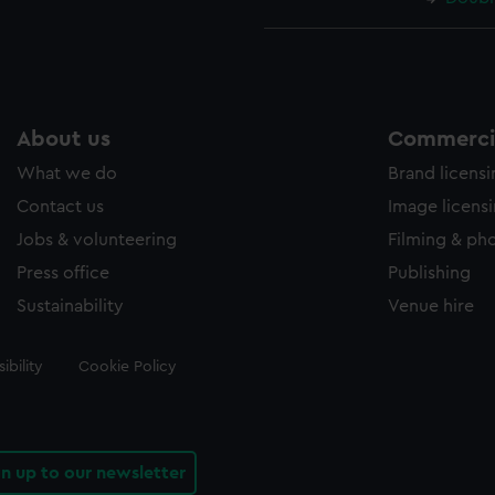
About us
Commercia
What we do
Brand licens
Contact us
Image licens
Jobs & volunteering
Filming & ph
Press office
Publishing
Sustainability
Venue hire
ibility
Cookie Policy
gn up to our newsletter