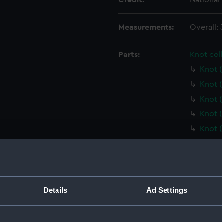
Credit:
National
Measurements:
Overall:
Parts:
Knot col
Knot 
Knot 
Knot 
Knot 
Knot 
Knot 
Knot 
Knot 
Knot 
Details
Ad Settings
Knot 
Knot 