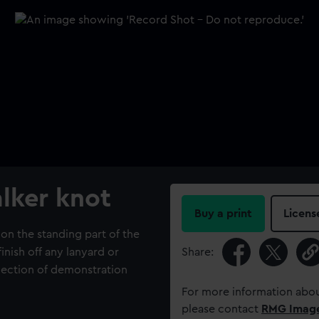
lker knot
Buy a print
Licens
on the standing part of the
inish off any lanyard or
Share:
lection of demonstration
For more information abou
please contact
RMG Imag