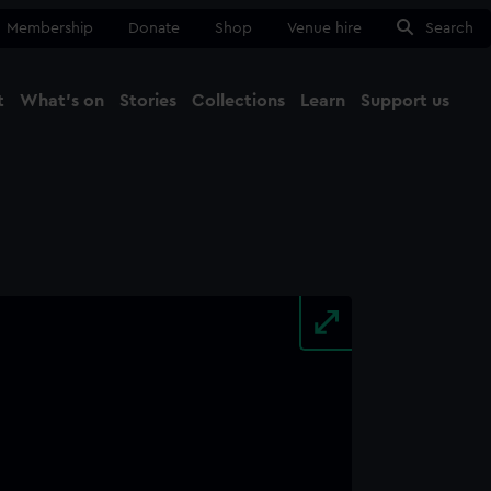
Membership
Donate
Shop
Venue hire
Search
t
What's on
Stories
Collections
Learn
Support us
Ma
Close