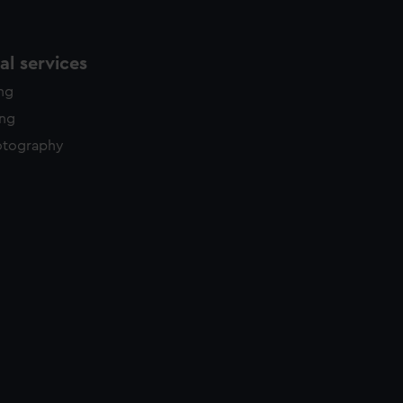
l services
ing
ing
otography