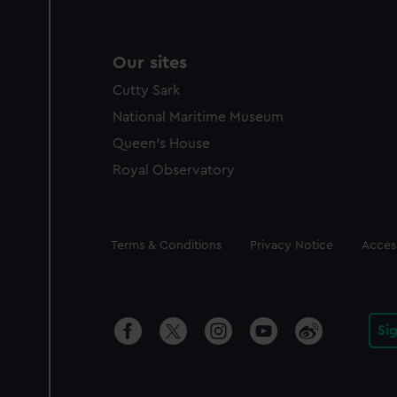
Our sites
Cutty Sark
National Maritime Museum
Queen's House
Royal Observatory
Legal
Terms & Conditions
Privacy Notice
Access
Si