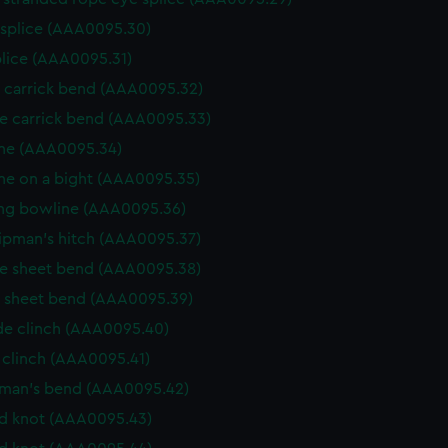
 splice (AAA0095.30)
plice (AAA0095.31)
e carrick bend (AAA0095.32)
e carrick bend (AAA0095.33)
ne (AAA0095.34)
ne on a bight (AAA0095.35)
ng bowline (AAA0095.36)
ipman's hitch (AAA0095.37)
e sheet bend (AAA0095.38)
e sheet bend (AAA0095.39)
de clinch (AAA0095.40)
 clinch (AAA0095.41)
rman's bend (AAA0095.42)
d knot (AAA0095.43)