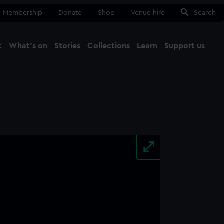
Membership
Donate
Shop
Venue hire
Search
t
What's on
Stories
Collections
Learn
Support us
Ma
Close