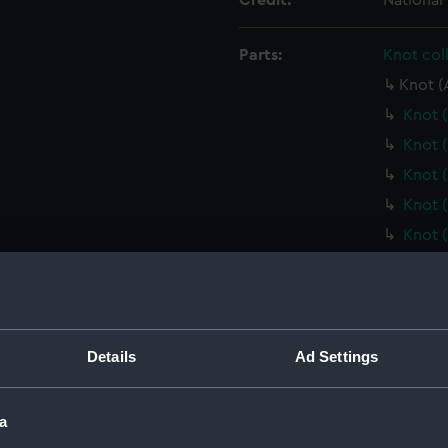
Credit:
National
Parts:
Knot col
Knot (
Knot 
Knot 
Knot 
Knot 
Knot 
Knot 
Knot 
Knot 
Knot 
Details
Ad Settings
Knot 
Knot 
a
Knot 