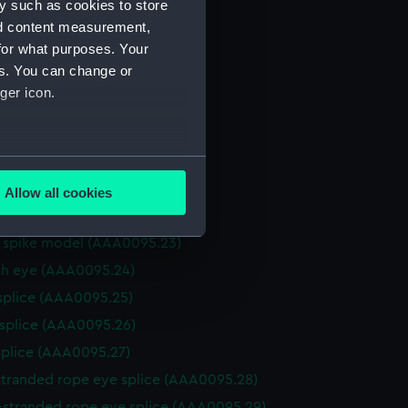
y such as cookies to store
h mat (AAA0095.15)
nd content measurement,
for what purposes. Your
 matting (AAA0095.16)
es. You can change or
ck clew (AAA0095.17)
ger icon.
mat (AAA0095.18)
 mat (AAA0095.19)
several meters
n spike hitch? (AAA0095.20)
(AAA0095.21)
Allow all cookies
ails section
.
n spike hitch (AAA0095.22)
n spike model (AAA0095.23)
sh eye (AAA0095.24)
e is used, and to help us
edded content from third-
splice (AAA0095.25)
y time.
 splice (AAA0095.26)
splice (AAA0095.27)
stranded rope eye splice (AAA0095.28)
-stranded rope eye splice (AAA0095.29)