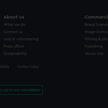
About us
Commercia
What we do
Brand licens
Contact us
Image licens
Jobs & volunteering
Filming & ph
Press office
Publishing
Sustainability
Venue hire
ibility
Cookie Policy
gn up to our newsletter