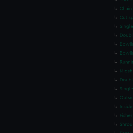
Chain
Cut s
Singl
Doubl
Bowli
Bowli
Runni
Midsh
Doubl
Singl
Outsi
Inside
Fishe
Shrou