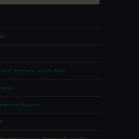
.1
fibre
;
Synthetic: acrylic fibre
isplay
 Maritime Museum
37