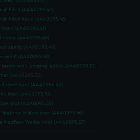
d knot (AAA0095.44)
wall hitch (AAA0095.45)
wall hitch hook (AAA0095.46)
shank (AAA0095.47)
 sennit (AAA0095.48)
n sennit (AAA0095.49)
e sennit (AAA0095.50)
 boom with jumping ladder (AAA0095.51)
et (AAA0095.52)
ail sheet knot (AAA0095.53)
nd knot (AAA0095.54)
ope knot (AAA0095.55)
e Matthew Walker knot (AAA0095.56)
e Matthew Walker knot (AAA0095.57)