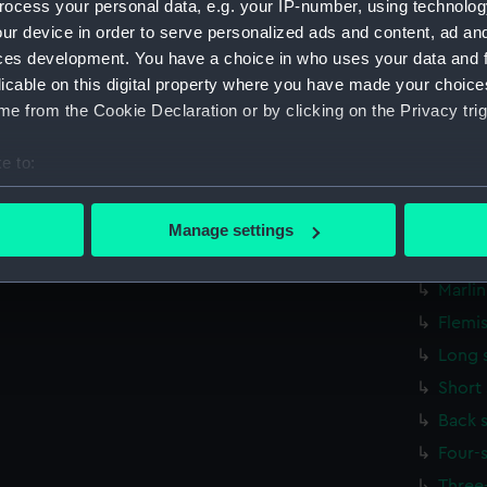
ocess your personal data, e.g. your IP-number, using technolog
Paunc
ur device in order to serve personalized ads and content, ad a
ces development. You have a choice in who uses your data and 
Sword
licable on this digital property where you have made your choic
Hammo
e from the Cookie Declaration or by clicking on the Privacy trig
Oval 
Round
e to:
bout your geographical location which can be accurate to within 
Marli
 actively scanning it for specific characteristics (fingerprinting)
Hook 
Manage settings
 personal data is processed and set your preferences in the
det
Marli
Marli
 make our websites work correctly for you.
Flemi
cookies to remember your preferences, understand how our websit
ookies to tailor our marketing to your interests and deliver emb
Long 
e to allow all cookies, change your preferences or opt-out at an
Short
Back 
Four-
Three