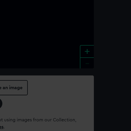
+
-
e an image
t using images from our Collection,
es
.