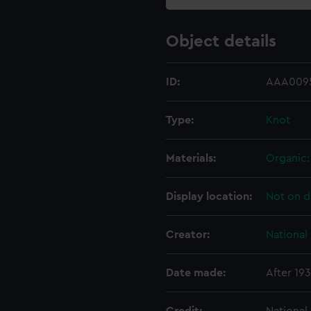
Object details
ID:
AAA0095
Type:
Knot
Materials:
Organic: 
Display location:
Not on d
Creator:
National
Date made:
After 19