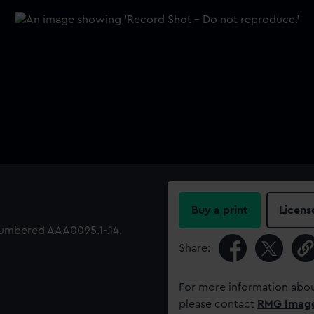
Buy a print
Licens
 numbered AAA0095.1-.14.
Share:
For more information abou
please contact
RMG Imag