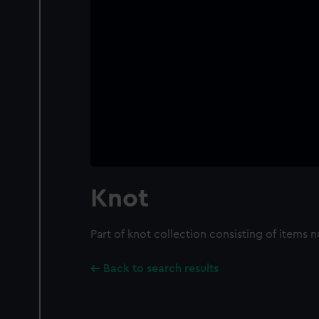
Knot
Part of knot collection consisting of items
Back to search results