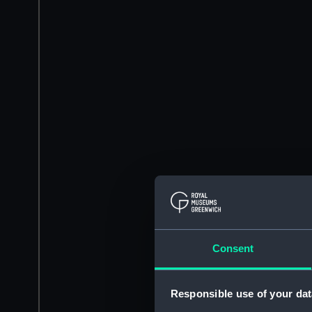
Consent
Responsible use of your dat