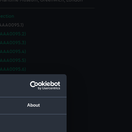
 Maritime Museum, Greenwich, London
lection
AAA0095.1)
(AAA0095.2)
(AAA0095.3)
(AAA0095.4)
(AAA0095.5)
(AAA0095.6)
(AAA0095.7)
(AAA0095.8)
collection (AAA0095.9)
collection (AAA0095.10)
About
collection (AAA0095.11)
collection (AAA0095.12)
collection (AAA0095.13)