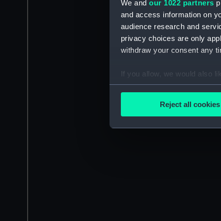
We and
our 1022 partners
pr
and access information on yo
audience research and servi
privacy choices are only app
withdraw your consent any tim
If you allow, we would also lik
Collect information a
Identify your device by
Reject all cookies
Find out more about how your
We use necessary cookies to
We’d like to use additional 
improve it. We may also use c
party sources. You can choos