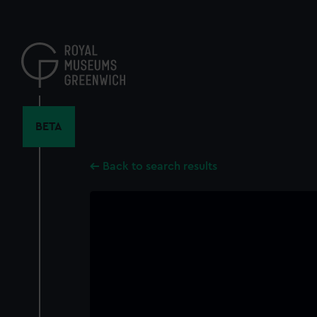
Skip
to
main
content
BETA
Back to search results