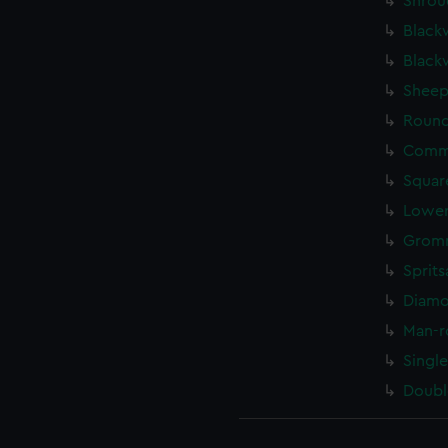
Shrou
Black
Black
Sheep
Round
Commo
Squar
Lower
Gromm
Sprits
Diamo
Man-r
Singl
Doubl