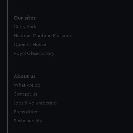
Our sites
Cutty Sark
National Maritime Museum
Queen's House
Royal Observatory
About us
What we do
Contact us
Jobs & volunteering
Press office
Sustainability