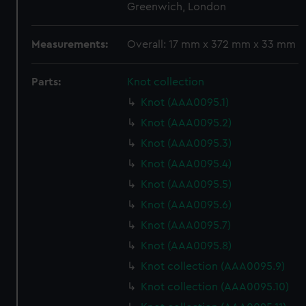
Greenwich, London
Measurements:
Overall: 17 mm x 372 mm x 33 mm
Parts:
Knot collection
Knot (AAA0095.1)
Knot (AAA0095.2)
Knot (AAA0095.3)
Knot (AAA0095.4)
Knot (AAA0095.5)
Knot (AAA0095.6)
Knot (AAA0095.7)
Knot (AAA0095.8)
Knot collection (AAA0095.9)
Knot collection (AAA0095.10)