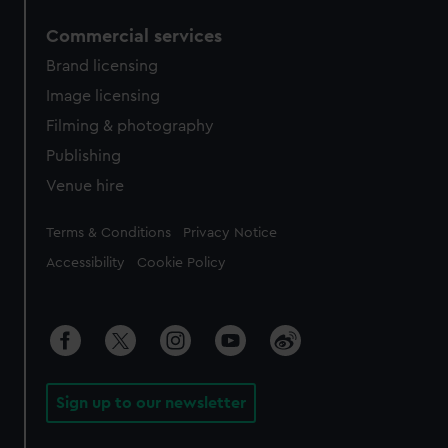
Commercial services
Brand licensing
Image licensing
Filming & photography
Publishing
Venue hire
Legal
Terms & Conditions
Privacy Notice
Accessibility
Cookie Policy
Sign up to our newsletter