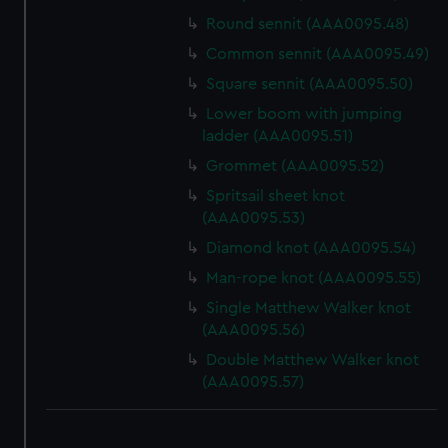
Round sennit (AAA0095.48)
Common sennit (AAA0095.49)
Square sennit (AAA0095.50)
Lower boom with jumping
ladder (AAA0095.51)
Grommet (AAA0095.52)
Spritsail sheet knot
(AAA0095.53)
Diamond knot (AAA0095.54)
Man-rope knot (AAA0095.55)
Single Matthew Walker knot
(AAA0095.56)
Double Matthew Walker knot
(AAA0095.57)