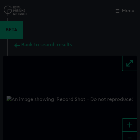
Skip
to
Menu
Close
M
main
content
BETA
Back to search results
+
-