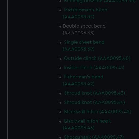
Running bowline (AAA0095.36)
We use necessary cookies to make our websites work
correctly for you.
Midshipman's hitch
We’d like to use additional cookies to remember your
(AAA0095.37)
preferences, understand how our website is used, and to
Double sheet bend
help us improve it. We may also use cookies to tailor our
(AAA0095.38)
marketing to your interests and deliver embedded content
Single sheet bend
from third-party sources. You can choose to allow all
(AAA0095.39)
cookies, change your preferences or opt-out at any time.
Outside clinch (AAA0095.40)
Inside clinch (AAA0095.41)
Fisherman's bend
(AAA0095.42)
Shroud knot (AAA0095.43)
Shroud knot (AAA0095.44)
Blackwall hitch (AAA0095.45)
Blackwall hitch hook
(AAA0095.46)
Sheepshank (AAA0095.47)