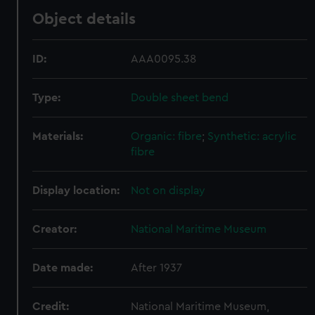
Object details
ID:
AAA0095.38
Type:
Double sheet bend
Materials:
Organic: fibre
;
Synthetic: acrylic
fibre
Display location:
Not on display
Creator:
National Maritime Museum
Date made:
After 1937
Credit:
National Maritime Museum,