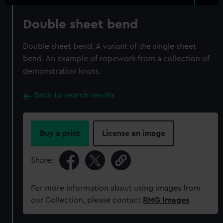
Double sheet bend
Double sheet bend. A variant of the single sheet
bend. An example of ropework from a collection of
demonstration knots.
Back to search results
Buy a print
License an image
Share:
For more information about using images from
our Collection, please contact
RMG Images
.