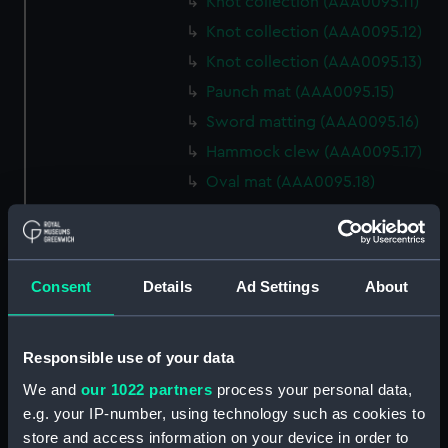
Knot collection (AAA0095.11)
Knot collection (AAA0095.12)
Knot collection (AAA0095.13)
Paunch mat (AAA0095.15)
Sword matting (AAA0095.16)
Hammock clew (AAA0095.17)
Oval mat (AAA0095.18)
Round mat (AAA0095.19)
Marlin spike hitch?
(AAA0095.20)
Consent
Details
Ad Settings
About
Hook (AAA0095.21)
Marlin spike hitch
(AAA0095.22)
Responsible use of your data
Marlin spike model
We and
our 1022 partners
process your personal data,
(AAA0095.23)
e.g. your IP-number, using technology such as cookies to
Flemish eye (AAA0095.24)
store and access information on your device in order to