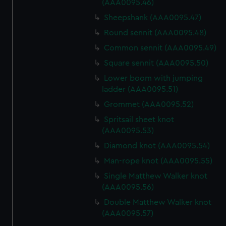
(AAA0095.46)
Sheepshank (AAA0095.47)
Round sennit (AAA0095.48)
Common sennit (AAA0095.49)
Square sennit (AAA0095.50)
Lower boom with jumping
ladder (AAA0095.51)
Grommet (AAA0095.52)
Spritsail sheet knot
(AAA0095.53)
Diamond knot (AAA0095.54)
Man-rope knot (AAA0095.55)
Single Matthew Walker knot
(AAA0095.56)
Double Matthew Walker knot
(AAA0095.57)