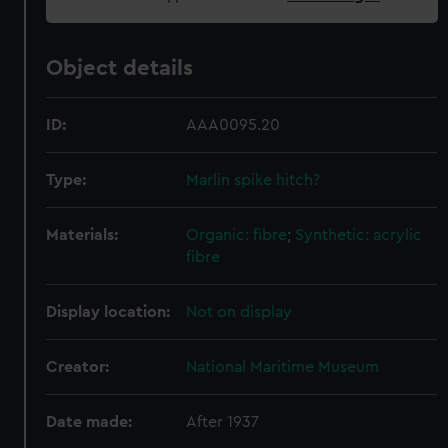
Object details
ID:
AAA0095.20
Type:
Marlin spike hitch?
Materials:
Organic: fibre
;
Synthetic: acrylic
fibre
Display location:
Not on display
Creator:
National Maritime Museum
Date made:
After 1937