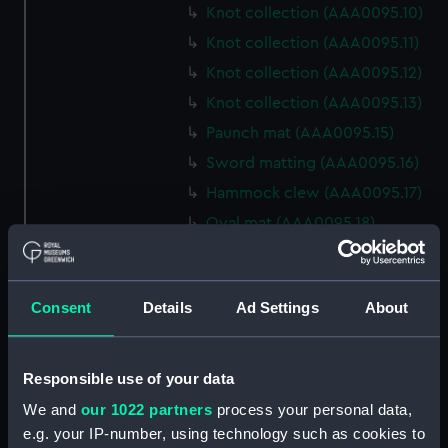
Knot collection (AAA0095.10)
Knot collection (AAA0095.11)
Knot collection (AAA0095.12)
Knot collection (AAA0095.13)
Paunch mat (AAA0095.15)
Sword matting (AAA0095.16)
Hammock clew (AAA0095.17)
Oval mat (AAA0095.18)
Round mat (AAA0095.19)
Marlin spike hitch?
(AAA0095.20)
Consent
Details
Ad Settings
About
Hook (AAA0095.21)
Marlin spike hitch
Responsible use of your data
(AAA0095.22)
We and
our 1022 partners
process your personal data,
Marlin spike model
e.g. your IP-number, using technology such as cookies to
(AAA0095.23)