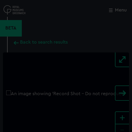
Skip
to
Menu
Close
M
main
content
BETA
Back to search results
+
-