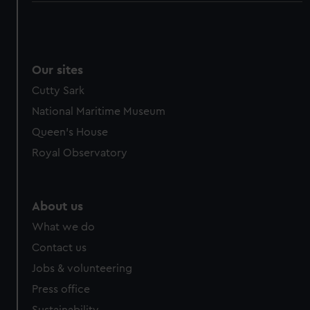
Our sites
Cutty Sark
National Maritime Museum
Queen's House
Royal Observatory
About us
What we do
Contact us
Jobs & volunteering
Press office