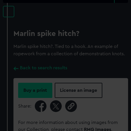
Marlin spike hitch?
Marlin spike hitch?. Tied to a hook. An example of
ropework from a collection of demonstration knots.
Back to search results
Buy a print
License an image
Share:
For more information about using images from
our Collection, please contact
RMG Images
.