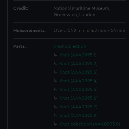
Credit:
National Maritime Museum,
Greenwich, London
Measurements:
Overall: 22 mm x 162 mm x 54 mm
Parts:
Knot collection
Knot (AAA0095.1)
Knot (AAA0095.2)
Knot (AAA0095.3)
Knot (AAA0095.4)
Knot (AAA0095.5)
Knot (AAA0095.6)
Knot (AAA0095.7)
Knot (AAA0095.8)
Knot collection (AAA0095.9)