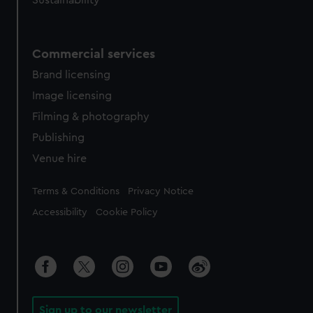
Sustainability
Commercial services
Brand licensing
Image licensing
Filming & photography
Publishing
Venue hire
Legal
Terms & Conditions
Privacy Notice
Accessibility
Cookie Policy
Sign up to our newsletter