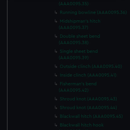
(AAA0095.35)
We use necessary cookies to make our websites work
Running bowline (AAA0095.36)
correctly for you.
We’d like to use additional cookies to remember your
Midshipman's hitch
(AAA0095.37)
preferences, understand how our website is used, and to
help us improve it. We may also use cookies to tailor our
Double sheet bend
marketing to your interests and deliver embedded content
(AAA0095.38)
from third-party sources. You can choose to allow all
Single sheet bend
cookies, change your preferences or opt-out at any time.
(AAA0095.39)
Outside clinch (AAA0095.40)
Inside clinch (AAA0095.41)
Fisherman's bend
(AAA0095.42)
Shroud knot (AAA0095.43)
Shroud knot (AAA0095.44)
Blackwall hitch (AAA0095.45)
Blackwall hitch hook