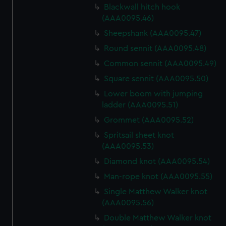
Blackwall hitch hook
(AAA0095.46)
Sheepshank (AAA0095.47)
Round sennit (AAA0095.48)
Common sennit (AAA0095.49)
Square sennit (AAA0095.50)
Lower boom with jumping
ladder (AAA0095.51)
Grommet (AAA0095.52)
Spritsail sheet knot
(AAA0095.53)
Diamond knot (AAA0095.54)
Man-rope knot (AAA0095.55)
Single Matthew Walker knot
(AAA0095.56)
Double Matthew Walker knot