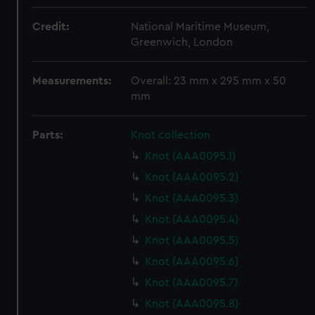
Credit:
National Maritime Museum,
Greenwich, London
Measurements:
Overall: 23 mm x 295 mm x 50
mm
Parts:
Knot collection
Knot (AAA0095.1)
Knot (AAA0095.2)
Knot (AAA0095.3)
Knot (AAA0095.4)
Knot (AAA0095.5)
Knot (AAA0095.6)
Knot (AAA0095.7)
Knot (AAA0095.8)