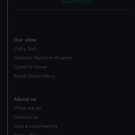
(AAA0095.57)
Our sites
Cutty Sark
National Maritime Museum
Queen's House
Royal Observatory
About us
What we do
Contact us
Jobs & volunteering