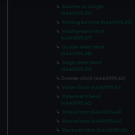
Bowline on a bight
We use necessary cookies to make our websites work
(AAA0095.35)
correctly for you.
Running bowline (AAA0095.36)
We’d like to use additional cookies to remember your
Midshipman's hitch
preferences, understand how our website is used, and to
(AAA0095.37)
help us improve it. We may also use cookies to tailor our
Double sheet bend
marketing to your interests and deliver embedded content
(AAA0095.38)
from third-party sources. You can choose to allow all
Single sheet bend
cookies, change your preferences or opt-out at any time.
(AAA0095.39)
Outside clinch (AAA0095.40)
Inside clinch (AAA0095.41)
Fisherman's bend
(AAA0095.42)
Shroud knot (AAA0095.43)
Shroud knot (AAA0095.44)
Blackwall hitch (AAA0095.45)