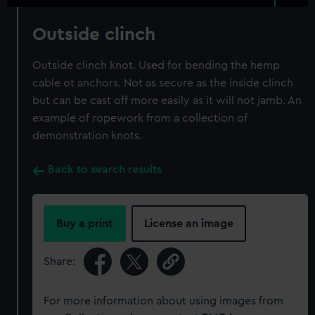
Outside clinch
Outside clinch knot. Used for bending the hemp
cable ot anchors. Not as secure as the inside clinch
but can be cast off more easily as it will not jamb. An
example of ropework from a collection of
demonstration knots.
Back to search results
Buy a print
License an image
Share:
For more information about using images from