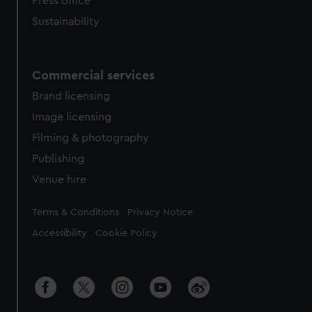
Press office
Sustainability
Commercial services
Brand licensing
Image licensing
Filming & photography
Publishing
Venue hire
Legal
Terms & Conditions
Privacy Notice
Accessibility
Cookie Policy