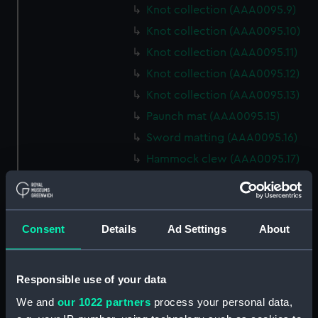
Knot collection (AAA0095.9)
Knot collection (AAA0095.10)
Knot collection (AAA0095.11)
Knot collection (AAA0095.12)
Knot collection (AAA0095.13)
Paunch mat (AAA0095.15)
Sword matting (AAA0095.16)
Hammock clew (AAA0095.17)
Oval mat (AAA0095.18)
Round mat (AAA0095.19)
Marlin spike hitch?
Consent
Details
Ad Settings
About
(AAA0095.20)
Hook (AAA0095.21)
Responsible use of your data
Marlin spike hitch
(AAA0095.22)
We and
our 1022 partners
process your personal data,