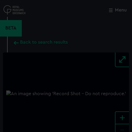
Skip
to
Menu
Close
M
main
content
BETA
Back to search results
+
-