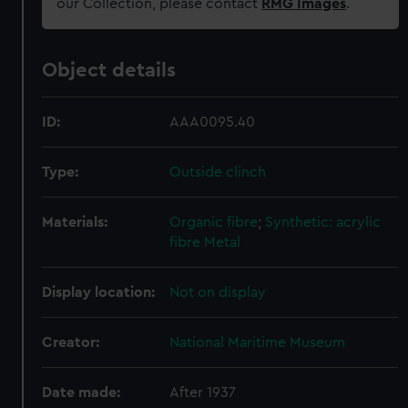
our Collection, please contact
RMG Images
.
Object details
ID:
AAA0095.40
Type:
Outside clinch
Materials:
Organic fibre
;
Synthetic: acrylic
fibre
Metal
Display location:
Not on display
Creator:
National Maritime Museum
Date made:
After 1937