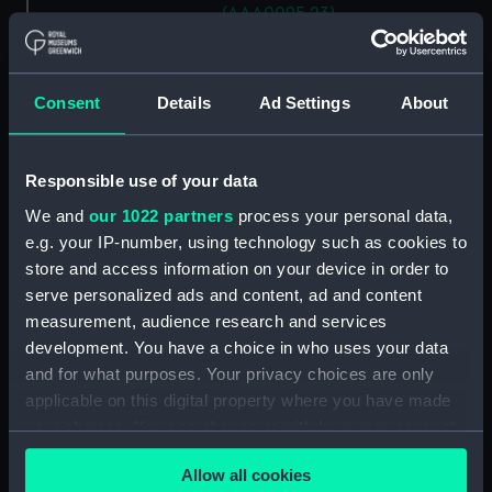
(AAA0095.23)
Flemish eye (AAA0095.24)
Long splice (AAA0095.25)
Consent
Details
Ad Settings
About
Short splice (AAA0095.26)
Back splice (AAA0095.27)
Four-stranded rope eye splice
Responsible use of your data
(AAA0095.28)
We and
our 1022 partners
process your personal data,
Three-stranded rope eye splice
e.g. your IP-number, using technology such as cookies to
(AAA0095.29)
store and access information on your device in order to
Chain splice (AAA0095.30)
serve personalized ads and content, ad and content
measurement, audience research and services
Cut splice (AAA0095.31)
development. You have a choice in who uses your data
Single carrick bend
and for what purposes. Your privacy choices are only
(AAA0095.32)
applicable on this digital property where you have made
Double carrick bend
your choices. You can change or withdraw your consent
(AAA0095.33)
any time from the Cookie Declaration or by clicking on
Bowline (AAA0095.34)
Allow all cookies
the Privacy trigger icon.