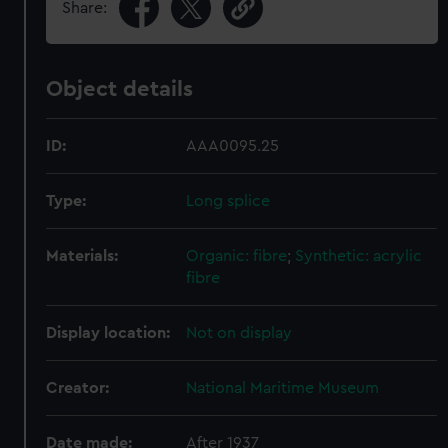
Share:
Object details
ID:
AAA0095.25
Type:
Long splice
Materials:
Organic: fibre
;
Synthetic: acrylic
fibre
Display location:
Not on display
Creator:
National Maritime Museum
Date made:
After 1937