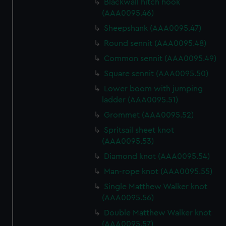
Blackwall hitch hook
(AAA0095.46)
Sheepshank (AAA0095.47)
Round sennit (AAA0095.48)
Common sennit (AAA0095.49)
Square sennit (AAA0095.50)
Lower boom with jumping
ladder (AAA0095.51)
Grommet (AAA0095.52)
Spritsail sheet knot
(AAA0095.53)
Diamond knot (AAA0095.54)
Man-rope knot (AAA0095.55)
Single Matthew Walker knot
(AAA0095.56)
Double Matthew Walker knot
(AAA0095.57)