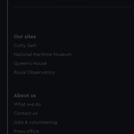
Our sites
Cutty Sark
National Maritime Museum
Queen's House
Royal Observatory
About us
What we do
Contact us
Jobs & volunteering
Press office