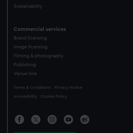
Sustainability
Commercial services
Brand licensing
Image licensing
Filming & photography
Publishing
Venue hire
Legal
Terms & Conditions
Privacy Notice
Accessibility
Cookie Policy