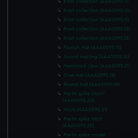
Knot collection (AAA0095.9)
Knot collection (AAA0095.10)
Knot collection (AAA0095.11)
Knot collection (AAA0095.12)
Knot collection (AAA0095.13)
Paunch mat (AAA0095.15)
Sword matting (AAA0095.16)
Hammock clew (AAA0095.17)
Oval mat (AAA0095.18)
Round mat (AAA0095.19)
Marlin spike hitch?
(AAA0095.20)
Hook (AAA0095.21)
Marlin spike hitch
(AAA0095.22)
Marlin spike model