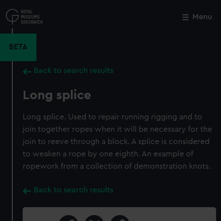
Skip
to
Menu
Close
M
main
content
BETA
Back to search results
Long splice
Long splice. Used to repair running rigging and to
join together ropes when it will be necessary for the
join to reeve through a block. A splice is considered
to weaken a rope by one eighth. An example of
ropework from a collection of demonstration knots.
Back to search results