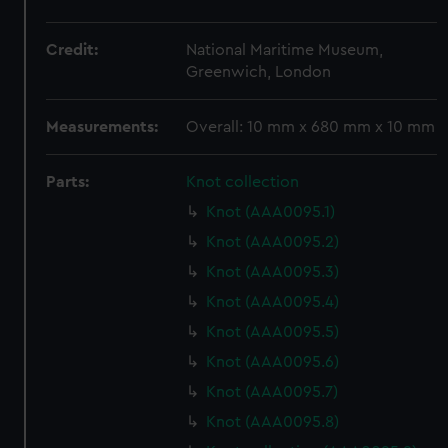
Credit:
National Maritime Museum,
Greenwich, London
Measurements:
Overall: 10 mm x 680 mm x 10 mm
Parts:
Knot collection
Knot (AAA0095.1)
Knot (AAA0095.2)
Knot (AAA0095.3)
Knot (AAA0095.4)
Knot (AAA0095.5)
Knot (AAA0095.6)
Knot (AAA0095.7)
Knot (AAA0095.8)