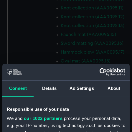
Knot collection (AAA0095.11)
Knot collection (AAA0095.12)
Knot collection (AAA0095.13)
Paunch mat (AAA0095.15)
Sword matting (AAA0095.16)
Hammock clew (AAA0095.17)
Oval mat (AAA0095.18)
Round mat (AAA0095.19)
Marlin spike hitch?
(AAA0095.20)
Consent
Details
Ad Settings
About
Hook (AAA0095.21)
Marlin spike hitch
Responsible use of your data
(AAA0095.22)
Marlin spike model
We and
our 1022 partners
process your personal data,
(AAA0095.23)
e.g. your IP-number, using technology such as cookies to