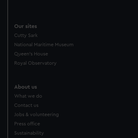
Our sites
Cutty Sark
National Maritime Museum
Queen's House
Royal Observatory
About us
What we do
Contact us
Jobs & volunteering
Press office
Sustainability