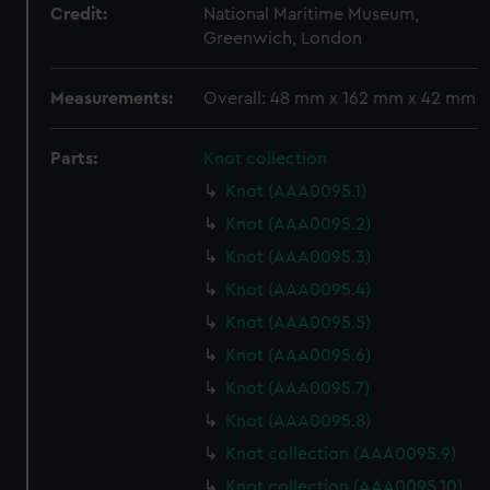
Credit:
National Maritime Museum,
Greenwich, London
Measurements:
Overall: 48 mm x 162 mm x 42 mm
Parts:
Knot collection
Knot (AAA0095.1)
Knot (AAA0095.2)
Knot (AAA0095.3)
Knot (AAA0095.4)
Knot (AAA0095.5)
Knot (AAA0095.6)
Knot (AAA0095.7)
Knot (AAA0095.8)
Knot collection (AAA0095.9)
Knot collection (AAA0095.10)