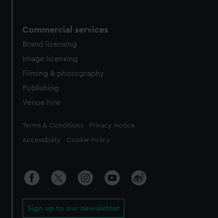
Commercial services
Brand licensing
Image licensing
Filming & photography
Publishing
Venue hire
Legal
Terms & Conditions
Privacy Notice
Accessibility
Cookie Policy
Sign up to our newsletter