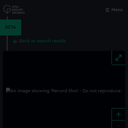
Skip
to
Menu
Close
M
main
content
BETA
Back to search results
+
-