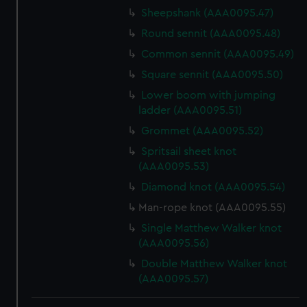
Sheepshank (AAA0095.47)
Round sennit (AAA0095.48)
Common sennit (AAA0095.49)
Square sennit (AAA0095.50)
Lower boom with jumping
ladder (AAA0095.51)
Grommet (AAA0095.52)
Spritsail sheet knot
(AAA0095.53)
Diamond knot (AAA0095.54)
Man-rope knot (AAA0095.55)
Single Matthew Walker knot
(AAA0095.56)
Double Matthew Walker knot
(AAA0095.57)