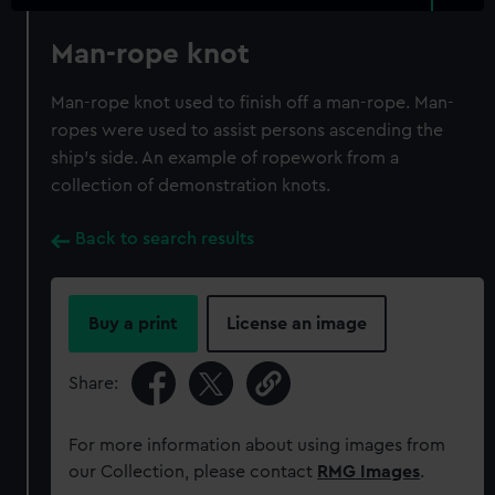
Man-rope knot
Man-rope knot used to finish off a man-rope. Man-
ropes were used to assist persons ascending the
ship's side. An example of ropework from a
collection of demonstration knots.
Back to search results
Buy a print
License an image
Share:
For more information about using images from
our Collection, please contact
RMG Images
.