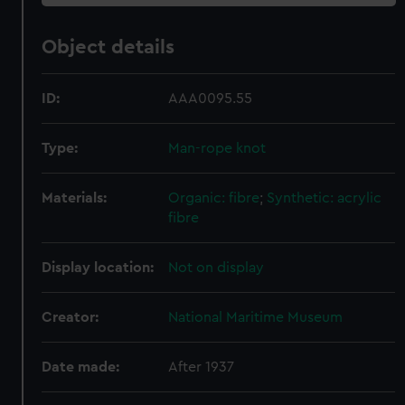
Object details
ID:
AAA0095.55
Type:
Man-rope knot
Materials:
Organic: fibre
;
Synthetic: acrylic
fibre
Display location:
Not on display
Creator:
National Maritime Museum
Date made:
After 1937