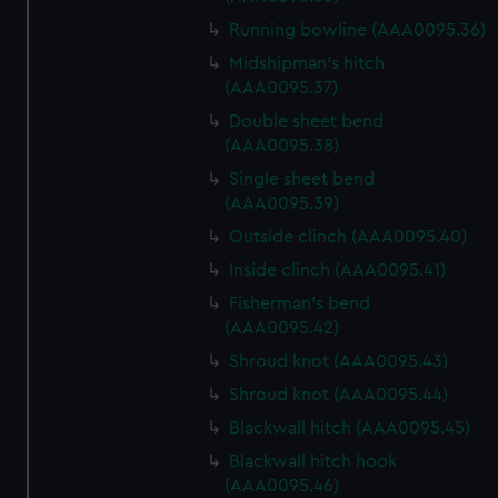
We use necessary cookies to make our websites work
Running bowline (AAA0095.36)
correctly for you.
Midshipman's hitch
We’d like to use additional cookies to remember your
(AAA0095.37)
preferences, understand how our website is used, and to
Double sheet bend
help us improve it. We may also use cookies to tailor our
(AAA0095.38)
marketing to your interests and deliver embedded content
from third-party sources. You can choose to allow all
Single sheet bend
(AAA0095.39)
cookies, change your preferences or opt-out at any time.
Outside clinch (AAA0095.40)
Inside clinch (AAA0095.41)
Fisherman's bend
(AAA0095.42)
Shroud knot (AAA0095.43)
Shroud knot (AAA0095.44)
Blackwall hitch (AAA0095.45)
Blackwall hitch hook
(AAA0095.46)