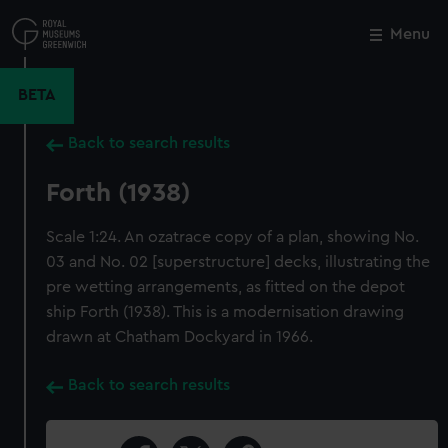
Skip
to
Menu
Close
M
main
content
BETA
Back to search results
Forth (1938)
Scale 1:24. An ozatrace copy of a plan, showing No.
03 and No. 02 [superstructure] decks, illustrating the
pre wetting arrangements, as fitted on the depot
ship Forth (1938). This is a modernisation drawing
drawn at Chatham Dockyard in 1966.
Back to search results