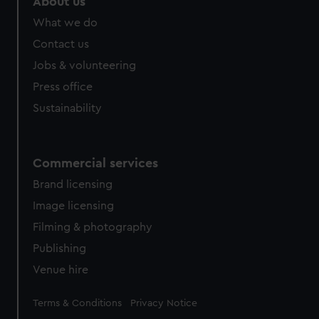
About us
What we do
Contact us
Jobs & volunteering
Press office
Sustainability
Commercial services
Brand licensing
Image licensing
Filming & photography
Publishing
Venue hire
Legal
Terms & Conditions
Privacy Notice