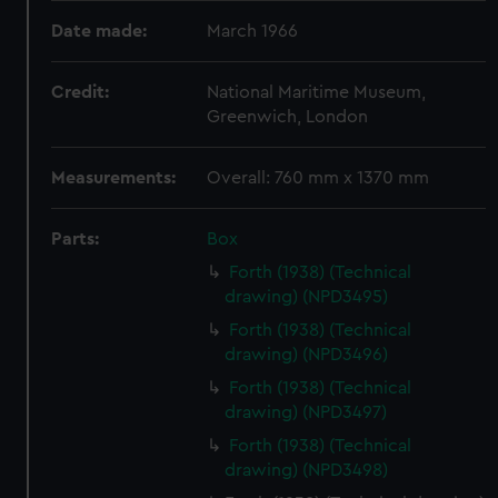
Date made:
March 1966
Credit:
National Maritime Museum,
Greenwich, London
Measurements:
Overall: 760 mm x 1370 mm
Parts:
Box
Forth (1938) (Technical
drawing) (NPD3495)
Forth (1938) (Technical
drawing) (NPD3496)
Forth (1938) (Technical
drawing) (NPD3497)
Forth (1938) (Technical
drawing) (NPD3498)