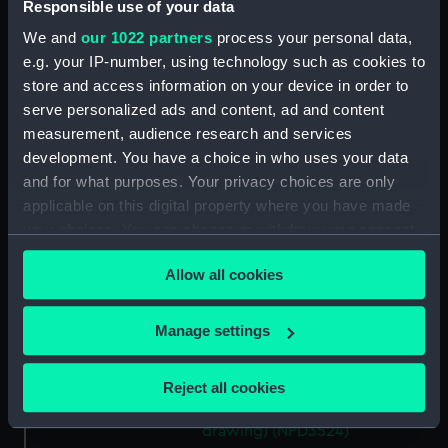
Responsible use of your data
drawing) (NPD3516)
We and
our 1022 partners
process your personal data,
Forth (1938) (Technical
e.g. your IP-number, using technology such as cookies to
drawing) (NPD3517)
store and access information on your device in order to
Forth (1938) (Technical
serve personalized ads and content, ad and content
drawing) (NPD3518)
measurement, audience research and services
Forth (1938) (Technical
development. You have a choice in who uses your data
drawing) (NPD3519)
and for what purposes. Your privacy choices are only
Forth (1938) (Technical
applicable on this digital property where you have made
drawing) (NPD3520)
your choices. You can change or withdraw your consent
Forth (1938) (Technical
any time from the Cookie Declaration or by clicking on
Allow all cookies
drawing) (NPD3521)
the Privacy trigger icon.
Forth (1938) (Technical
If you allow, we would also like to:
drawing) (NPD3522)
Manage settings
Collect information about your geographical
Forth (1938) (Technical
location which can be accurate to within several
drawing) (NPD3523)
Reject all cookies
meters
Forth (1938) (Technical
Identify your device by actively scanning it for
drawing) (NPD3524)