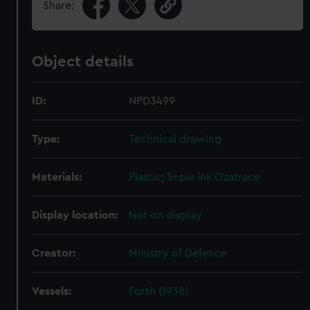
Share:
Object details
ID:
NPD3499
Type:
Technical drawing
Materials:
Plastic
;
Sepia ink
Ozatrace
Display location:
Not on display
Creator:
Ministry of Defence
Vessels:
Forth (1938)