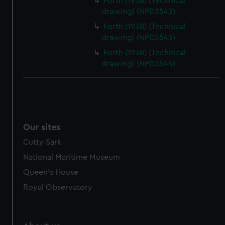
Forth (1938) (Technical
drawing) (NPD3542)
Forth (1938) (Technical
drawing) (NPD3543)
Forth (1938) (Technical
drawing) (NPD3544)
Our sites
Cutty Sark
National Maritime Museum
Queen's House
Royal Observatory