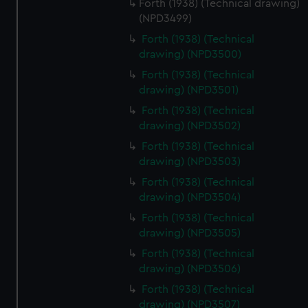
Forth (1938) (Technical drawing)
(NPD3499)
Forth (1938) (Technical
drawing) (NPD3500)
Forth (1938) (Technical
drawing) (NPD3501)
Forth (1938) (Technical
drawing) (NPD3502)
Forth (1938) (Technical
drawing) (NPD3503)
Forth (1938) (Technical
drawing) (NPD3504)
Forth (1938) (Technical
drawing) (NPD3505)
Forth (1938) (Technical
drawing) (NPD3506)
Forth (1938) (Technical
drawing) (NPD3507)