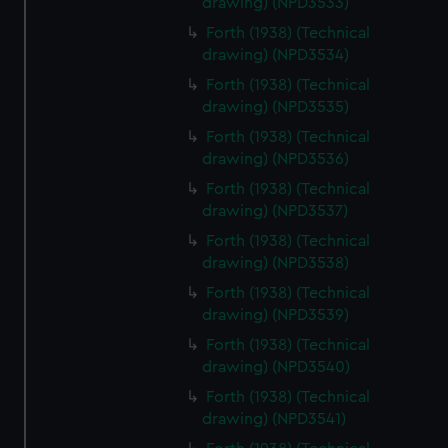
drawing) (NPD3533)
Forth (1938) (Technical
drawing) (NPD3534)
Forth (1938) (Technical
drawing) (NPD3535)
Forth (1938) (Technical
drawing) (NPD3536)
Forth (1938) (Technical
drawing) (NPD3537)
Forth (1938) (Technical
drawing) (NPD3538)
Forth (1938) (Technical
drawing) (NPD3539)
Forth (1938) (Technical
drawing) (NPD3540)
Forth (1938) (Technical
drawing) (NPD3541)