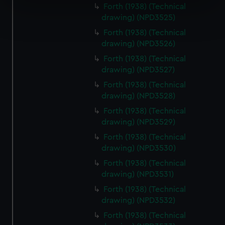
specific characteristics (fingerprinting)
Forth (1938) (Technical
Find out more about how your personal data is processed
drawing) (NPD3525)
and set your preferences in the
details section
.
Forth (1938) (Technical
drawing) (NPD3526)
We use necessary cookies to make our websites work
Forth (1938) (Technical
correctly for you.
drawing) (NPD3527)
We’d like to use additional cookies to remember your
Forth (1938) (Technical
preferences, understand how our website is used, and to
drawing) (NPD3528)
help us improve it. We may also use cookies to tailor our
marketing to your interests and deliver embedded content
Forth (1938) (Technical
drawing) (NPD3529)
from third-party sources. You can choose to allow all
cookies, change your preferences or opt-out at any time.
Forth (1938) (Technical
drawing) (NPD3530)
Forth (1938) (Technical
drawing) (NPD3531)
Forth (1938) (Technical
drawing) (NPD3532)
Forth (1938) (Technical