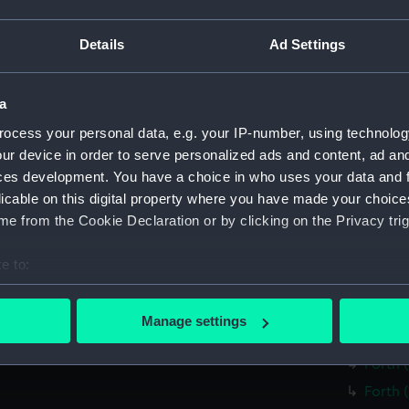
Forth 
Forth 
Details
Ad Settings
Forth 
Forth 
a
Forth 
ocess your personal data, e.g. your IP-number, using technolog
Forth 
ur device in order to serve personalized ads and content, ad a
Forth 
ces development. You have a choice in who uses your data and 
licable on this digital property where you have made your choic
Forth 
e from the Cookie Declaration or by clicking on the Privacy trig
Forth 
Forth 
e to:
Forth 
bout your geographical location which can be accurate to within 
Forth 
 actively scanning it for specific characteristics (fingerprinting)
Manage settings
 personal data is processed and set your preferences in the
det
Forth 
Forth 
 make our websites work correctly for you.
Forth 
cookies to remember your preferences, understand how our websit