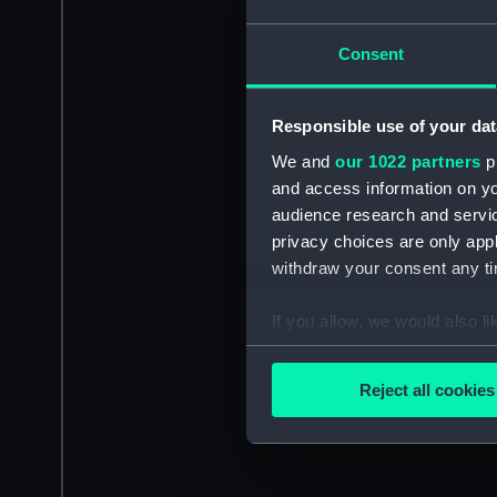
Consent
Responsible use of your dat
We and
our 1022 partners
pr
and access information on yo
audience research and servi
privacy choices are only app
withdraw your consent any tim
If you allow, we would also lik
Collect information a
Identify your device by
Reject all cookies
Find out more about how your
We use necessary cookies to
We’d like to use additional 