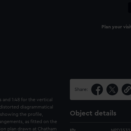
Plan your visi
Share:
 and 1:48 for the vertical
 distorted diagrammatical
Object details
 showing the profile,
rangements, as fitted on the
ation plan drawn at Chatham
ID:
NPD3532