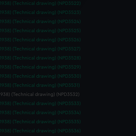
(1938) (Technical drawing) (NPD3522)
edded content from third-
y time.
(1938) (Technical drawing) (NPD3523)
(1938) (Technical drawing) (NPD3524)
(1938) (Technical drawing) (NPD3525)
(1938) (Technical drawing) (NPD3526)
(1938) (Technical drawing) (NPD3527)
(1938) (Technical drawing) (NPD3528)
(1938) (Technical drawing) (NPD3529)
(1938) (Technical drawing) (NPD3530)
(1938) (Technical drawing) (NPD3531)
1938) (Technical drawing) (NPD3532)
(1938) (Technical drawing) (NPD3533)
(1938) (Technical drawing) (NPD3534)
(1938) (Technical drawing) (NPD3535)
(1938) (Technical drawing) (NPD3536)