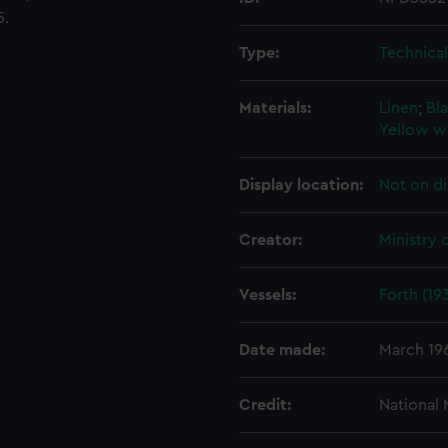
5.
Type:
Technica
Materials:
Linen
;
Bla
Yellow w
Display location:
Not on di
Creator:
Ministry 
Vessels:
Forth (19
Date made:
March 19
Credit:
National