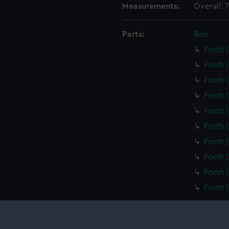
Measurements:
Overall:
Parts:
Box
Forth 
Forth 
Forth 
Forth 
Forth 
Forth 
Forth 
Forth 
Forth 
Forth 
Forth 
Forth 