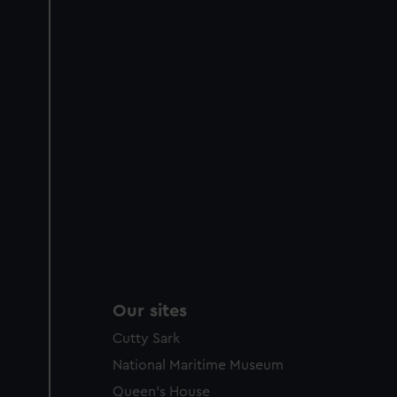
Our sites
Cutty Sark
National Maritime Museum
Queen's House