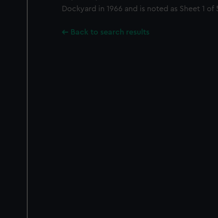
Dockyard in 1966 and is noted as Sheet 1 of 
Back to search results