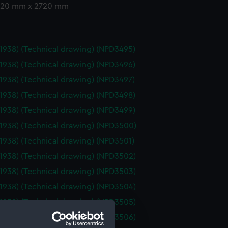
 720 mm x 2720 mm
(1938) (Technical drawing) (NPD3495)
(1938) (Technical drawing) (NPD3496)
(1938) (Technical drawing) (NPD3497)
(1938) (Technical drawing) (NPD3498)
(1938) (Technical drawing) (NPD3499)
(1938) (Technical drawing) (NPD3500)
(1938) (Technical drawing) (NPD3501)
(1938) (Technical drawing) (NPD3502)
(1938) (Technical drawing) (NPD3503)
(1938) (Technical drawing) (NPD3504)
(1938) (Technical drawing) (NPD3505)
(1938) (Technical drawing) (NPD3506)