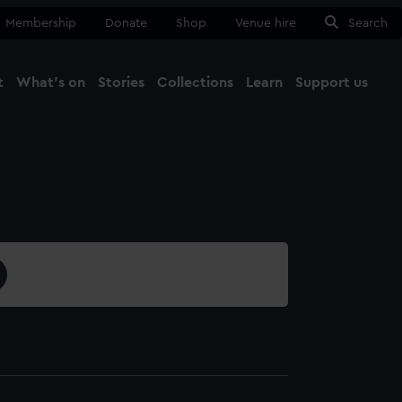
Membership
Donate
Shop
Venue hire
Search
t
What's on
Stories
Collections
Learn
Support us
Ma
Close