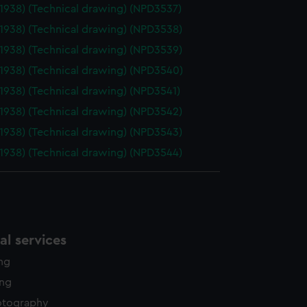
(1938) (Technical drawing) (NPD3537)
(1938) (Technical drawing) (NPD3538)
(1938) (Technical drawing) (NPD3539)
(1938) (Technical drawing) (NPD3540)
(1938) (Technical drawing) (NPD3541)
(1938) (Technical drawing) (NPD3542)
(1938) (Technical drawing) (NPD3543)
(1938) (Technical drawing) (NPD3544)
l services
ing
ing
otography