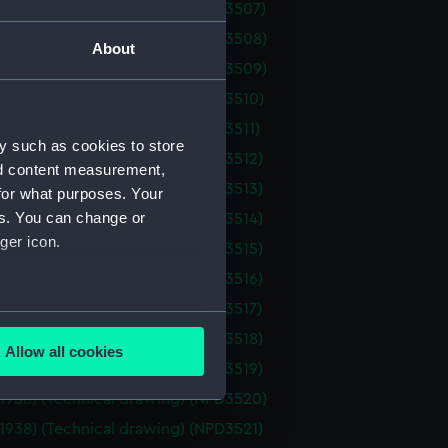
(1938) (Technical drawing) (NPD3507)
(1938) (Technical drawing) (NPD3508)
About
(1938) (Technical drawing) (NPD3509)
(1938) (Technical drawing) (NPD3510)
(1938) (Technical drawing) (NPD3511)
y such as cookies to store
(1938) (Technical drawing) (NPD3512)
nd content measurement,
(1938) (Technical drawing) (NPD3513)
for what purposes. Your
es. You can change or
(1938) (Technical drawing) (NPD3514)
ger icon.
(1938) (Technical drawing) (NPD3515)
(1938) (Technical drawing) (NPD3516)
(1938) (Technical drawing) (NPD3517)
several meters
(1938) (Technical drawing) (NPD3518)
Allow all cookies
ails section
.
(1938) (Technical drawing) (NPD3519)
(1938) (Technical drawing) (NPD3520)
(1938) (Technical drawing) (NPD3521)
e is used, and to help us