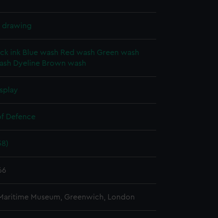
l drawing
ck ink
Blue wash
Red wash
Green wash
ash
Dyeline
Brown wash
splay
of Defence
38)
66
 Maritime Museum, Greenwich, London