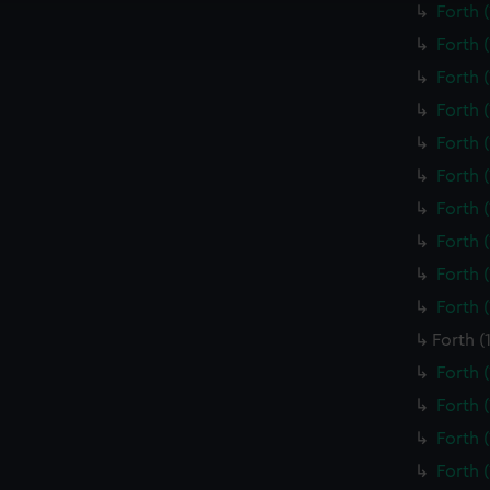
Forth 
ookies to tailor our marketing to your interests and deliver emb
e to allow all cookies, change your preferences or opt-out at an
Forth 
Forth 
Forth 
Forth 
Forth 
Forth 
Forth 
Forth 
Forth 
Forth (
Forth 
Forth 
Forth 
Forth 