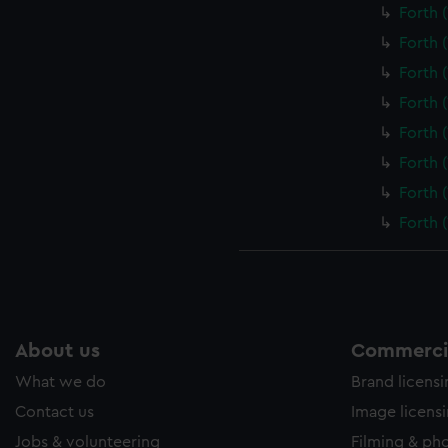
Forth 
Forth 
Forth 
Forth 
Forth 
Forth 
Forth 
Forth 
About us
Commercia
What we do
Brand licens
Contact us
Image licens
Jobs & volunteering
Filming & ph