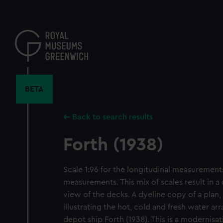
Skip
to
main
content
BETA
Back to search results
Forth (1938)
Scale 1:96 for the longitudinal measurements
measurements. This mix of scales result in a
view of the decks. A dyeline copy of a plan,
illustrating the hot, cold and fresh water ar
depot ship Forth (1938). This is a modernis