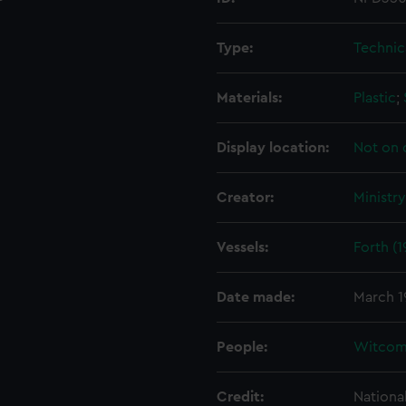
Type:
Technic
Materials:
Plastic
;
Display location:
Not on 
Creator:
Ministr
Vessels:
Forth (1
Date made:
March 1
People:
Witcom
Credit:
Nationa