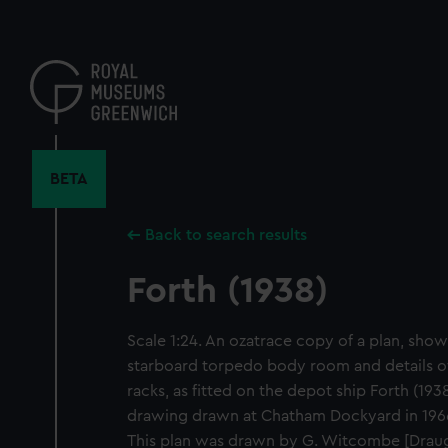
Skip
to
main
content
BETA
Back to search results
Forth (1938)
Scale 1:24. An ozatrace copy of a plan, show
starboard torpedo body room and details 
racks, as fitted on the depot ship Forth (1938
drawing drawn at Chatham Dockyard in 1966
This plan was drawn by G. Witcombe [Dra