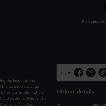
Plan your visi
Share:
ing the layout of the
of the torpedo stowage
Object details
). This is a modernisation
 and noted as Sheet 3 of 4.
ughtsman at Chatham
ID:
NPD35