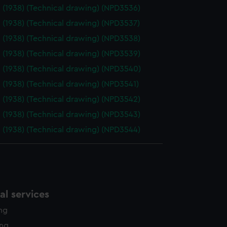
 (1938) (Technical drawing) (NPD3536)
 (1938) (Technical drawing) (NPD3537)
 (1938) (Technical drawing) (NPD3538)
 (1938) (Technical drawing) (NPD3539)
 (1938) (Technical drawing) (NPD3540)
 (1938) (Technical drawing) (NPD3541)
 (1938) (Technical drawing) (NPD3542)
 (1938) (Technical drawing) (NPD3543)
 (1938) (Technical drawing) (NPD3544)
l services
ing
ing