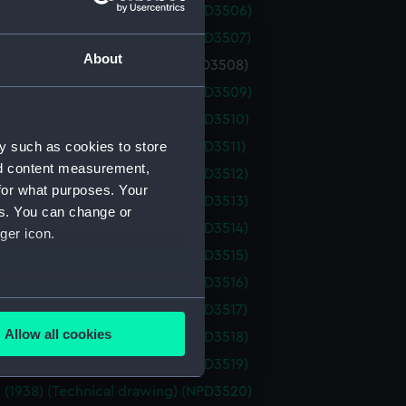
 (1938) (Technical drawing) (NPD3506)
 (1938) (Technical drawing) (NPD3507)
About
 (1938) (Technical drawing) (NPD3508)
 (1938) (Technical drawing) (NPD3509)
 (1938) (Technical drawing) (NPD3510)
y such as cookies to store
 (1938) (Technical drawing) (NPD3511)
nd content measurement,
 (1938) (Technical drawing) (NPD3512)
for what purposes. Your
 (1938) (Technical drawing) (NPD3513)
es. You can change or
 (1938) (Technical drawing) (NPD3514)
ger icon.
 (1938) (Technical drawing) (NPD3515)
 (1938) (Technical drawing) (NPD3516)
several meters
 (1938) (Technical drawing) (NPD3517)
Allow all cookies
 (1938) (Technical drawing) (NPD3518)
ails section
.
 (1938) (Technical drawing) (NPD3519)
 (1938) (Technical drawing) (NPD3520)