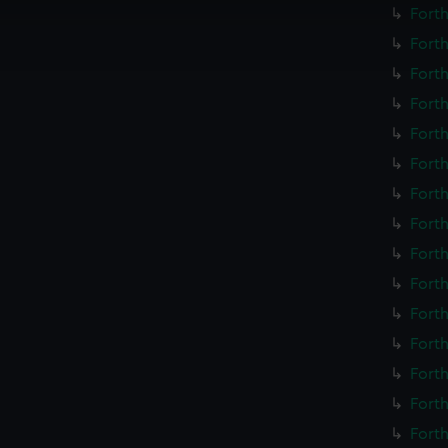
cookies to remember your preferences, understand how our websit
Forth
ookies to tailor our marketing to your interests and deliver emb
Forth
e to allow all cookies, change your preferences or opt-out at an
Forth
Forth
Forth
Forth
Forth
Forth
Forth
Forth
Forth
Forth
Forth
Forth
Forth