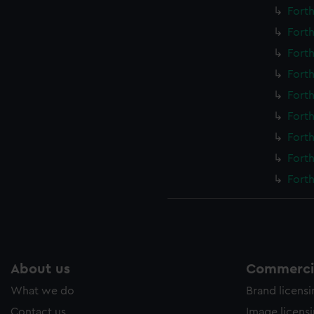
Forth
Forth
Forth
Forth
Forth
Forth
Forth
Forth
Forth
About us
Commercia
What we do
Brand licens
Contact us
Image licens