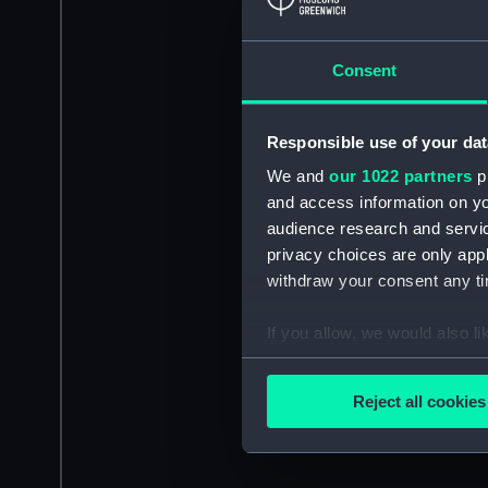
Consent
Responsible use of your dat
We and
our 1022 partners
pr
and access information on yo
audience research and servi
privacy choices are only app
withdraw your consent any tim
If you allow, we would also lik
Collect information a
Identify your device by
Reject all cookies
Find out more about how your
We use necessary cookies to