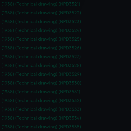
e is used, and to help us
 (1938) (Technical drawing) (NPD3521)
edded content from third-
 (1938) (Technical drawing) (NPD3522)
y time.
 (1938) (Technical drawing) (NPD3523)
 (1938) (Technical drawing) (NPD3524)
 (1938) (Technical drawing) (NPD3525)
 (1938) (Technical drawing) (NPD3526)
 (1938) (Technical drawing) (NPD3527)
 (1938) (Technical drawing) (NPD3528)
 (1938) (Technical drawing) (NPD3529)
 (1938) (Technical drawing) (NPD3530)
 (1938) (Technical drawing) (NPD3531)
 (1938) (Technical drawing) (NPD3532)
 (1938) (Technical drawing) (NPD3533)
 (1938) (Technical drawing) (NPD3534)
 (1938) (Technical drawing) (NPD3535)