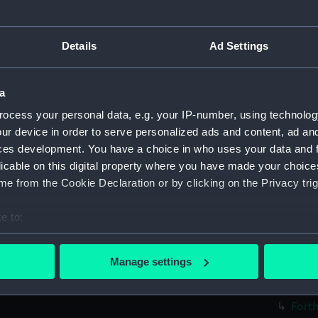
Forth
Forth
Details
Ad Settings
Forth
Forth
a
Forth
ocess your personal data, e.g. your IP-number, using technolog
Forth
ur device in order to serve personalized ads and content, ad a
Forth
ces development. You have a choice in who uses your data and 
Forth
licable on this digital property where you have made your choic
Forth
e from the Cookie Declaration or by clicking on the Privacy trig
Forth
e to:
Forth
bout your geographical location which can be accurate to within 
Forth
 actively scanning it for specific characteristics (fingerprinting)
Manage settings
Forth
 personal data is processed and set your preferences in the
det
Forth
Forth
 make our websites work correctly for you.