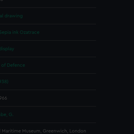
al drawing
Sepia ink
Ozatrace
display
y of Defence
938)
966
be, G.
l Maritime Museum, Greenwich, London