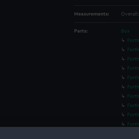
Measurements:
Overall
Parts:
Box
Forth
Forth
Forth
Forth
Forth
Forth
Forth
Forth
Forth
Forth
Forth