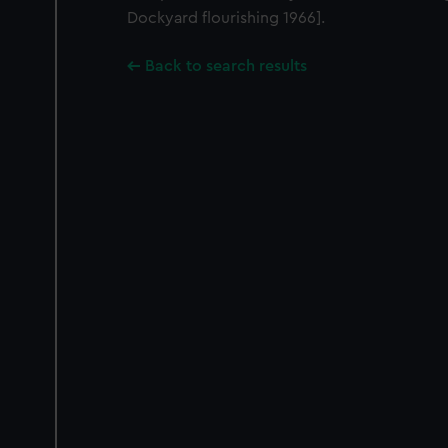
Dockyard flourishing 1966].
Back to search results