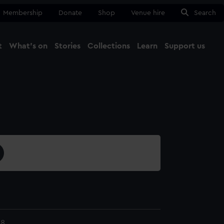
Membership
Donate
Shop
Venue hire
Search
t
What's on
Stories
Collections
Learn
Support us
Ma
Close
08