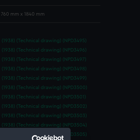
: 760 mm x 1840 mm
 (1938) (Technical drawing) (NPD3495)
 (1938) (Technical drawing) (NPD3496)
 (1938) (Technical drawing) (NPD3497)
 (1938) (Technical drawing) (NPD3498)
 (1938) (Technical drawing) (NPD3499)
 (1938) (Technical drawing) (NPD3500)
 (1938) (Technical drawing) (NPD3501)
 (1938) (Technical drawing) (NPD3502)
 (1938) (Technical drawing) (NPD3503)
 (1938) (Technical drawing) (NPD3504)
 (1938) (Technical drawing) (NPD3505)