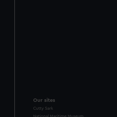
Our sites
Cutty Sark
National Maritime Museum