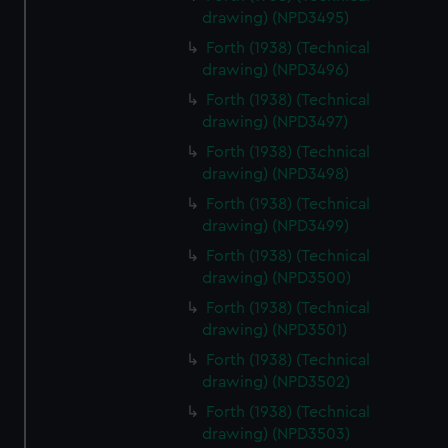
drawing) (NPD3495)
Forth (1938) (Technical
drawing) (NPD3496)
Forth (1938) (Technical
drawing) (NPD3497)
Forth (1938) (Technical
drawing) (NPD3498)
Forth (1938) (Technical
drawing) (NPD3499)
Forth (1938) (Technical
drawing) (NPD3500)
Forth (1938) (Technical
drawing) (NPD3501)
Forth (1938) (Technical
drawing) (NPD3502)
Forth (1938) (Technical
drawing) (NPD3503)