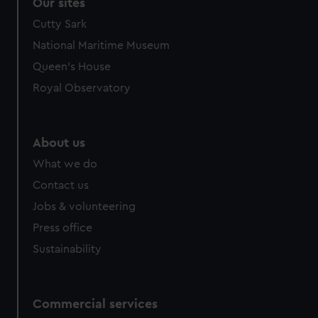
Our sites
Cutty Sark
National Maritime Museum
Queen's House
Royal Observatory
About us
What we do
Contact us
Jobs & volunteering
Press office
Sustainability
Commercial services