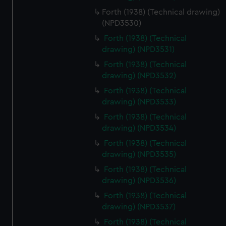
Forth (1938) (Technical drawing)
(NPD3530)
Forth (1938) (Technical
drawing) (NPD3531)
Forth (1938) (Technical
drawing) (NPD3532)
Forth (1938) (Technical
drawing) (NPD3533)
Forth (1938) (Technical
drawing) (NPD3534)
Forth (1938) (Technical
drawing) (NPD3535)
Forth (1938) (Technical
drawing) (NPD3536)
Forth (1938) (Technical
drawing) (NPD3537)
Forth (1938) (Technical