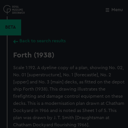
Skip
to
Menu
Close
M
main
content
BETA
Back to search results
Forth (1938)
Scale 1:192. A dyeline copy of a plan, showing No. 02,
No. 01 [superstructure], No. 1 [forecastle], No. 2
[upper] and No. 3 [main] decks, as fitted on the depot
ship Forth (1938). This drawing illustrates the
firefighting and damage control equipment on these
decks. This is a modernisation plan drawn at Chatham
Dockyard in 1966 and is noted as Sheet 1 of 5. This
plan was drawn by J. T. Smith [Draughtsman at
Chatham Dockyard flourishing 1966].