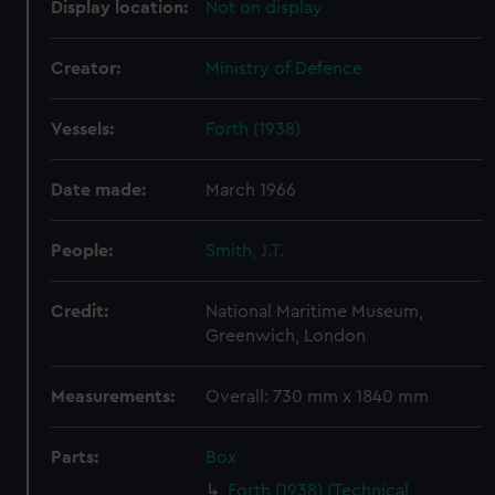
Display location:
Not on display
Creator:
Ministry of Defence
Vessels:
Forth (1938)
Date made:
March 1966
People:
Smith, J.T.
Credit:
National Maritime Museum,
Greenwich, London
Measurements:
Overall: 730 mm x 1840 mm
Parts:
Box
Forth (1938) (Technical