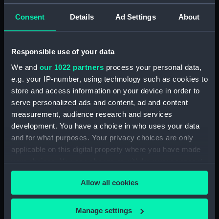
drawing) (NPD3512)
Consent
Details
Ad Settings
About
Forth (1938) (Technical
drawing) (NPD3513)
Forth (1938) (Technical
Responsible use of your data
drawing) (NPD3514)
We and
our 1022 partners
process your personal data,
Forth (1938) (Technical
e.g. your IP-number, using technology such as cookies to
drawing) (NPD3515)
store and access information on your device in order to
Forth (1938) (Technical
serve personalized ads and content, ad and content
drawing) (NPD3516)
measurement, audience research and services
Forth (1938) (Technical
development. You have a choice in who uses your data
drawing) (NPD3517)
and for what purposes. Your privacy choices are only
Forth (1938) (Technical
applicable on this digital property where you have made
drawing) (NPD3518)
your choices. You can change or withdraw your consent
Forth (1938) (Technical
any time from the Cookie Declaration or by clicking on
drawing) (NPD3519)
Allow all cookies
the Privacy trigger icon.
Forth (1938) (Technical
drawing) (NPD3520)
If you allow, we would also like to:
Manage settings