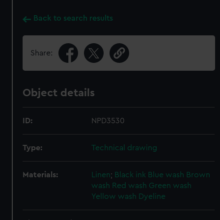
Back to search results
Share:
Object details
ID:
NPD3530
Type:
Technical drawing
Materials:
Linen
;
Black ink
Blue wash
Brown
wash
Red wash
Green wash
Yellow wash
Dyeline