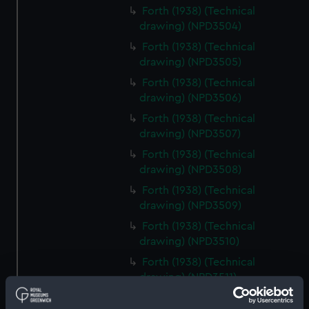
Forth (1938) (Technical
drawing) (NPD3504)
Forth (1938) (Technical
drawing) (NPD3505)
Forth (1938) (Technical
drawing) (NPD3506)
Forth (1938) (Technical
drawing) (NPD3507)
Forth (1938) (Technical
drawing) (NPD3508)
Forth (1938) (Technical
drawing) (NPD3509)
Forth (1938) (Technical
drawing) (NPD3510)
Forth (1938) (Technical
drawing) (NPD3511)
Forth (1938) (Technical