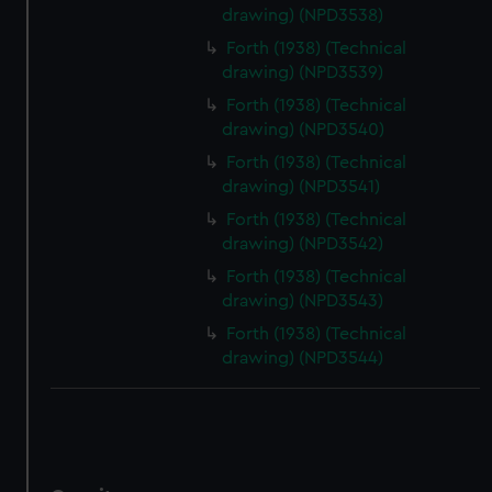
drawing) (NPD3538)
Forth (1938) (Technical
drawing) (NPD3539)
Forth (1938) (Technical
drawing) (NPD3540)
Forth (1938) (Technical
drawing) (NPD3541)
Forth (1938) (Technical
drawing) (NPD3542)
Forth (1938) (Technical
drawing) (NPD3543)
Forth (1938) (Technical
drawing) (NPD3544)