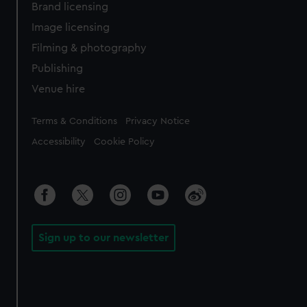
Brand licensing
Image licensing
Filming & photography
Publishing
Venue hire
Legal
Terms & Conditions
Privacy Notice
Accessibility
Cookie Policy
Sign up to our newsletter