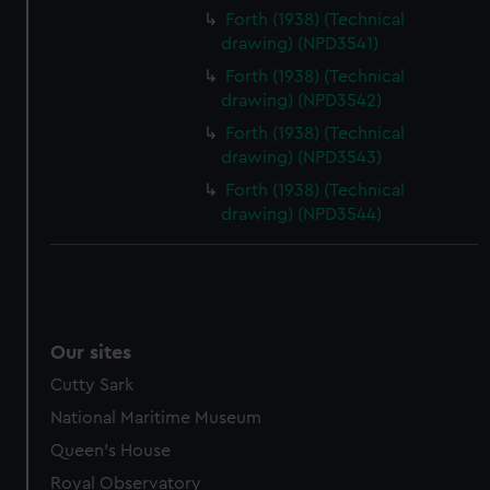
Forth (1938) (Technical
drawing) (NPD3541)
Forth (1938) (Technical
drawing) (NPD3542)
Forth (1938) (Technical
drawing) (NPD3543)
Forth (1938) (Technical
drawing) (NPD3544)
Our sites
Cutty Sark
National Maritime Museum
Queen's House
Royal Observatory