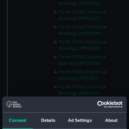
drawing) (NPD3506)
Forth (1938) (Technical
drawing) (NPD3507)
Forth (1938) (Technical
drawing) (NPD3508)
Forth (1938) (Technical
drawing) (NPD3509)
Forth (1938) (Technical
drawing) (NPD3510)
Forth (1938) (Technical
drawing) (NPD3511)
Forth (1938) (Technical
drawing) (NPD3512)
Forth (1938) (Technical
drawing) (NPD3513)
Forth (1938) (Technical
Consent
Details
Ad Settings
About
drawing) (NPD3514)