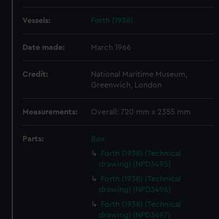
Vessels:
Forth (1938)
Date made:
March 1966
Credit:
National Maritime Museum,
Greenwich, London
Measurements:
Overall: 720 mm x 2355 mm
Parts:
Box
Forth (1938) (Technical
drawing) (NPD3495)
Forth (1938) (Technical
drawing) (NPD3496)
Forth (1938) (Technical
drawing) (NPD3497)