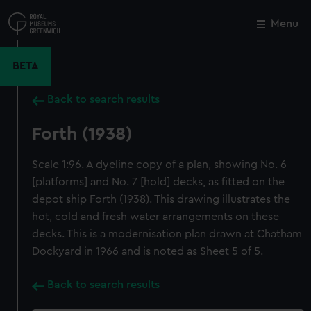
Skip
to
Menu
Close
M
main
content
BETA
Back to search results
Forth (1938)
Scale 1:96. A dyeline copy of a plan, showing No. 6
[platforms] and No. 7 [hold] decks, as fitted on the
depot ship Forth (1938). This drawing illustrates the
hot, cold and fresh water arrangements on these
decks. This is a modernisation plan drawn at Chatham
Dockyard in 1966 and is noted as Sheet 5 of 5.
Back to search results