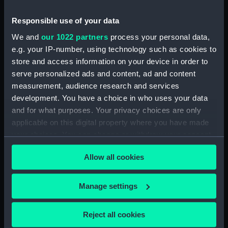
Forth (1938) (Technical
drawing) (NPD3515)
Responsible use of your data
Forth (1938) (Technical
We and
our 1022 partners
process your personal data,
drawing) (NPD3516)
e.g. your IP-number, using technology such as cookies to
Forth (1938) (Technical
store and access information on your device in order to
drawing) (NPD3517)
serve personalized ads and content, ad and content
Forth (1938) (Technical
measurement, audience research and services
drawing) (NPD3518)
development. You have a choice in who uses your data
and for what purposes. Your privacy choices are only
Forth (1938) (Technical
applicable on this digital property where you have made
drawing) (NPD3519)
your choices. You can change or withdraw your consent
Forth (1938) (Technical
any time from the Cookie Declaration or by clicking on
drawing) (NPD3520)
Allow all cookies
the Privacy trigger icon.
Forth (1938) (Technical
drawing) (NPD3521)
If you allow, we would also like to:
Manage settings
Forth (1938) (Technical
Collect information about your geographical
drawing) (NPD3522)
location which can be accurate to within several
Reject all cookies
Forth (1938) (Technical
meters