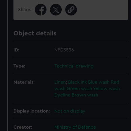
Share:
Object details
ID:
NPD3536
Type:
Technical drawing
Materials:
Linen
;
Black ink
Blue wash
Red
wash
Green wash
Yellow wash
Dyeline
Brown wash
Display location:
Not on display
Creator:
Ministry of Defence