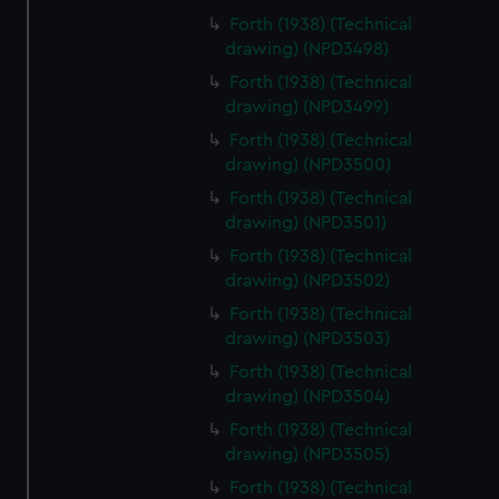
Forth (1938) (Technical
drawing) (NPD3498)
Forth (1938) (Technical
drawing) (NPD3499)
Forth (1938) (Technical
drawing) (NPD3500)
Forth (1938) (Technical
drawing) (NPD3501)
Forth (1938) (Technical
drawing) (NPD3502)
Forth (1938) (Technical
drawing) (NPD3503)
Forth (1938) (Technical
drawing) (NPD3504)
Forth (1938) (Technical
drawing) (NPD3505)
Forth (1938) (Technical