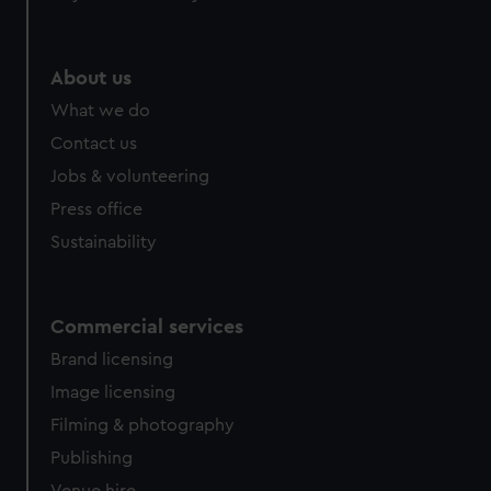
About us
What we do
Contact us
Jobs & volunteering
Press office
Sustainability
Commercial services
Brand licensing
Image licensing
Filming & photography
Publishing