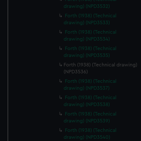
drawing) (NPD3532)
Forth (1938) (Technical
drawing) (NPD3533)
Forth (1938) (Technical
drawing) (NPD3534)
Forth (1938) (Technical
drawing) (NPD3535)
Forth (1938) (Technical drawing)
(NPD3536)
Forth (1938) (Technical
drawing) (NPD3537)
Forth (1938) (Technical
drawing) (NPD3538)
Forth (1938) (Technical
drawing) (NPD3539)
Forth (1938) (Technical
drawing) (NPD3540)