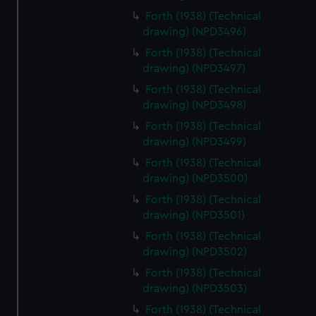
Forth (1938) (Technical
drawing) (NPD3496)
Forth (1938) (Technical
drawing) (NPD3497)
Forth (1938) (Technical
drawing) (NPD3498)
Forth (1938) (Technical
drawing) (NPD3499)
Forth (1938) (Technical
drawing) (NPD3500)
Forth (1938) (Technical
drawing) (NPD3501)
Forth (1938) (Technical
drawing) (NPD3502)
Forth (1938) (Technical
drawing) (NPD3503)
Forth (1938) (Technical