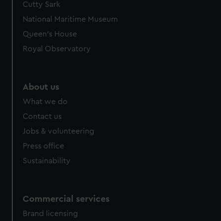
Cutty Sark
National Maritime Museum
Queen's House
Royal Observatory
About us
What we do
Contact us
Jobs & volunteering
Press office
Sustainability
Commercial services
Brand licensing