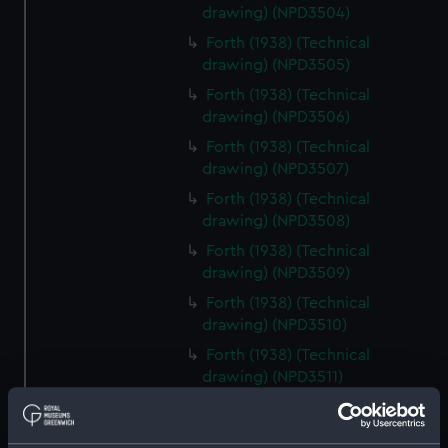
drawing) (NPD3504)
Forth (1938) (Technical
drawing) (NPD3505)
Forth (1938) (Technical
drawing) (NPD3506)
Forth (1938) (Technical
drawing) (NPD3507)
Forth (1938) (Technical
drawing) (NPD3508)
Forth (1938) (Technical
drawing) (NPD3509)
Forth (1938) (Technical
drawing) (NPD3510)
Forth (1938) (Technical
drawing) (NPD3511)
Forth (1938) (Technical
drawing) (NPD3512)