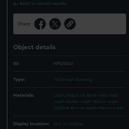
Back to search results
Share:
Object details
ID:
NPD3540
Type:
Technical drawing
Materials:
Linen
;
Black ink
Blue wash
Red
wash
Green wash
Yellow wash
Dyeline
Brown wash
Mauve wash
Display location:
Not on display