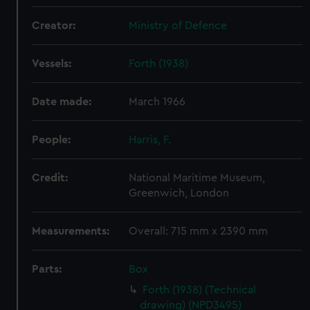
Creator:
Ministry of Defence
Vessels:
Forth (1938)
Date made:
March 1966
People:
Harris, F.
Credit:
National Maritime Museum,
Greenwich, London
Measurements:
Overall: 715 mm x 2390 mm
Parts:
Box
Forth (1938) (Technical
drawing) (NPD3495)