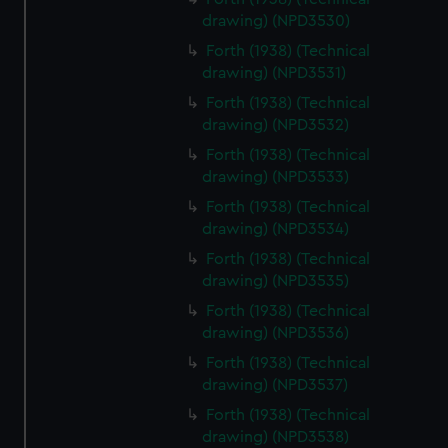
drawing) (NPD3530)
Forth (1938) (Technical
drawing) (NPD3531)
Forth (1938) (Technical
drawing) (NPD3532)
Forth (1938) (Technical
drawing) (NPD3533)
Forth (1938) (Technical
drawing) (NPD3534)
Forth (1938) (Technical
drawing) (NPD3535)
Forth (1938) (Technical
drawing) (NPD3536)
Forth (1938) (Technical
drawing) (NPD3537)
Forth (1938) (Technical
drawing) (NPD3538)