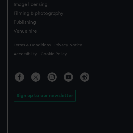
Image licensing
Filming & photography
Publishing
Venue hire
Legal
Terms & Conditions
Privacy Notice
Accessibility
Cookie Policy
Sign up to our newsletter