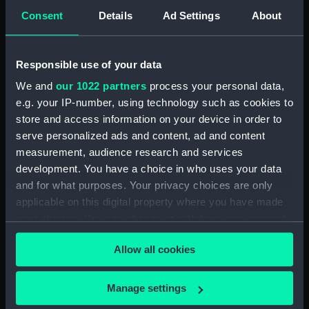
Forth (1938) (Technical
Consent
Details
Ad Settings
About
drawing) (NPD3513)
Forth (1938) (Technical
drawing) (NPD3514)
Responsible use of your data
Forth (1938) (Technical
We and
our 1022 partners
process your personal data,
drawing) (NPD3515)
e.g. your IP-number, using technology such as cookies to
Forth (1938) (Technical
store and access information on your device in order to
drawing) (NPD3516)
serve personalized ads and content, ad and content
Forth (1938) (Technical
measurement, audience research and services
drawing) (NPD3517)
development. You have a choice in who uses your data
and for what purposes. Your privacy choices are only
Forth (1938) (Technical
applicable on this digital property where you have made
drawing) (NPD3518)
your choices. You can change or withdraw your consent
Forth (1938) (Technical
any time from the Cookie Declaration or by clicking on
drawing) (NPD3519)
Allow all cookies
the Privacy trigger icon.
Forth (1938) (Technical
drawing) (NPD3520)
If you allow, we would also like to:
Manage settings
Forth (1938) (Technical
Collect information about your geographical