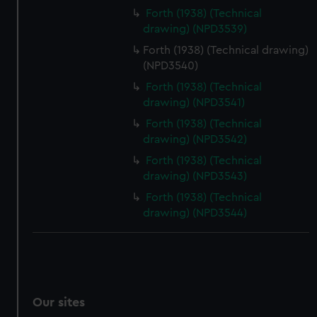
Forth (1938) (Technical
drawing) (NPD3539)
Forth (1938) (Technical drawing)
(NPD3540)
Forth (1938) (Technical
drawing) (NPD3541)
Forth (1938) (Technical
drawing) (NPD3542)
Forth (1938) (Technical
drawing) (NPD3543)
Forth (1938) (Technical
drawing) (NPD3544)
Our sites