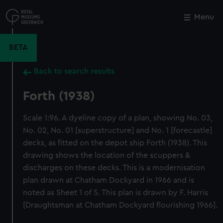
Skip
to
Menu
Close
M
main
content
BETA
Back to search results
Forth (1938)
Scale 1:96. A dyeline copy of a plan, showing No. 03,
No. 02, No. 01 [superstructure] and No. 1 [forecastle]
decks, as fitted on the depot ship Forth (1938). This
drawing shows the location of the scuppers &
discharges on these decks. This is a modernisation
plan drawn at Chatham Dockyard in 1966 and is
noted as Sheet 1 of 5. This plan is drawn by F. Harris
[Draughtsman at Chatham Dockyard flourishing 1966].